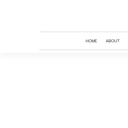
HOME
ABOUT