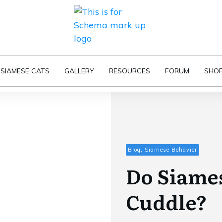
SIAMESE CATS
GALLERY
RESOURCES
FORUM
SHO
Blog, Siamese Behavior
Do Siames
Cuddle?