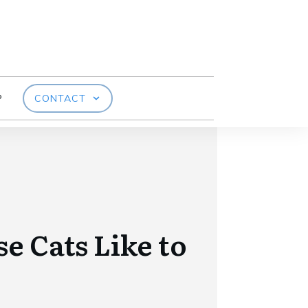
P
CONTACT
e Cats Like to