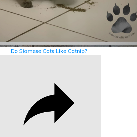
Video
Do Siamese Cats Like Catnip?