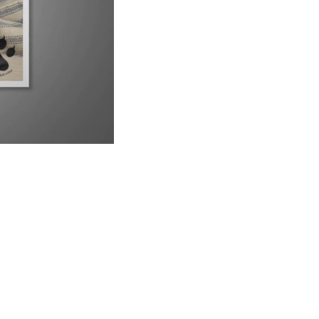
UP NEXT
9 Reasons Why Your Siamese Cat is Peeing Everywhere
6:21
Why Are Siamese Cats So Needy?
1:02
Do Male or Female Siamese Cats Make Better Pets?
1:34
Can Siamese Cats Live Outside?
1:38
Why Do Siamese Cats Bite So Much?
2:26
Is Your Siamese Cat Too Thin? Let&#39;s Find Out