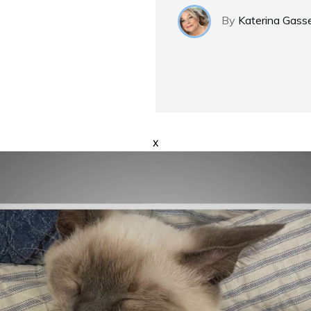
By
Katerina Gass
x