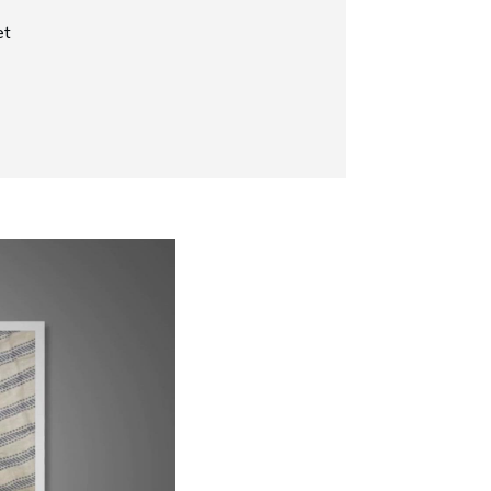
et
Now Playing
Why Does My Siamese Cat Yowl?
1:52