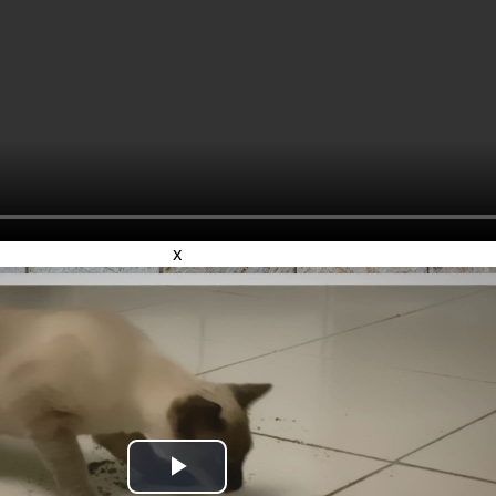
x
Play