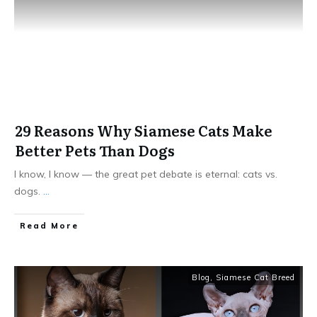
29 Reasons Why Siamese Cats Make
Better Pets Than Dogs
I know, I know — the great pet debate is eternal: cats vs.
dogs.
...
Read More
Blog
,
Siamese Cat Breed