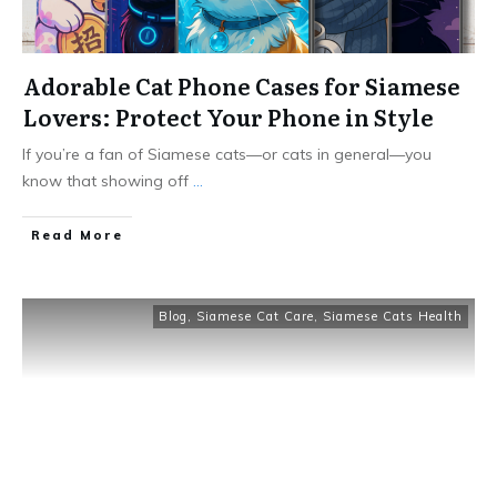
Adorable Cat Phone Cases for Siamese
Lovers: Protect Your Phone in Style
If you’re a fan of Siamese cats—or cats in general—you
know that showing off
...
Read More
Blog
,
Siamese Cat Care
,
Siamese Cats Health