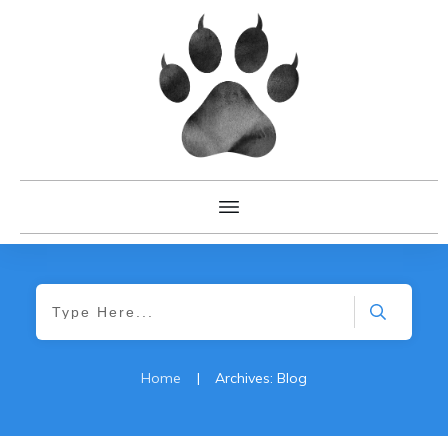
Home
|
Archives: Blog