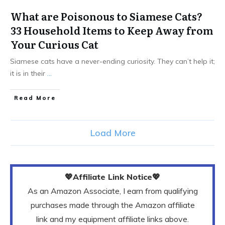
What are Poisonous to Siamese Cats?
33 Household Items to Keep Away from
Your Curious Cat
Siamese cats have a never-ending curiosity. They can’t help it;
it is in their
...
Read More
Load More
💖Affiliate Link Notice💖
As an Amazon Associate, I earn from qualifying
purchases made through the Amazon affiliate
link and my equipment affiliate links above.