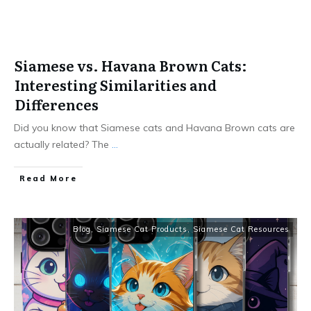
Siamese vs. Havana Brown Cats:
Interesting Similarities and
Differences
Did you know that Siamese cats and Havana Brown cats are
actually related? The
...
Read More
Blog
,
Siamese Cat Products
,
Siamese Cat Resources