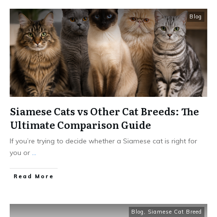
Blog
Siamese Cats vs Other Cat Breeds: The
Ultimate Comparison Guide
If you’re trying to decide whether a Siamese cat is right for
you or
...
Read More
Blog
,
Siamese Cat Breed