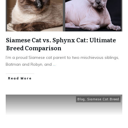
Siamese Cat vs. Sphynx Cat: Ultimate
Breed Comparison
I’m a proud Siamese cat parent to two mischievous siblings,
Batman and Robyn, and
...
Read More
Blog
,
Siamese Cat Breed