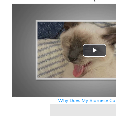
x
Play
Video
Why Does My Siamese Cat