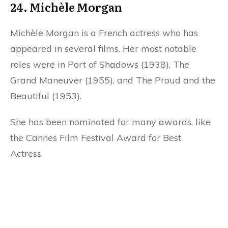
24. Michèle Morgan
Michèle Morgan is a French actress who has
appeared in several films. Her most notable
roles were in Port of Shadows (1938), The
Grand Maneuver (1955), and The Proud and the
Beautiful (1953).
She has been nominated for many awards, like
the Cannes Film Festival Award for Best
Actress.