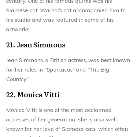
century. One of his famous quirks was his
Siamese cat. Warhol’s cat accompanied him to
his studio and was featured in some of his
artworks.
21. Jean Simmons
Jean Simmons, a British actress, was best known
for her roles in
“Spartacus”
and
“The Big
Country.”
22. Monica Vitti
Monica Vitti is one of the most acclaimed
actresses of her generation. She is also well-
known for her love of Siamese cats, which often