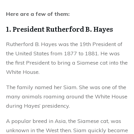
Here are a few of them:
1. President Rutherford B. Hayes
Rutherford B. Hayes was the 19th President of
the United States from 1877 to 1881. He was
the first President to bring a Siamese cat into the
White House.
The family named her Siam. She was one of the
many animals roaming around the White House
during Hayes’ presidency.
A popular breed in Asia, the Siamese cat, was
unknown in the West then. Siam quickly became