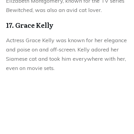
Elizabeth Montgomery, known for the TV series
Bewitched
, was also an avid cat lover.
17. Grace Kelly
Actress Grace Kelly was known for her elegance
and poise on and off-screen. Kelly adored her
Siamese cat and took him everywhere with her,
even on movie sets.