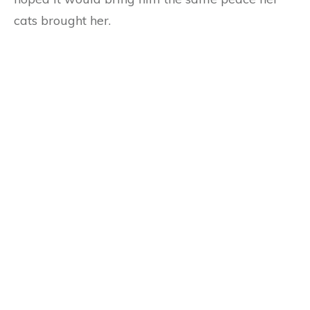
cats brought her.