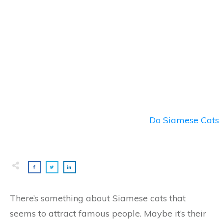
Do Siamese Cats 
There’s something about Siamese cats that
seems to attract famous people. Maybe it’s their