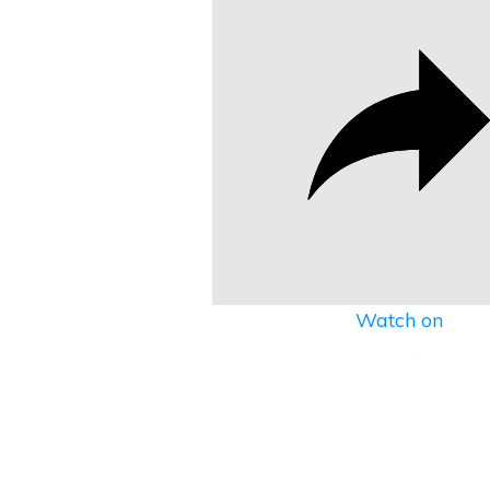
Watch on