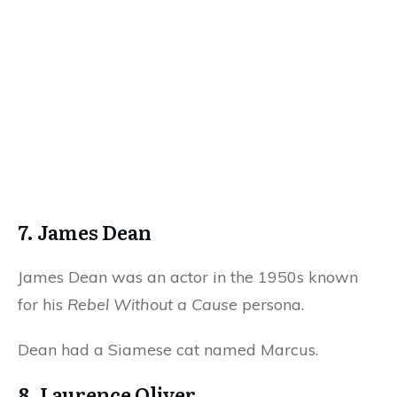
7. James Dean
James Dean was an actor in the 1950s known
for his
Rebel Without a Cause
persona.
Dean had a Siamese cat named Marcus.
8. Laurence Oliver