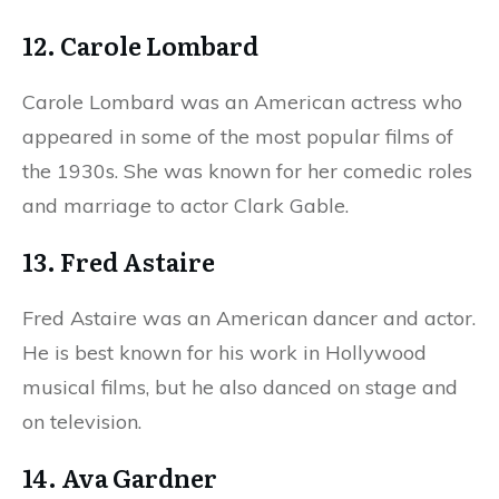
12. Carole Lombard
Carole Lombard was an American actress who
appeared in some of the most popular films of
the 1930s. She was known for her comedic roles
and marriage to actor Clark Gable.
13. Fred Astaire
Fred Astaire was an American dancer and actor.
He is best known for his work in Hollywood
musical films, but he also danced on stage and
on television.
14. Ava Gardner