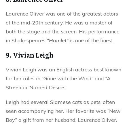
Laurence Oliver was one of the greatest actors
of the mid-20th century. He was a master of
both the stage and the screen. His performance
in Shakespeare’s
“Hamlet”
is one of the finest.
9. Vivian Leigh
Vivian Leigh was an English actress best known
for her roles in “Gone with the Wind” and “A
Streetcar Named Desire.”
Leigh had several Siamese cats as pets, often
seen accompanying her. Her favorite was “New
Boy,” a gift from her husband, Laurence Oliver.