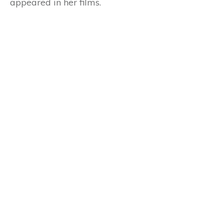
appeared in her films.