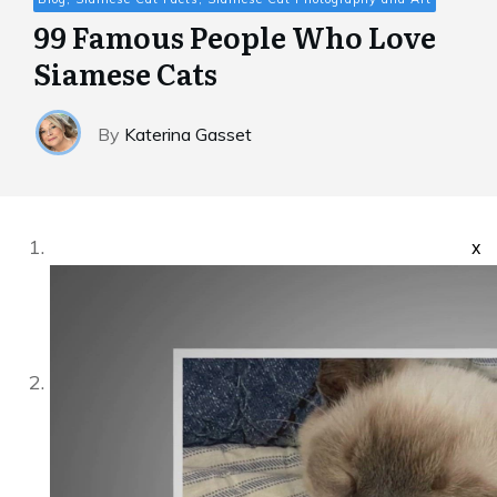
99 Famous People Who Love
Siamese Cats
By
Katerina Gasset
x