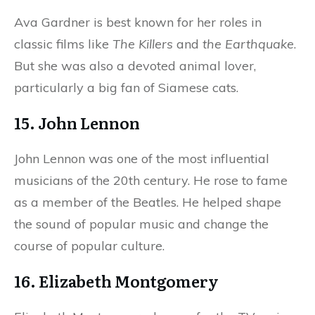
Ava Gardner is best known for her roles in
classic films like
The Killers
and
the Earthquake
.
But she was also a devoted animal lover,
particularly a big fan of Siamese cats.
15. John Lennon
John Lennon was one of the most influential
musicians of the 20th century. He rose to fame
as a member of the Beatles. He helped shape
the sound of popular music and change the
course of popular culture.
16. Elizabeth Montgomery