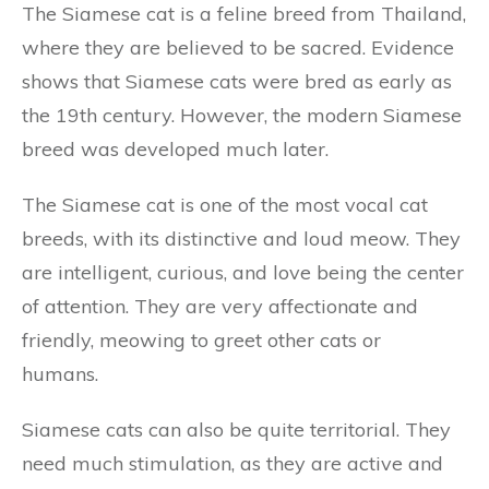
The Siamese cat is a feline breed from Thailand,
where they are believed to be sacred. Evidence
shows that Siamese cats were bred as early as
the 19th century. However, the modern Siamese
breed was developed much later.
The Siamese cat is one of the most vocal cat
breeds, with its distinctive and loud meow. They
are intelligent, curious, and love being the center
of attention. They are very affectionate and
friendly, meowing to greet other cats or
humans.
Siamese cats can also be quite territorial. They
need much stimulation, as they are active and