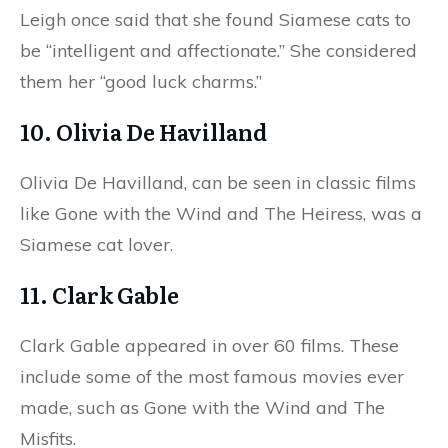
Leigh once said that she found Siamese cats to
be “intelligent and affectionate.” She considered
them her “good luck charms.”
10. Olivia De Havilland
Olivia De Havilland, can be seen in classic films
like Gone with the Wind and The Heiress, was a
Siamese cat lover.
11. Clark Gable
Clark Gable appeared in over 60 films. These
include some of the most famous movies ever
made, such as Gone with the Wind and The
Misfits.