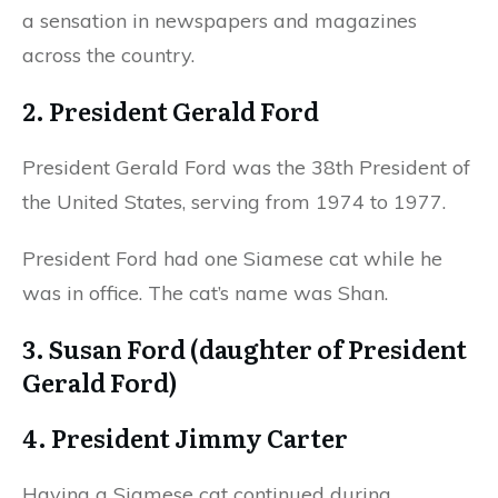
a sensation in newspapers and magazines
across the country.
2. President Gerald Ford
President Gerald Ford was the 38th President of
the United States, serving from 1974 to 1977.
President Ford had one Siamese cat while he
was in office. The cat’s name was Shan.
3. Susan Ford (daughter of President
Gerald Ford)
4. President Jimmy Carter
Having a Siamese cat continued during