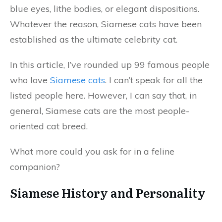
blue eyes, lithe bodies, or elegant dispositions.
Whatever the reason, Siamese cats have been
established as the ultimate celebrity cat.
In this article, I’ve rounded up 99 famous people
who love
Siamese cats
. I can’t speak for all the
listed people here. However, I can say that, in
general, Siamese cats are the most people-
oriented cat breed.
What more could you ask for in a feline
companion?
Siamese History and Personality