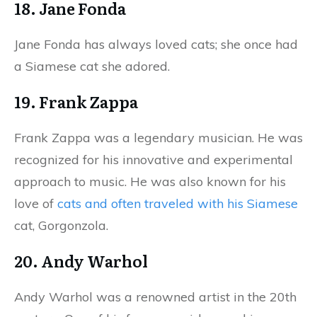
18. Jane Fonda
Jane Fonda has always loved cats; she once had
a Siamese cat she adored.
19. Frank Zappa
Frank Zappa was a legendary musician. He was
recognized for his innovative and experimental
approach to music. He was also known for his
love of
cats and often traveled with his Siamese
cat, Gorgonzola.
20. Andy Warhol
Andy Warhol was a renowned artist in the 20th