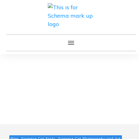
Blog, Siamese Cat Facts, Siamese Cat Photography and Art