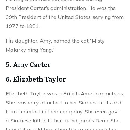
President Carter’s administration. He was the
39th President of the United States, serving from
1977 to 1981.
His daughter, Amy, named the cat “Misty
Malarky Ying Yang.”
5. Amy Carter
6. Elizabeth Taylor
Elizabeth Taylor was a British-American actress.
She was very attached to her Siamese cats and
found comfort in their company. She even gave
a Siamese kitten to her friend James Dean. She
hoped it would bring him the same peace her