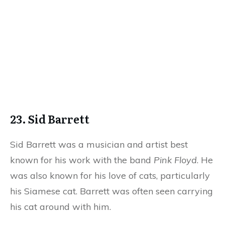
23. Sid Barrett
Sid Barrett was a musician and artist best
known for his work with the band
Pink Floyd
. He
was also known for his love of cats, particularly
his Siamese cat. Barrett was often seen carrying
his cat around with him.