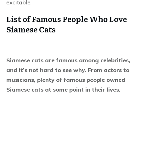
excitable.
List of Famous People Who Love
Siamese Cats
Siamese cats are famous among celebrities,
and it’s not hard to see why. From actors to
musicians, plenty of famous people owned
Siamese cats at some point in their lives.