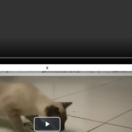
x
Play