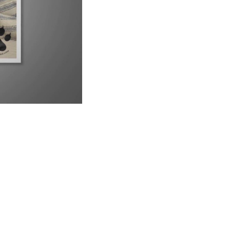
UP NEXT
9 Reasons Why Your Siamese Cat is Peeing Everywhere
6:21
Why Are Siamese Cats So Needy?
1:02
Do Male or Female Siamese Cats Make Better Pets?
1:34
Can Siamese Cats Live Outside?
1:38
Why Do Siamese Cats Bite So Much?
2:26
Is Your Siamese Cat Too Thin? Let&#39;s Find Out