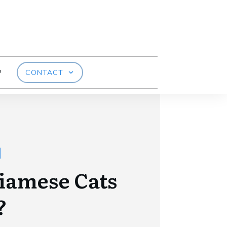
P
CONTACT
iamese Cats
?