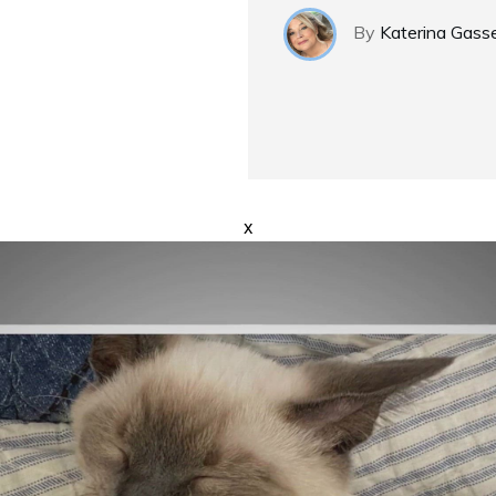
By
Katerina Gass
x