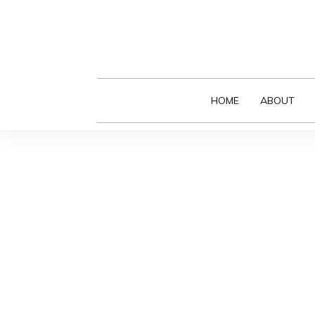
HOME
ABOUT