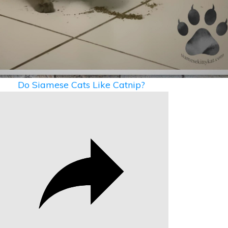
Video
Do Siamese Cats Like Catnip?