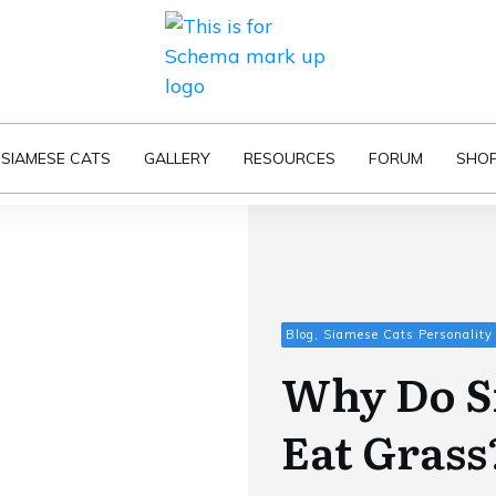
SIAMESE CATS
GALLERY
RESOURCES
FORUM
SHO
Blog, Siamese Cats Personality
Why Do S
Eat Grass