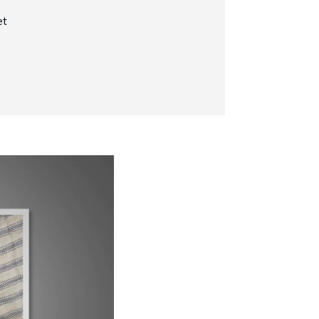
et
Now Playing
Why Does My Siamese Cat Yowl?
1:52