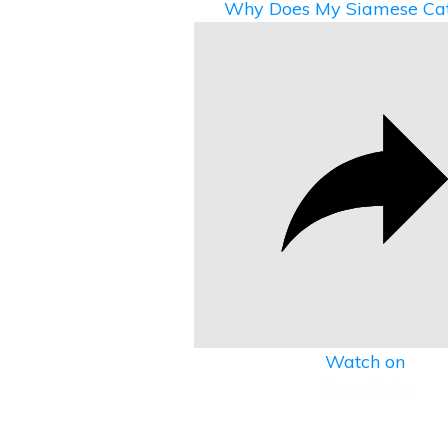
Why Does My Siamese Cat
Watch on