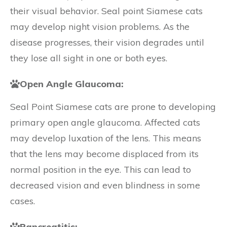
their visual behavior. Seal point Siamese cats
may develop night vision problems. As the
disease progresses, their vision degrades until
they lose all sight in one or both eyes.
Open Angle Glaucoma:
Seal Point Siamese cats are prone to developing
primary open angle glaucoma. Affected cats
may develop luxation of the lens. This means
that the lens may become displaced from its
normal position in the eye. This can lead to
decreased vision and even blindness in some
cases.
Pancreatitis: