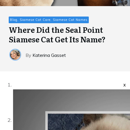
Blog, Siamese Cat Care, Siamese Cat Names
Where Did the Seal Point
Siamese Cat Get Its Name?
By
Katerina Gasset
x