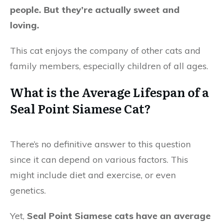
people. But they’re actually sweet and
loving.
This cat enjoys the company of other cats and
family members, especially children of all ages.
What is the Average Lifespan of a
Seal Point Siamese Cat?
There’s no definitive answer to this question
since it can depend on various factors. This
might include diet and exercise, or even
genetics.
Yet,
Seal Point Siamese cats have an average