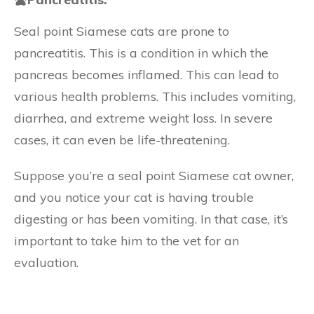
Seal point Siamese cats are prone to
pancreatitis. This is a condition in which the
pancreas becomes inflamed. This can lead to
various health problems. This includes vomiting,
diarrhea, and extreme weight loss. In severe
cases, it can even be life-threatening.
Suppose you’re a seal point Siamese cat owner,
and you notice your cat is having trouble
digesting or has been vomiting. In that case, it’s
important to take him to the vet for an
evaluation.