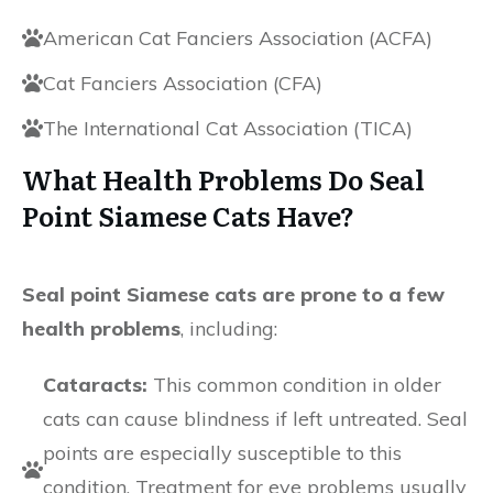
American Cat Fanciers Association (ACFA)
Cat Fanciers Association (CFA)
The International Cat Association (TICA)
What Health Problems Do Seal
Point Siamese Cats Have?
Seal point Siamese cats are prone to a few
health problems
, including:
Cataracts:
This common condition in older
cats can cause blindness if left untreated. Seal
points are especially susceptible to this
condition. Treatment for eye problems usually