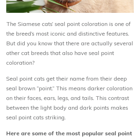
The Siamese cats’ seal point coloration is one of
the breed’s most iconic and distinctive features.
But did you know that there are actually several
other cat breeds that also have seal point
coloration?
Seal point cats get their name from their deep
seal brown “point.” This means darker coloration
on their faces, ears, legs, and tails. This contrast
between the light body and dark points makes
seal point cats striking.
Here are some of the most popular seal point