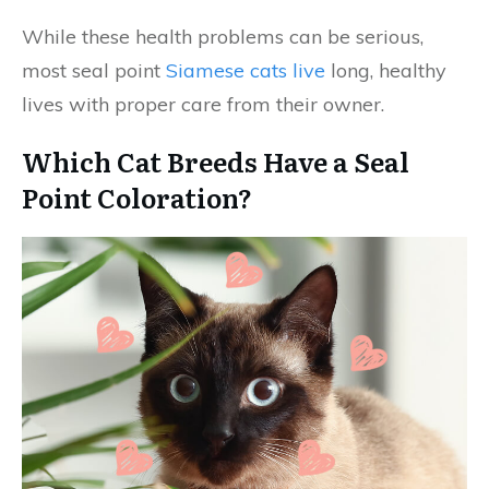
While these health problems can be serious,
most seal point
Siamese cats live
long, healthy
lives with proper care from their owner.
Which Cat Breeds Have a Seal
Point Coloration?