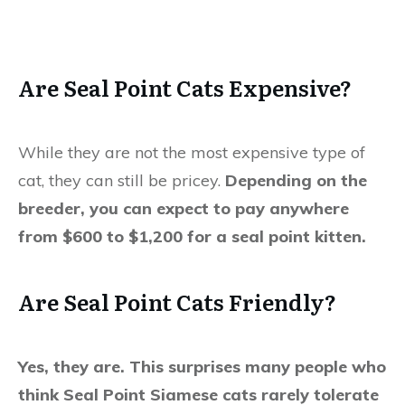
Are Seal Point Cats Expensive?
While they are not the most expensive type of
cat, they can still be pricey.
Depending on the
breeder, you can expect to pay anywhere
from $600 to $1,200 for a seal point kitten.
Are Seal Point Cats Friendly?
Yes, they are. This surprises many people who
think Seal Point Siamese cats rarely tolerate