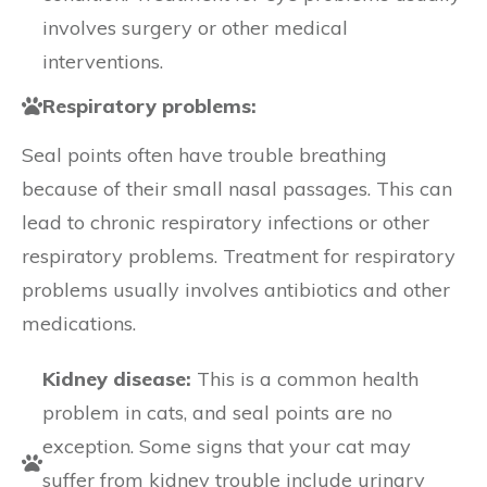
involves surgery or other medical
interventions.
Respiratory problems:
Seal points often have trouble breathing
because of their small nasal passages. This can
lead to chronic respiratory infections or other
respiratory problems. Treatment for respiratory
problems usually involves antibiotics and other
medications.
Kidney disease:
This is a common health
problem in cats, and seal points are no
exception. Some signs that your cat may
suffer from kidney trouble include urinary