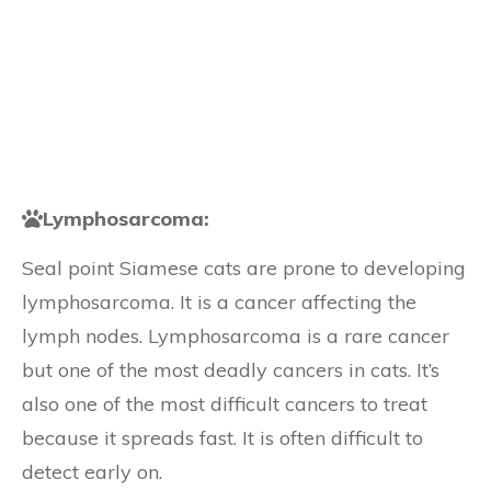
Lymphosarcoma:
Seal point Siamese cats are prone to developing
lymphosarcoma. It is a cancer affecting the
lymph nodes. Lymphosarcoma is a rare cancer
but one of the most deadly cancers in cats. It’s
also one of the most difficult cancers to treat
because it spreads fast. It is often difficult to
detect early on.