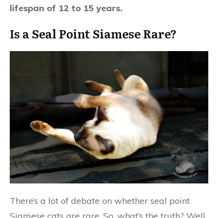
lifespan of 12 to 15 years.
Is a Seal Point Siamese Rare?
There’s a lot of debate on whether seal point
Siamese cats are rare. So, what’s the truth? Well,