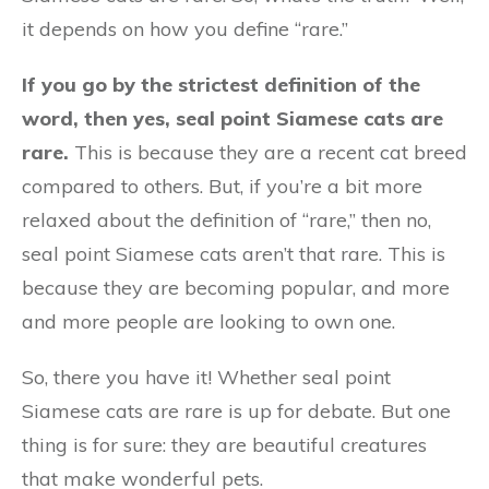
it depends on how you define “rare.”
If you go by the strictest definition of the
word, then yes, seal point Siamese cats are
rare.
This is because they are a recent cat breed
compared to others. But, if you’re a bit more
relaxed about the definition of “rare,” then no,
seal point Siamese cats aren’t that rare. This is
because they are becoming popular, and more
and more people are looking to own one.
So, there you have it! Whether seal point
Siamese cats are rare is up for debate. But one
thing is for sure: they are beautiful creatures
that make wonderful pets.