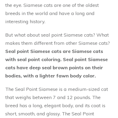
the eye. Siamese cats are one of the oldest
breeds in the world and have a long and
interesting history.
But what about seal point Siamese cats? What
makes them different from other Siamese cats?
Seal point Siamese cats are Siamese cats
with seal point coloring. Seal point Siamese
cats have deep seal brown points on their
bodies, with a lighter fawn body color.
The Seal Point Siamese is a medium-sized cat
that weighs between 7 and 12 pounds. The
breed has a long, elegant body, and its coat is
short, smooth, and glossy. The Seal Point