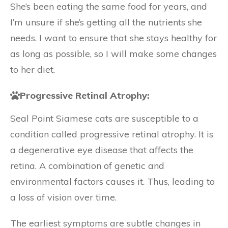
She’s been eating the same food for years, and
I’m unsure if she’s getting all the nutrients she
needs. I want to ensure that she stays healthy for
as long as possible, so I will make some changes
to her diet.
Progressive Retinal Atrophy:
Seal Point Siamese cats are susceptible to a
condition called progressive retinal atrophy. It is
a degenerative eye disease that affects the
retina. A combination of genetic and
environmental factors causes it. Thus, leading to
a loss of vision over time.
The earliest symptoms are subtle changes in