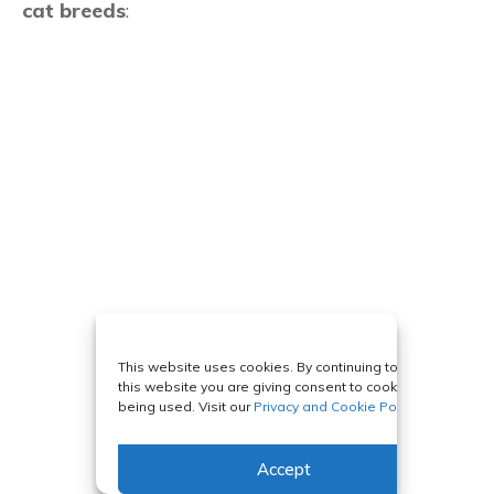
cat breeds
:
This website uses cookies. By continuing to use
this website you are giving consent to cookies
being used. Visit our
Privacy and Cookie Policy
.
Accept