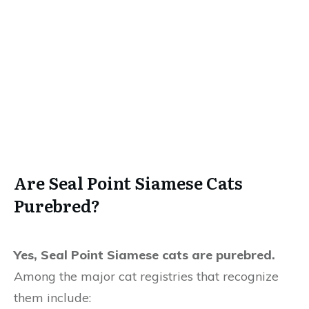
Are Seal Point Siamese Cats
Purebred?
Yes, Seal Point Siamese cats are purebred.
Among the major cat registries that recognize
them include: