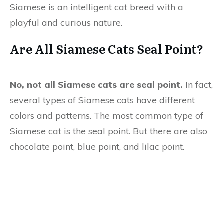
Siamese is an intelligent cat breed with a
playful and curious nature.
Are All Siamese Cats Seal Point?
No, not all Siamese cats are seal point.
In fact,
several types of Siamese cats have different
colors and patterns. The most common type of
Siamese cat is the seal point. But there are also
chocolate point, blue point, and lilac point.