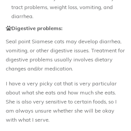
tract problems, weight loss, vomiting, and
diarrhea.
Digestive problems:
Seal point Siamese cats may develop diarrhea,
vomiting, or other digestive issues. Treatment for
digestive problems usually involves dietary
changes and/or medication.
I have a very picky cat that is very particular
about what she eats and how much she eats.
She is also very sensitive to certain foods, so I
am always unsure whether she will be okay
with what I serve.