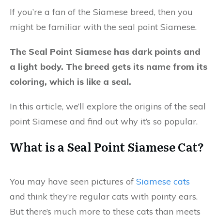
If you’re a fan of the Siamese breed, then you
might be familiar with the seal point Siamese.
The Seal Point Siamese has dark points and
a light body. The breed gets its name from its
coloring, which is like a seal.
In this article, we’ll explore the origins of the seal
point Siamese and find out why it’s so popular.
What is a Seal Point Siamese Cat?
You may have seen pictures of
Siamese cats
and think they’re regular cats with pointy ears.
But there’s much more to these cats than meets