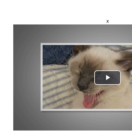
x
Play
Video