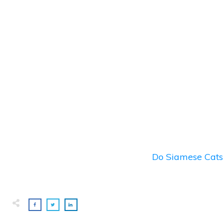
Do Siamese Cats 