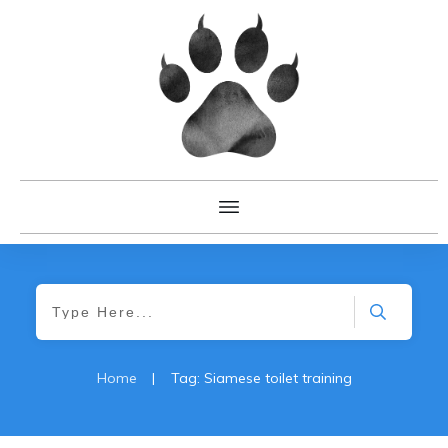
Home
|
Tag: Siamese toilet training