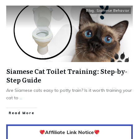
Blog
,
Siamese Behavior
Siamese Cat Toilet Training: Step-by-
Step Guide
Are Siamese cats easy to potty train? Is it worth training your
cat to
...
Read More
Affiliate Link Notice