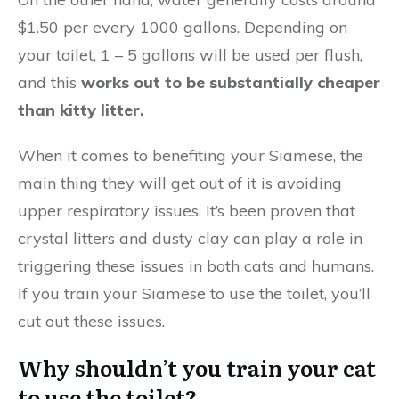
$1.50 per every 1000 gallons. Depending on
your toilet, 1 – 5 gallons will be used per flush,
and this
works out to be substantially cheaper
than kitty litter.
When it comes to benefiting your Siamese, the
main thing they will get out of it is avoiding
upper respiratory issues. It’s been proven that
crystal litters and dusty clay can play a role in
triggering these issues in both cats and humans.
If you train your Siamese to use the toilet, you’ll
cut out these issues.
Why shouldn’t you train your cat
to use the toilet?