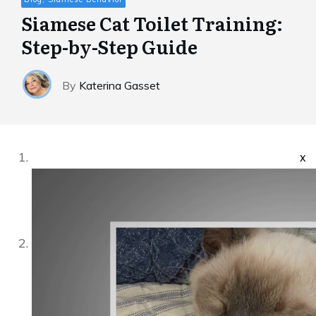
Siamese Cat Toilet Training:
Step-by-Step Guide
By
Katerina Gasset
x