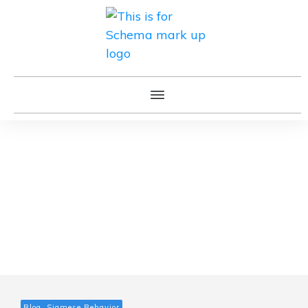
Blog, Siamese Behavior