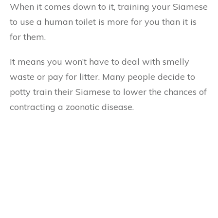
When it comes down to it, training your Siamese
to use a human toilet is more for you than it is
for them.
It means you won’t have to deal with smelly
waste or pay for litter. Many people decide to
potty train their Siamese to lower the chances of
contracting a zoonotic disease.