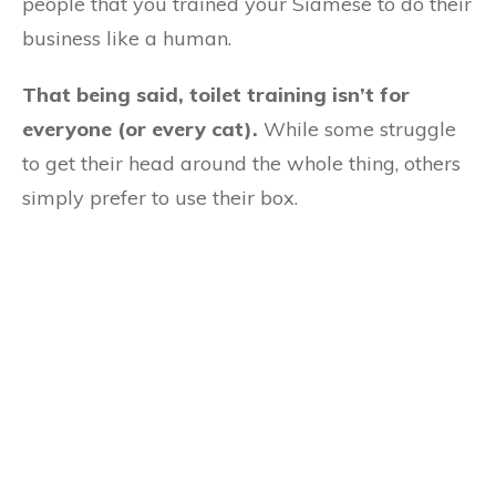
people that you trained your Siamese to do their
business like a human.
That being said, toilet training isn’t for
everyone (or every cat).
While some struggle
to get their head around the whole thing, others
simply prefer to use their box.