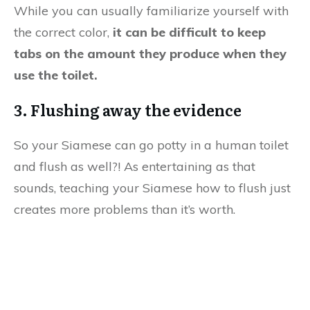
While you can usually familiarize yourself with
the correct color,
it can be difficult to keep
tabs on the amount they produce when they
use the toilet.
3. Flushing away the evidence
So your Siamese can go potty in a human toilet
and flush as well?! As entertaining as that
sounds, teaching your Siamese how to flush just
creates more problems than it’s worth.