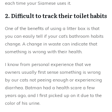
each time your Siamese uses it.
2. Difficult to track their toilet habits
One of the benefits of using a litter box is that
you can easily tell if your cat’s bathroom habits
change. A change in waste can indicate that
something is wrong with their health.
I know from personal experience that we
owners usually first sense something is wrong
by our cats not peeing enough or experiencing
diarrhea. Batman had a health scare a few
years ago, and I first picked up on it due to the
color of his urine.