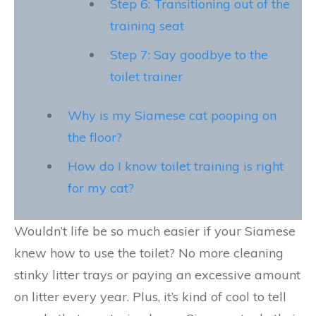
Step 6: Transitioning out of the
training seat
Step 7: Say goodbye to the
toilet trainer
Why is my Siamese cat pooping on
the floor?
How do I know toilet training is right
for my cat?
Wouldn’t life be so much easier if your Siamese
knew how to use the toilet? No more cleaning
stinky litter trays or paying an excessive amount
on litter every year. Plus, it’s kind of cool to tell