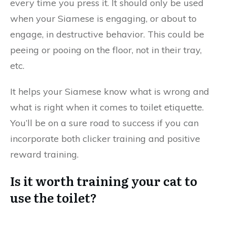
every time you press it. It should only be used
when your Siamese is engaging, or about to
engage, in destructive behavior. This could be
peeing or pooing on the floor, not in their tray,
etc.
It helps your Siamese know what is wrong and
what is right when it comes to toilet etiquette.
You’ll be on a sure road to success if you can
incorporate both clicker training and positive
reward training.
Is it worth training your cat to
use the toilet?