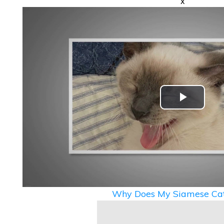
x
Play
Video
Why Does My Siamese Cat