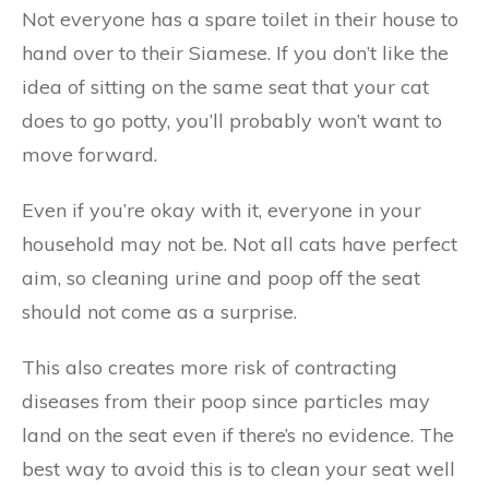
Not everyone has a spare toilet in their house to
hand over to their Siamese. If you don’t like the
idea of sitting on the same seat that your cat
does to go potty, you’ll probably won’t want to
move forward.
Even if you’re okay with it, everyone in your
household may not be. Not all cats have perfect
aim, so cleaning urine and poop off the seat
should not come as a surprise.
This also creates more risk of contracting
diseases from their poop since particles may
land on the seat even if there’s no evidence. The
best way to avoid this is to clean your seat well