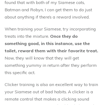
found that with both of my Siamese cats,
Batman and Robyn, I can get them to do just
about anything if there’s a reward involved.
When training your Siamese, try incorporating
treats into the mixture.
Once they do
something good, in this instance, use the
toilet, reward them with their favorite treat.
Now, they will know that they will get
something yummy in return after they perform
this specific act.
Clicker training is also an excellent way to train
your Siamese out of bad habits. A clicker is a
remote control that makes a clicking sound