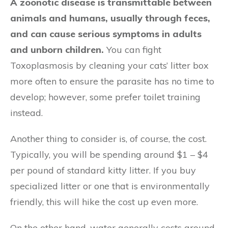
A zoonotic disease is transmittable between
animals and humans, usually through feces,
and can cause serious symptoms in adults
and unborn children.
You can fight
Toxoplasmosis by cleaning your cats’ litter box
more often to ensure the parasite has no time to
develop; however, some prefer toilet training
instead.
Another thing to consider is, of course, the cost.
Typically, you will be spending around $1 – $4
per pound of standard kitty litter. If you buy
specialized litter or one that is environmentally
friendly, this will hike the cost up even more.
On the other hand, water generally costs around