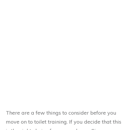
There are a few things to consider before you
move on to toilet training. If you decide that this