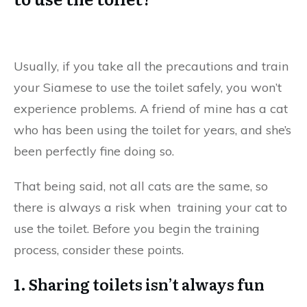
Usually, if you take all the precautions and train
your Siamese to use the toilet safely, you won’t
experience problems. A friend of mine has a cat
who has been using the toilet for years, and she’s
been perfectly fine doing so.
That being said, not all cats are the same, so
there is always a risk when training your cat to
use the toilet. Before you begin the training
process, consider these points.
1. Sharing toilets isn’t always fun