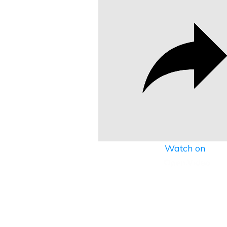
Watch on