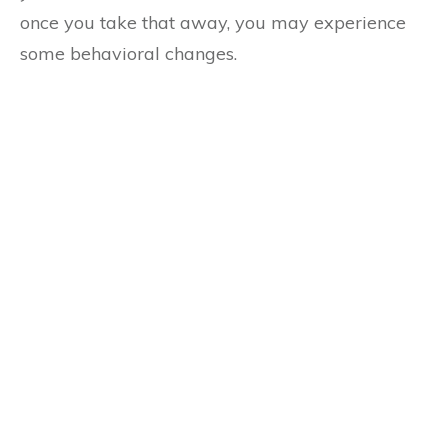
once you take that away, you may experience
some behavioral changes.