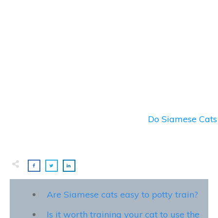
Do Siamese Cats 
Are Siamese cats easy to potty train?
Is it worth training your cat to use the