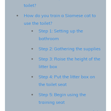
toilet?
How do you train a Siamese cat to
use the toilet?
Step 1: Setting up the
bathroom
Step 2: Gathering the supplies
Step 3: Raise the height of the
litter box
Step 4: Put the litter box on
the toilet seat
Step 5: Begin using the
training seat