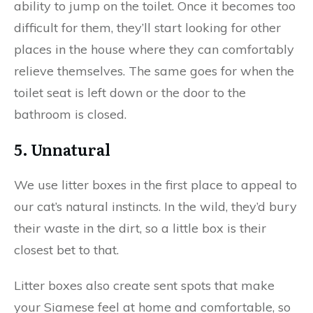
ability to jump on the toilet. Once it becomes too
difficult for them, they’ll start looking for other
places in the house where they can comfortably
relieve themselves. The same goes for when the
toilet seat is left down or the door to the
bathroom is closed.
5. Unnatural
We use litter boxes in the first place to appeal to
our cat’s natural instincts. In the wild, they’d bury
their waste in the dirt, so a little box is their
closest bet to that.
Litter boxes also create sent spots that make
your Siamese feel at home and comfortable, so