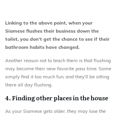
Linking to the above point, when your
Siamese flushes their business down the
toilet, you don’t get the chance to see if their
bathroom habits have changed.
Another reason not to teach them is that flushing
may become their new favorite pass time. Some
simply find it too much fun, and they’ll be sitting
there all day flushing.
4. Finding other places in the house
As your Siamese gets older, they may lose the