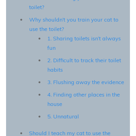
toilet?
Why shouldn’t you train your cat to
use the toilet?
1. Sharing toilets isn’t always
fun
2. Difficult to track their toilet
habits
3. Flushing away the evidence
4. Finding other places in the
house
5. Unnatural
Should I teach my cat to use the