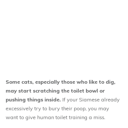
Some cats, especially those who like to dig,
may start scratching the toilet bowl or
pushing things inside.
If your Siamese already
excessively try to bury their poop, you may
want to give human toilet training a miss.