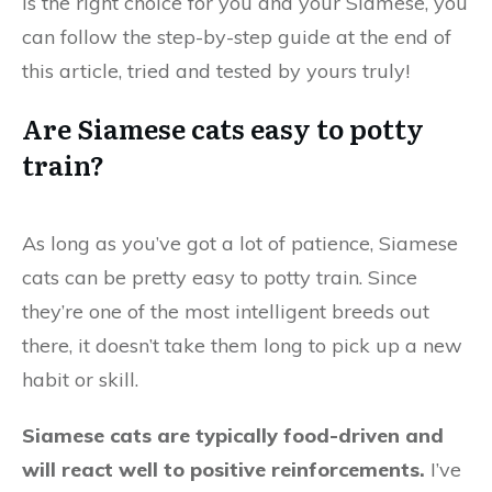
is the right choice for you and your Siamese, you
can follow the step-by-step guide at the end of
this article, tried and tested by yours truly!
Are Siamese cats easy to potty
train?
As long as you’ve got a lot of patience, Siamese
cats can be pretty easy to potty train. Since
they’re one of the most intelligent breeds out
there, it doesn’t take them long to pick up a new
habit or skill.
Siamese cats are typically food-driven and
will react well to positive reinforcements.
I’ve