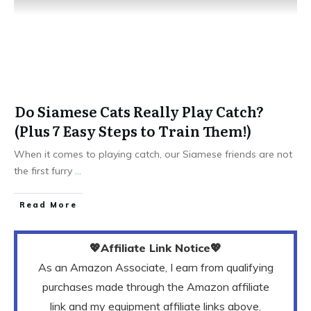
Do Siamese Cats Really Play Catch?
(Plus 7 Easy Steps to Train Them!)
When it comes to playing catch, our Siamese friends are not
the first furry
...
Read More
💖Affiliate Link Notice💖
As an Amazon Associate, I earn from qualifying
purchases made through the Amazon affiliate
link and my equipment affiliate links above.