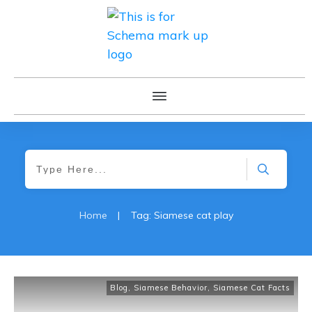
Home
|
Tag: Siamese cat play
Blog
,
Siamese Behavior
,
Siamese Cat Facts