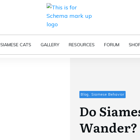
SIAMESE CATS
GALLERY
RESOURCES
FORUM
SHO
Blog, Siamese Behavior
Do Siames
Wander?