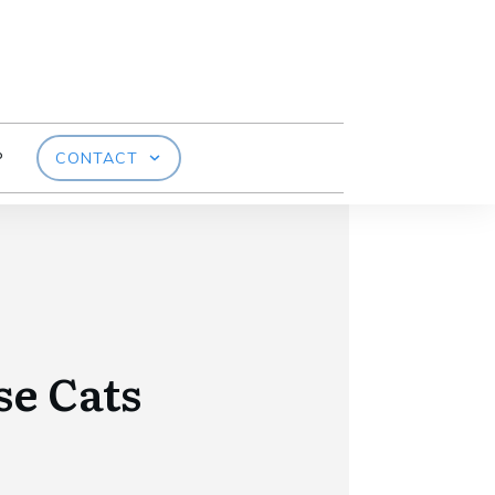
P
CONTACT
e Cats