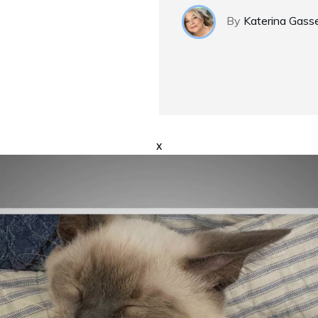
By
Katerina Gass
x