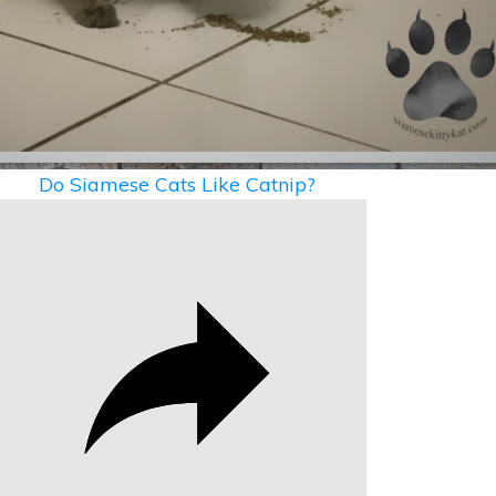
Video
Do Siamese Cats Like Catnip?