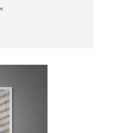
et
Now Playing
Why Does My Siamese Cat Yowl?
1:52