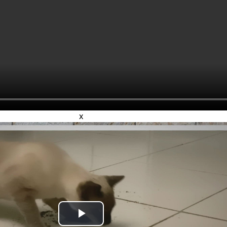
x
Play