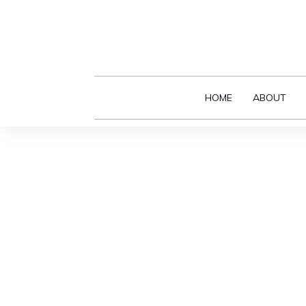
HOME
ABOUT