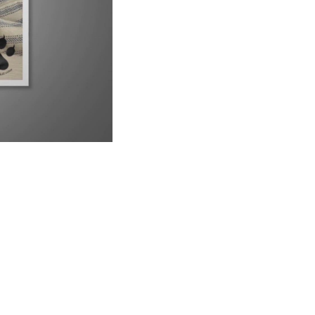
UP NEXT
9 Reasons Why Your Siamese Cat is Peeing Everywhere
6:21
Why Are Siamese Cats So Needy?
1:02
Do Male or Female Siamese Cats Make Better Pets?
1:34
Can Siamese Cats Live Outside?
1:38
Why Do Siamese Cats Bite So Much?
2:26
Is Your Siamese Cat Too Thin? Let&#39;s Find Out