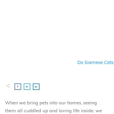
Do Siamese Cats 
When we bring pets into our homes, seeing
them all cuddled up and loving life inside, we