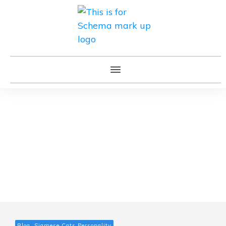
Blog, Siamese Cats Personality