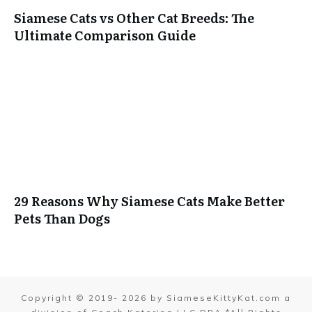
Siamese Cats vs Other Cat Breeds: The
Ultimate Comparison Guide
29 Reasons Why Siamese Cats Make Better
Pets Than Dogs
Copyright © 2019-
2026
by SiameseKittyKat.com a