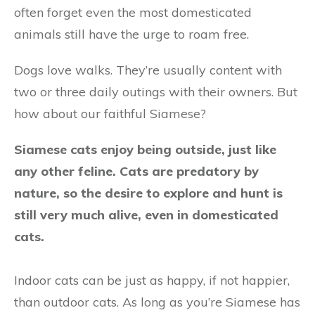
often forget even the most domesticated
animals still have the urge to roam free.
Dogs love walks. They’re usually content with
two or three daily outings with their owners. But
how about our faithful Siamese?
Siamese cats enjoy being outside, just like
any other feline. Cats are predatory by
nature, so the desire to explore and hunt is
still very much alive, even in domesticated
cats.
Indoor cats can be just as happy, if not happier,
than outdoor cats. As long as you’re Siamese has