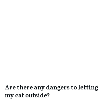
Are there any dangers to letting
my cat outside?