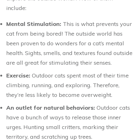
include:
Mental Stimulation:
This is what prevents your
cat from being bored! The outside world has
been proven to do wonders for a cat’s mental
health. Sights, smells, and textures found outside
are all great for stimulating their senses.
Exercise:
Outdoor cats spent most of their time
climbing, running, and exploring. Therefore,
they’re less likely to become overweight.
An outlet for natural behaviors:
Outdoor cats
have a bunch of ways to release those inner
urges. Hunting small critters, marking their
territory, and scratching up trees.