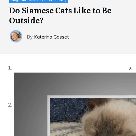
Do Siamese Cats Like to Be
Outside?
By
Katerina Gasset
x