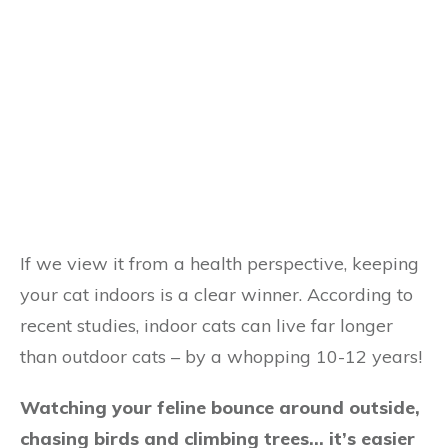
If we view it from a health perspective, keeping
your cat indoors is a clear winner. According to
recent studies, indoor cats can live far longer
than outdoor cats – by a whopping 10-12 years!
Watching your feline bounce around outside,
chasing birds and climbing trees… it’s easier