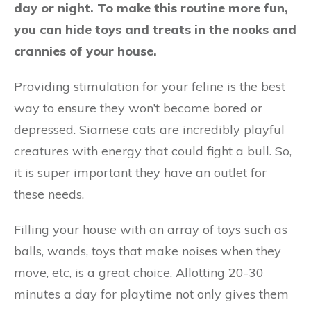
day or night. To make this routine more fun,
you can hide toys and treats in the nooks and
crannies of your house.
Providing stimulation for your feline is the best
way to ensure they won’t become bored or
depressed. Siamese cats are incredibly playful
creatures with energy that could fight a bull. So,
it is super important they have an outlet for
these needs.
Filling your house with an array of toys such as
balls, wands, toys that make noises when they
move, etc, is a great choice. Allotting 20-30
minutes a day for playtime not only gives them