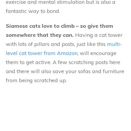
exercise and mental stimulation but is also a
fantastic way to bond.
Siamese cats love to climb – so give them
somewhere that they can.
Having a cat tower
with lots of pillars and posts, just like this
multi-
level cat tower from Amazon
, will encourage
them to get active. A few scratching posts here
and there will also save your sofas and furniture
from being scratched up.