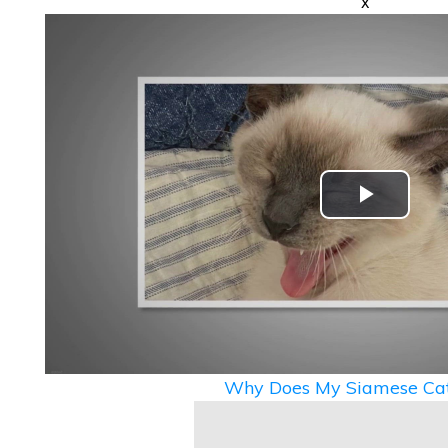
x
Play
Video
Why Does My Siamese Cat