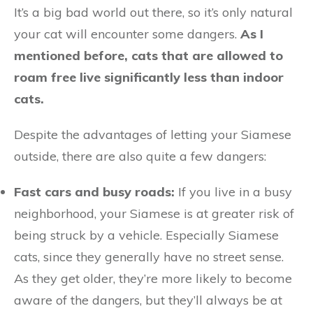
It’s a big bad world out there, so it’s only natural
your cat will encounter some dangers.
As I
mentioned before, cats that are allowed to
roam free live significantly less than indoor
cats.
Despite the advantages of letting your Siamese
outside, there are also quite a few dangers:
Fast cars and busy roads:
If you live in a busy
neighborhood, your Siamese is at greater risk of
being struck by a vehicle. Especially Siamese
cats, since they generally have no street sense.
As they get older, they’re more likely to become
aware of the dangers, but they’ll always be at