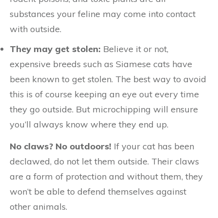
substances your feline may come into contact
with outside.
They may get stolen:
Believe it or not,
expensive breeds such as Siamese cats have
been known to get stolen. The best way to avoid
this is of course keeping an eye out every time
they go outside. But microchipping will ensure
you’ll always know where they end up.
No claws? No outdoors!
If your cat has been
declawed, do not let them outside. Their claws
are a form of protection and without them, they
won’t be able to defend themselves against
other animals.