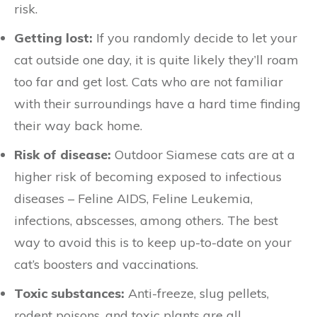
risk.
Getting lost:
If you randomly decide to let your
cat outside one day, it is quite likely they’ll roam
too far and get lost. Cats who are not familiar
with their surroundings have a hard time finding
their way back home.
Risk of disease:
Outdoor Siamese cats are at a
higher risk of becoming exposed to infectious
diseases – Feline AIDS, Feline Leukemia,
infections, abscesses, among others. The best
way to avoid this is to keep up-to-date on your
cat’s boosters and vaccinations.
Toxic substances:
Anti-freeze, slug pellets,
rodent poisons, and toxic plants are all