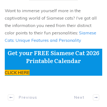
Want to immerse yourself more in the
captivating world of Siamese cats? I’ve got all
the information you need from their distinct
color points to their fun personalities:
Siamese
Cats: Unique Features and Personality
Get your FREE Siamese Cat 2026
Printable Calendar
CLICK HERE
Previous
Next