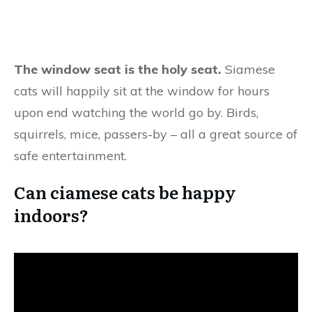
The window seat is the holy seat.
Siamese
cats will happily sit at the window for hours
upon end watching the world go by. Birds,
squirrels, mice, passers-by – all a great source of
safe entertainment.
Can ciamese cats be happy
indoors?