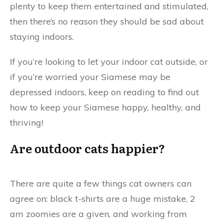
plenty to keep them entertained and stimulated,
then there’s no reason they should be sad about
staying indoors.
If you’re looking to let your indoor cat outside, or
if you’re worried your Siamese may be
depressed indoors, keep on reading to find out
how to keep your Siamese happy, healthy, and
thriving!
Are outdoor cats happier?
There are quite a few things cat owners can
agree on: black t-shirts are a huge mistake, 2
am zoomies are a given, and working from