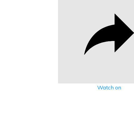
Watch on