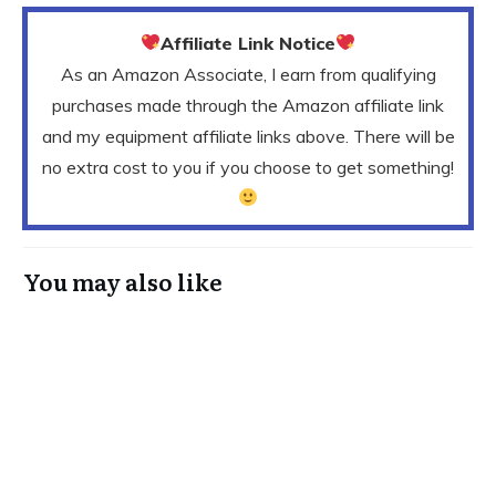
Affiliate Link Notice
As an Amazon Associate, I earn from qualifying
purchases made through the Amazon affiliate link
and my equipment affiliate links above. There will be
no extra cost to you if you choose to get something!
You may also like