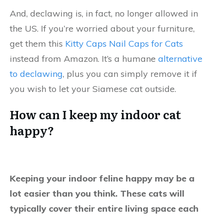
And, declawing is, in fact, no longer allowed in
the US. If you’re worried about your furniture,
get them this
Kitty Caps Nail Caps for Cats
instead from Amazon. It’s a humane
alternative
to declawing
, plus you can simply remove it if
you wish to let your Siamese cat outside.
How can I keep my indoor cat
happy?
Keeping your indoor feline happy may be a
lot easier than you think. These cats will
typically cover their entire living space each