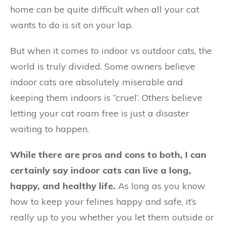
home can be quite difficult when all your cat
wants to do is sit on your lap.
But when it comes to indoor vs outdoor cats, the
world is truly divided. Some owners believe
indoor cats are absolutely miserable and
keeping them indoors is “cruel’. Others believe
letting your cat roam free is just a disaster
waiting to happen.
While there are pros and cons to both, I can
certainly say indoor cats can live a long,
happy, and healthy life.
As long as you know
how to keep your felines happy and safe, it’s
really up to you whether you let them outside or