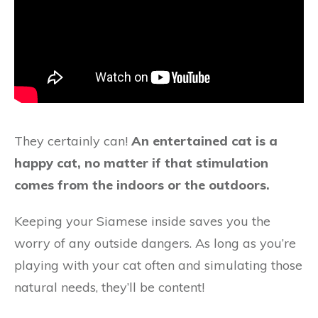
They certainly can!
An entertained cat is a
happy cat, no matter if that stimulation
comes from the indoors or the outdoors.
Keeping your Siamese inside saves you the
worry of any outside dangers. As long as you’re
playing with your cat often and simulating those
natural needs, they’ll be content!