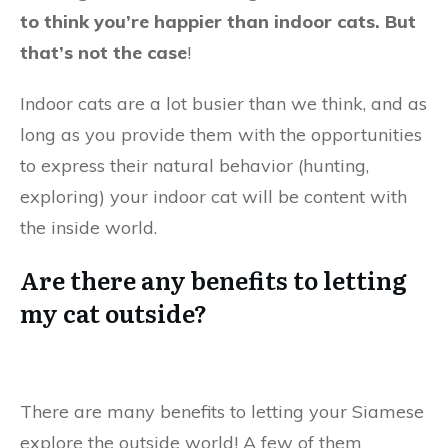
to think you’re happier than indoor cats. But
that’s not the case
!
Indoor cats are a lot busier than we think, and as
long as you provide them with the opportunities
to express their natural behavior (hunting,
exploring) your indoor cat will be content with
the inside world.
Are there any benefits to letting
my cat outside?
There are many benefits to letting your Siamese
explore the outside world! A few of them