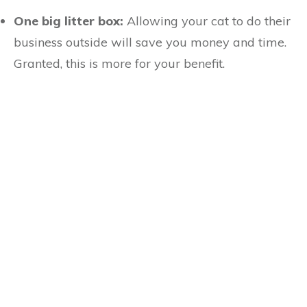
One big litter box:
Allowing your cat to do their
business outside will save you money and time.
Granted, this is more for your benefit.