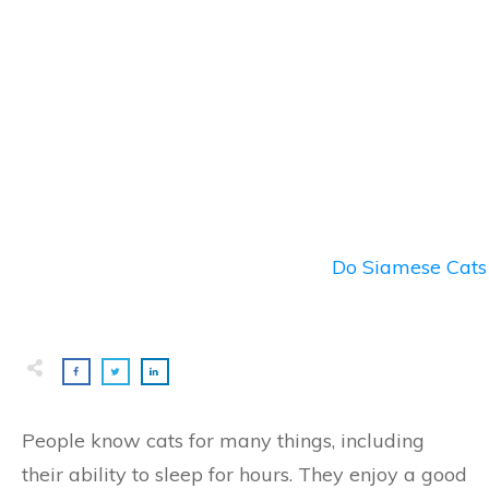
Do Siamese Cats 
People know cats for many things, including
their ability to sleep for hours. They enjoy a good