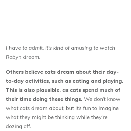
I have to admit, it’s kind of amusing to watch
Robyn dream.
Others believe cats dream about their day-
to-day activities, such as eating and playing.
This is also plausible, as cats spend much of
their time doing these things.
We don’t know
what cats dream about, but it’s fun to imagine
what they might be thinking while they’re
dozing off.