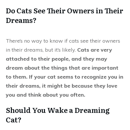
Do Cats See Their Owners in Their
Dreams?
There’s no way to know if cats see their owners
in their dreams, but it’s likely.
Cats are very
attached to their people, and they may
dream about the things that are important
to them. If your cat seems to recognize you in
their dreams, it might be because they love
you and think about you often.
Should You Wake a Dreaming
Cat?