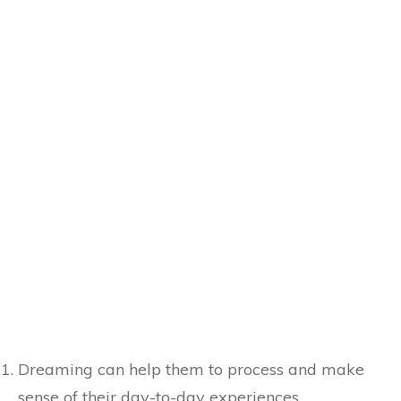
Dreaming can help them to process and make
sense of their day-to-day experiences.