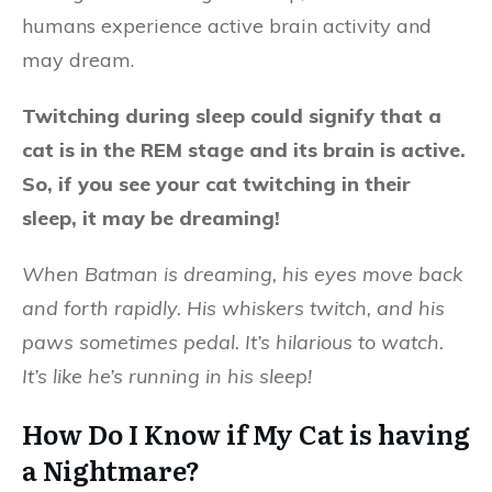
humans experience active brain activity and
may dream.
Twitching during sleep could signify that a
cat is in the REM stage and its brain is active.
So, if you see your cat twitching in their
sleep, it may be dreaming!
When Batman is dreaming, his eyes move back
and forth rapidly. His whiskers twitch, and his
paws sometimes pedal. It’s hilarious to watch.
It’s like he’s running in his sleep!
How Do I Know if My Cat is having
a Nightmare?