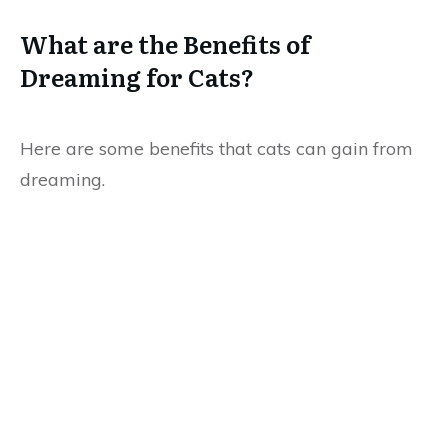
What are the Benefits of
Dreaming for Cats?
Here are some benefits that cats can gain from
dreaming.