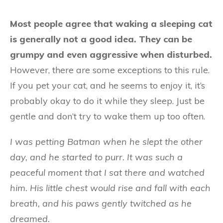
Most people agree that waking a sleeping cat
is generally not a good idea. They can be
grumpy and even aggressive when disturbed.
However, there are some exceptions to this rule.
If you pet your cat, and he seems to enjoy it, it’s
probably okay to do it while they sleep. Just be
gentle and don’t try to wake them up too often.
I was petting Batman when he slept the other
day, and he started to purr. It was such a
peaceful moment that I sat there and watched
him. His little chest would rise and fall with each
breath, and his paws gently twitched as he
dreamed.