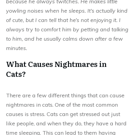
because he always twitches. He makes little
yowling noises when he sleeps. It’s actually kind
of cute, but I can tell that he’s not enjoying it. I
always try to comfort him by petting and talking
to him, and he usually calms down after a few
minutes.
What Causes Nightmares in
Cats?
There are a few different things that can cause
nightmares in cats. One of the most common
causes is stress. Cats can get stressed out just
like people, and when they do, they have a hard
time sleeping. This can lead to them having