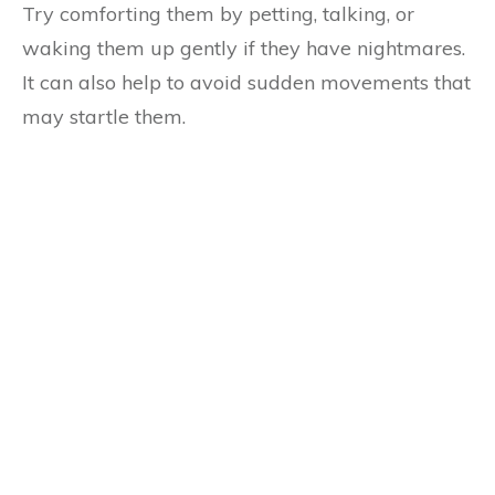
Try comforting them by petting, talking, or
waking them up gently if they have nightmares.
It can also help to avoid sudden movements that
may startle them.