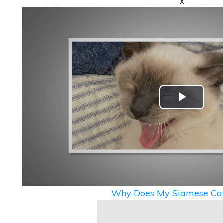
x
Play
Video
Why Does My Siamese Cat