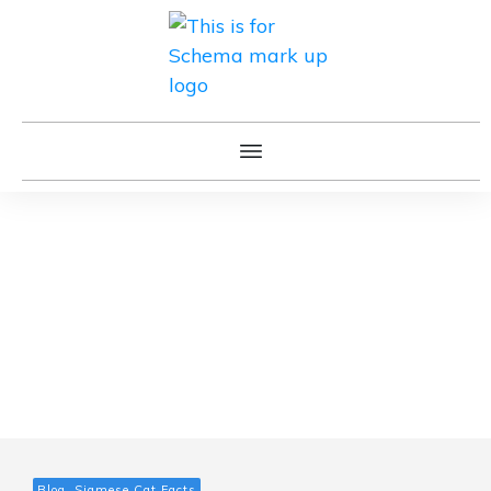
Blog, Siamese Cat Facts