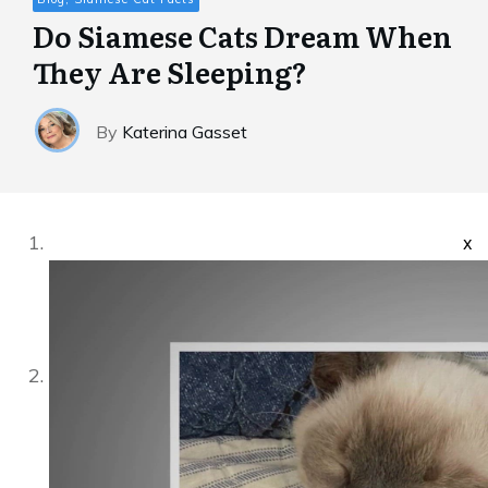
Do Siamese Cats Dream When
They Are Sleeping?
By
Katerina Gasset
x