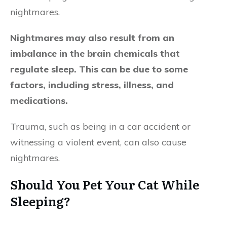
nightmares.
Nightmares may also result from an
imbalance in the brain chemicals that
regulate sleep. This can be due to some
factors, including stress, illness, and
medications.
Trauma, such as being in a car accident or
witnessing a violent event, can also cause
nightmares.
Should You Pet Your Cat While
Sleeping?