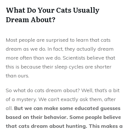
What Do Your Cats Usually
Dream About?
Most people are surprised to learn that cats
dream as we do. In fact, they actually dream
more often than we do. Scientists believe that
this is because their sleep cycles are shorter
than ours.
So what do cats dream about? Well, that’s a bit
of a mystery. We can’t exactly ask them, after
all.
But we can make some educated guesses
based on their behavior. Some people believe
that cats dream about hunting. This makes a