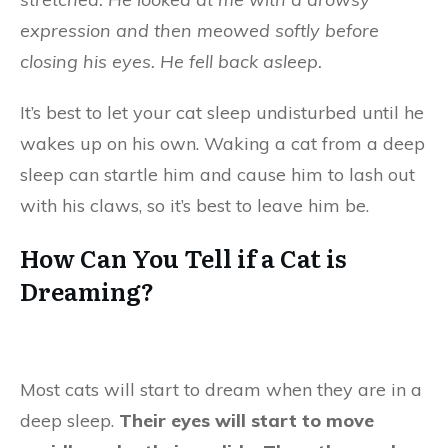
expression and then meowed softly before
closing his eyes. He fell back asleep.
It’s best to let your cat sleep undisturbed until he
wakes up on his own. Waking a cat from a deep
sleep can startle him and cause him to lash out
with his claws, so it’s best to leave him be.
How Can You Tell if a Cat is
Dreaming?
Most cats will start to dream when they are in a
deep sleep.
Their eyes will start to move