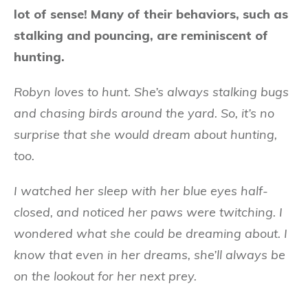
lot of sense! Many of their behaviors, such as
stalking and pouncing, are reminiscent of
hunting.
Robyn loves to hunt. She’s always stalking bugs
and chasing birds around the yard. So, it’s no
surprise that she would dream about hunting,
too.
I watched her sleep with her blue eyes half-
closed, and noticed her paws were twitching. I
wondered what she could be dreaming about. I
know that even in her dreams, she’ll always be
on the lookout for her next prey.