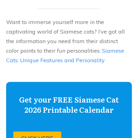
Want to immerse yourself more in the
captivating world of Siamese cats? I’ve got all
the information you need from their distinct
color points to their fun personalities:
Siamese
Cats: Unique Features and Personality
Get your FREE Siamese Cat
2026 Printable Calendar