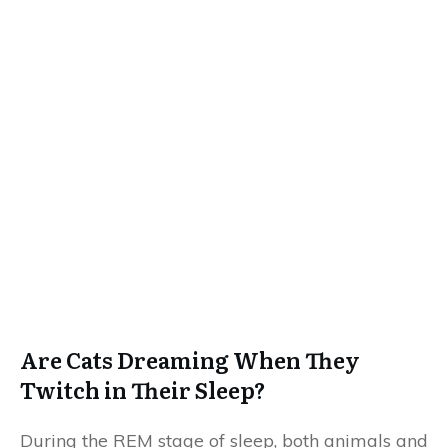
Are Cats Dreaming When They
Twitch in Their Sleep?
During the REM stage of sleep, both animals and