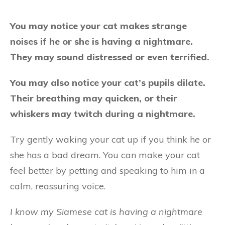
You may notice your cat makes strange
noises if he or she is having a nightmare.
They may sound distressed or even terrified.
You may also notice your cat’s pupils dilate.
Their breathing may quicken, or their
whiskers may twitch during a nightmare.
Try gently waking your cat up if you think he or
she has a bad dream. You can make your cat
feel better by petting and speaking to him in a
calm, reassuring voice.
I know my Siamese cat is having a nightmare