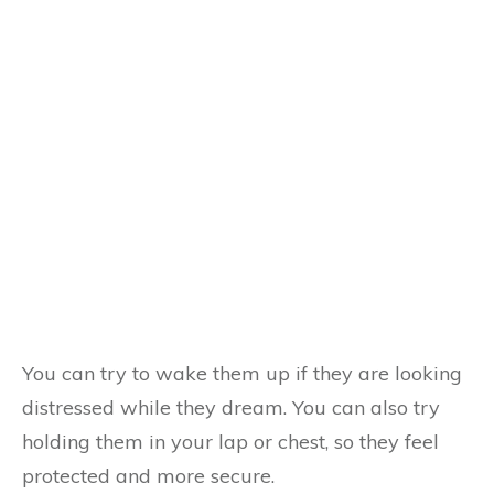
You can try to wake them up if they are looking
distressed while they dream. You can also try
holding them in your lap or chest, so they feel
protected and more secure.