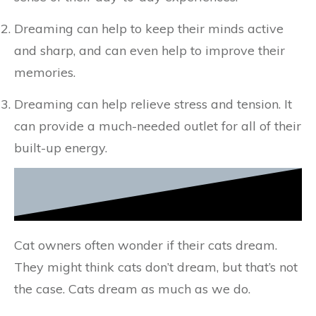
Dreaming can help to keep their minds active
and sharp, and can even help to improve their
memories.
Dreaming can help relieve stress and tension. It
can provide a much-needed outlet for all of their
built-up energy.
Cat owners often wonder if their cats dream.
They might think cats don’t dream, but that’s not
the case. Cats dream as much as we do.