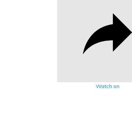
Watch on