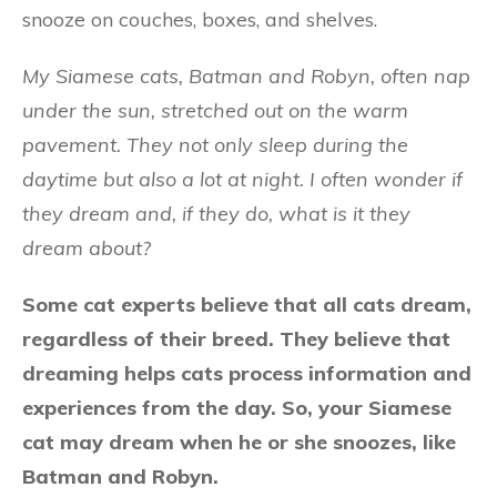
snooze on couches, boxes, and shelves.
My Siamese cats, Batman and Robyn, often nap
under the sun, stretched out on the warm
pavement. They not only sleep during the
daytime but also a lot at night. I often wonder if
they dream and, if they do, what is it they
dream about?
Some cat experts believe that all cats dream,
regardless of their breed. They believe that
dreaming helps cats process information and
experiences from the day. So, your Siamese
cat may dream when he or she snoozes, like
Batman and Robyn.