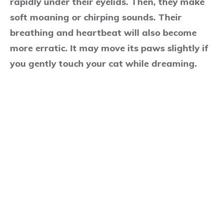
rapidly under their eyelids. Then, they make
soft moaning or chirping sounds. Their
breathing and heartbeat will also become
more erratic. It may move its paws slightly if
you gently touch your cat while dreaming.