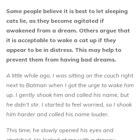
Some people believe it is best to let sleeping
cats lie, as they become agitated if
awakened from a dream. Others argue that
it is acceptable to wake a cat up if they
appear to be in distress. This may help to
prevent them from having bad dreams.
A little while ago, I was sitting on the couch right
next to Batman when I got the urge to wake him
up. I gently shook him and called his name, but
he didn’t stir. I started to feel worried, so I shook
him harder and called his name louder.
This time, he slowly opened his eyes and
stretched. He looked at me with a drowsy