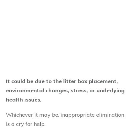
It could be due to the litter box placement,
environmental changes, stress, or underlying
health issues.
Whichever it may be, inappropriate elimination
is a cry for help.