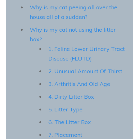
Why is my cat peeing all over the
house all of a sudden?
Why is my cat not using the litter
box?
1. Feline Lower Urinary Tract
Disease (FLUTD)
2. Unusual Amount Of Thirst
3. Arthritis And Old Age
4. Dirty Litter Box
5. Litter Type
6. The Litter Box
7. Placement