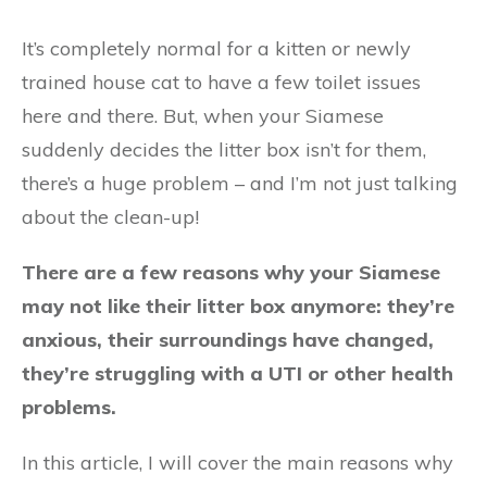
It’s completely normal for a kitten or newly
trained house cat to have a few toilet issues
here and there. But, when your Siamese
suddenly decides the litter box isn’t for them,
there’s a huge problem – and I’m not just talking
about the clean-up!
There are a few reasons why your Siamese
may not like their litter box anymore: they’re
anxious, their surroundings have changed,
they’re struggling with a UTI or other health
problems.
In this article, I will cover the main reasons why