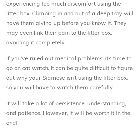
experiencing too much discomfort using the
litter box. Climbing in and out of a deep tray will
have them giving up before you know it. They
may even link their pain to the litter box,
avoiding it completely.
If you’ve ruled out medical problems, it’s time to
go on cat watch. It can be quite difficult to figure
out why your Siamese isn’t using the litter box,
so you will have to watch them carefully.
It will take a lot of persistence, understanding,
and patience. However, it will be worth it in the
end!