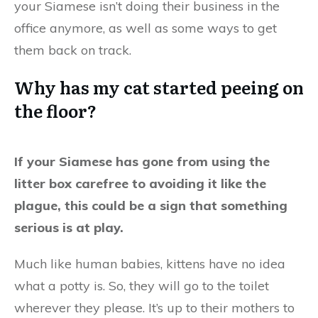
your Siamese isn’t doing their business in the
office anymore, as well as some ways to get
them back on track.
Why has my cat started peeing on
the floor?
If your Siamese has gone from using the
litter box carefree to avoiding it like the
plague, this could be a sign that something
serious is at play.
Much like human babies, kittens have no idea
what a potty is. So, they will go to the toilet
wherever they please. It’s up to their mothers to