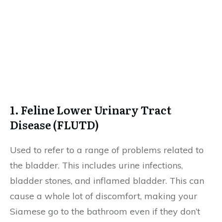
1. Feline Lower Urinary Tract
Disease (FLUTD)
Used to refer to a range of problems related to
the bladder. This includes urine infections,
bladder stones, and inflamed bladder. This can
cause a whole lot of discomfort, making your
Siamese go to the bathroom even if they don’t