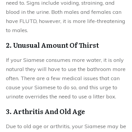
need to. Signs include voiding, straining, and
blood in the urine. Both males and females can
have FLUTD, however, it is more life-threatening
to males.
2. Unusual Amount Of Thirst
If your Siamese consumes more water, it is only
natural they will have to use the bathroom more
often. There are a few medical issues that can
cause your Siamese to do so, and this urge to
urinate overrides the need to use a litter box.
3. Arthritis And Old Age
Due to old age or arthritis, your Siamese may be