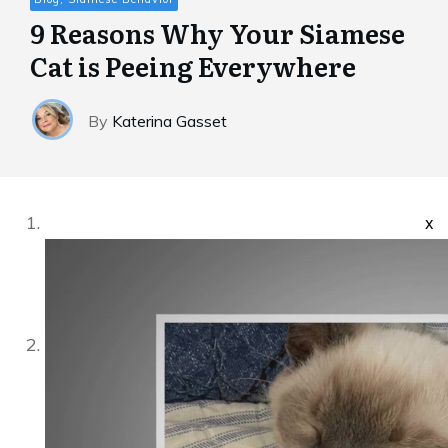
9 Reasons Why Your Siamese
Cat is Peeing Everywhere
By
Katerina Gasset
x