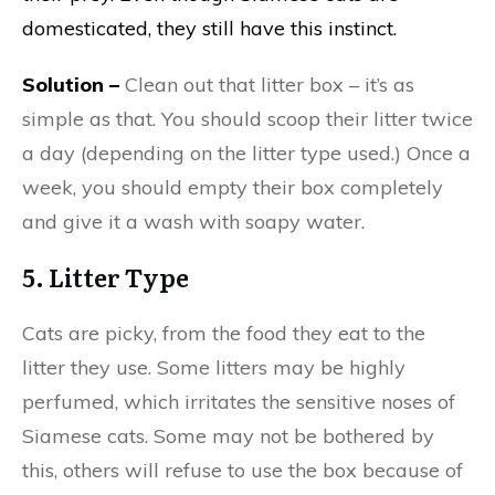
domesticated, they still have this instinct.
Solution –
Clean out that litter box – it’s as
simple as that. You should scoop their litter twice
a day (depending on the litter type used.) Once a
week, you should empty their box completely
and give it a wash with soapy water.
5. Litter Type
Cats are picky, from the food they eat to the
litter they use. Some litters may be highly
perfumed, which irritates the sensitive noses of
Siamese cats. Some may not be bothered by
this, others will refuse to use the box because of