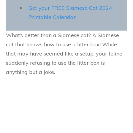
Get your FREE Siamese Cat 2024
Printable Calendar
What’s better than a Siamese cat? A Siamese
cat that knows how to use a litter box! While
that may have seemed like a setup, your feline
suddenly refusing to use the litter box is
anything but a joke.