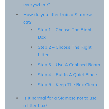
everywhere?
How do you litter train a Siamese
cat?
Step 1 – Choose The Right
Box
Step 2 – Choose The Right
Litter
Step 3 – Use A Confined Room
Step 4 – Put In A Quiet Place
Step 5 – Keep The Box Clean
Is it normal for a Siamese not to use
a litter box?