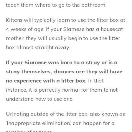
teach them where to go to the bathroom.
Kittens will typically learn to use the litter box at
4 weeks of age. If your Siamese has a housecat
mother, they will usually begin to use the litter
box almost straight away.
If your Siamese was born to a stray or is a
stray themselves, chances are they will have
no experience with a litter box.
In that
instance, it is perfectly normal for them to not
understand how to use one.
Urinating outside of the litter box, also known as
‘inappropriate elimination,’ can happen for a