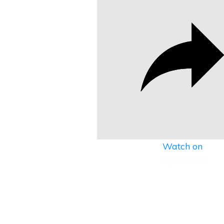
Watch on