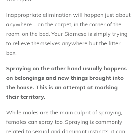
Inappropriate elimination will happen just about
anywhere – on the carpet, in the corner of the
room, on the bed. Your Siamese is simply trying
to relieve themselves anywhere but the litter
box.
Spraying on the other hand usually happens
on belongings and new things brought into
the house. This is an attempt at marking
their territory.
While males are the main culprit of spraying,
females can spray too. Spraying is commonly
related to sexual and dominant instincts, it can