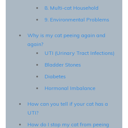
8. Multi-cat Household
9. Environmental Problems
Why is my cat peeing again and
again?
UTI (Urinary Tract Infections)
Bladder Stones
Diabetes
Hormonal Imbalance
How can you tell if your cat has a
UTI?
How do I stop my cat from peeing