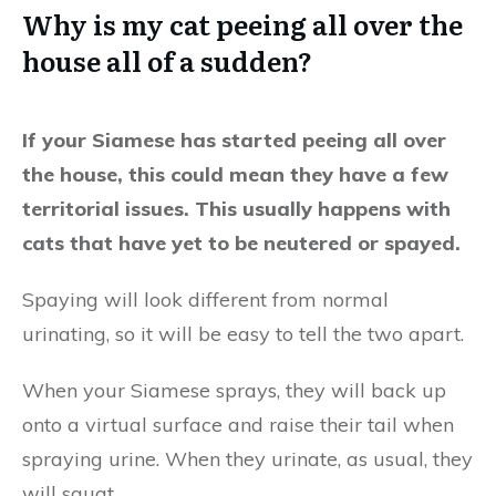
Why is my cat peeing all over the
house all of a sudden?
If your Siamese has started peeing all over
the house, this could mean they have a few
territorial issues. This usually happens with
cats that have yet to be neutered or spayed.
Spaying will look different from normal
urinating, so it will be easy to tell the two apart.
When your Siamese sprays, they will back up
onto a virtual surface and raise their tail when
spraying urine. When they urinate, as usual, they
will squat.