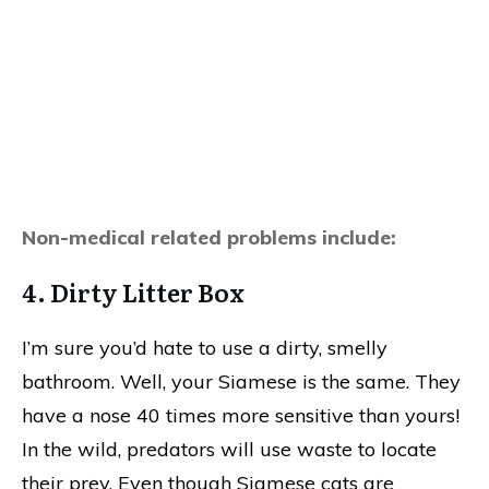
Non-medical related problems include:
4. Dirty Litter Box
I’m sure you’d hate to use a dirty, smelly
bathroom. Well, your Siamese is the same. They
have a nose 40 times more sensitive than yours!
In the wild, predators will use waste to locate
their prey. Even though Siamese cats are