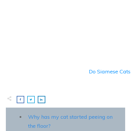
Do Siamese Cats 
Why has my cat started peeing on
the floor?