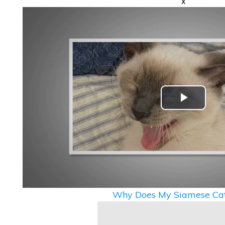
x
Play
Video
Why Does My Siamese Cat