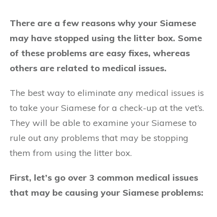
There are a few reasons why your Siamese
may have stopped using the litter box. Some
of these problems are easy fixes, whereas
others are related to medical issues.
The best way to eliminate any medical issues is
to take your Siamese for a check-up at the vet’s.
They will be able to examine your Siamese to
rule out any problems that may be stopping
them from using the litter box.
First, let’s go over 3 common medical issues
that may be causing your Siamese problems: