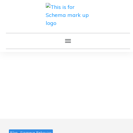
Blog, Siamese Behavior