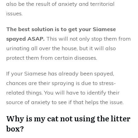
also be the result of anxiety and territorial
issues.
The best solution is to get your Siamese
spayed ASAP.
This will not only stop them from
urinating all over the house, but it will also
protect them from certain diseases.
If your Siamese has already been spayed,
chances are their spraying is due to stress-
related things. You will have to identify their
source of anxiety to see if that helps the issue.
Why is my cat not using the litter
box?