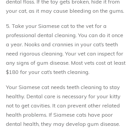
dental floss. If the toy gets broken, hide it from
your cat, as it may cause bleeding on the gums.
5. Take your Siamese cat to the vet for a
professional dental cleaning. You can do it once
a year. Nooks and crannies in your cat’s teeth
need rigorous cleaning. Your vet can inspect for
any signs of gum disease. Most vets cost at least
$180 for your cat’s teeth cleaning.
Your Siamese cat needs teeth cleaning to stay
healthy. Dental care is necessary for your kitty
not to get cavities. It can prevent other related
health problems. If Siamese cats have poor
dental health, they may develop gum disease.