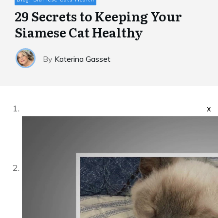
29 Secrets to Keeping Your
Siamese Cat Healthy
By
Katerina Gasset
x