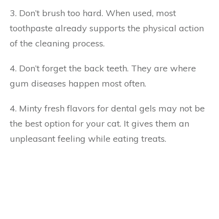
3. Don’t brush too hard. When used, most
toothpaste already supports the physical action
of the cleaning process.
4. Don’t forget the back teeth. They are where
gum diseases happen most often.
4. Minty fresh flavors for dental gels may not be
the best option for your cat. It gives them an
unpleasant feeling while eating treats.