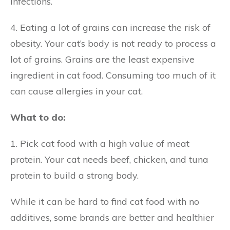
infections.
4. Eating a lot of grains can increase the risk of
obesity. Your cat’s body is not ready to process a
lot of grains. Grains are the least expensive
ingredient in cat food. Consuming too much of it
can cause allergies in your cat.
What to do:
1. Pick cat food with a high value of meat
protein. Your cat needs beef, chicken, and tuna
protein to build a strong body.
While it can be hard to find cat food with no
additives, some brands are better and healthier