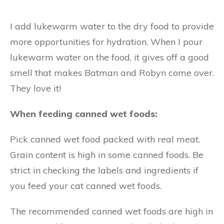
I add lukewarm water to the dry food to provide
more opportunities for hydration. When I pour
lukewarm water on the food, it gives off a good
smell that makes Batman and Robyn come over.
They love it!
When feeding canned wet foods:
Pick canned wet food packed with real meat.
Grain content is high in some canned foods. Be
strict in checking the labels and ingredients if
you feed your cat canned wet foods.
The recommended canned wet foods are high in