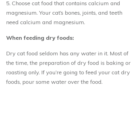
5. Choose cat food that contains calcium and
magnesium. Your cat’s bones, joints, and teeth
need calcium and magnesium.
When feeding dry foods:
Dry cat food seldom has any water in it. Most of
the time, the preparation of dry food is baking or
roasting only. If you’re going to feed your cat dry
foods, pour some water over the food.