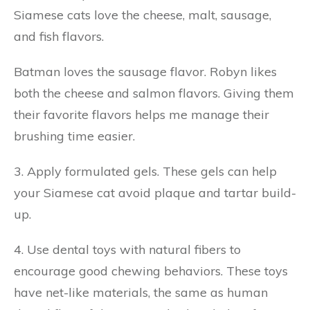
Siamese cats love the cheese, malt, sausage,
and fish flavors.
Batman loves the sausage flavor. Robyn likes
both the cheese and salmon flavors. Giving them
their favorite flavors helps me manage their
brushing time easier.
3. Apply formulated gels. These gels can help
your Siamese cat avoid plaque and tartar build-
up.
4. Use dental toys with natural fibers to
encourage good chewing behaviors. These toys
have net-like materials, the same as human