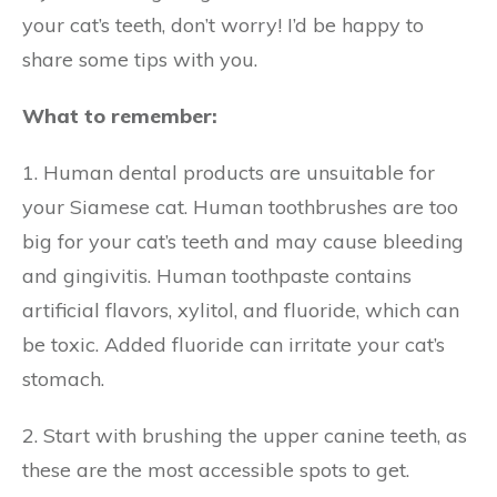
your cat’s teeth, don’t worry! I’d be happy to
share some tips with you.
What to remember:
1. Human dental products are unsuitable for
your Siamese cat. Human toothbrushes are too
big for your cat’s teeth and may cause bleeding
and gingivitis. Human toothpaste contains
artificial flavors, xylitol, and fluoride, which can
be toxic. Added fluoride can irritate your cat’s
stomach.
2. Start with brushing the upper canine teeth, as
these are the most accessible spots to get.