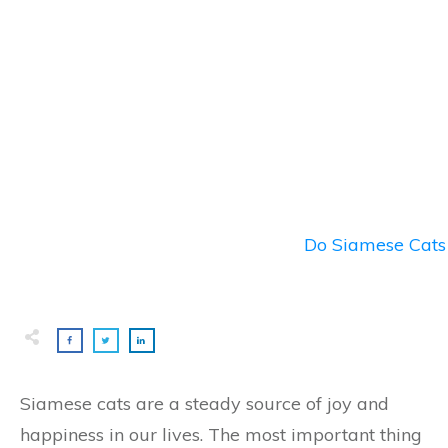
Do Siamese Cats 
Siamese cats are a steady source of joy and
happiness in our lives. The most important thing