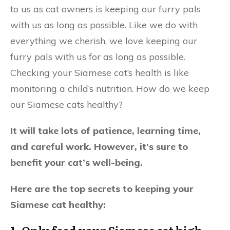
to us as cat owners is keeping our furry pals
with us as long as possible. Like we do with
everything we cherish, we love keeping our
furry pals with us for as long as possible.
Checking your Siamese cat’s health is like
monitoring a child’s nutrition. How do we keep
our Siamese cats healthy?
It will take lots of patience, learning time,
and careful work. However, it’s sure to
benefit your cat’s well-being.
Here are the top secrets to keeping your
Siamese cat healthy: