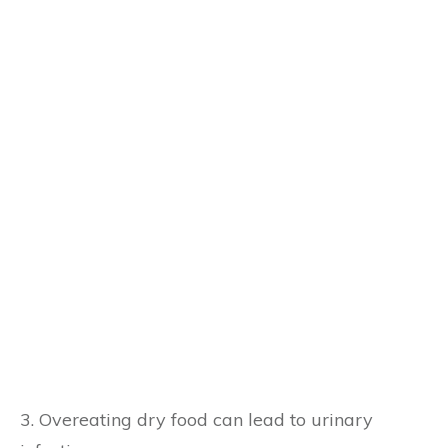
3. Overeating dry food can lead to urinary