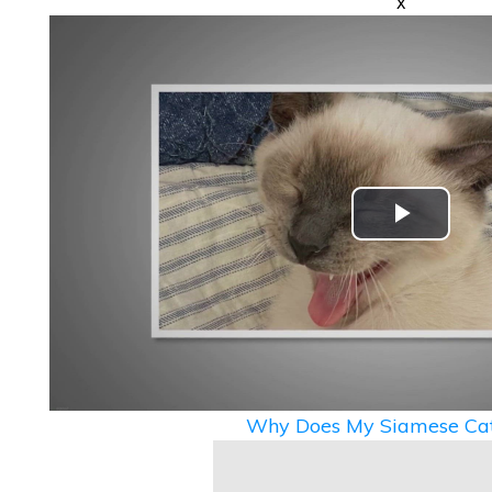
x
Play
Video
Why Does My Siamese Cat