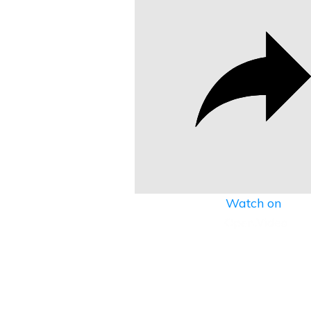
Watch on