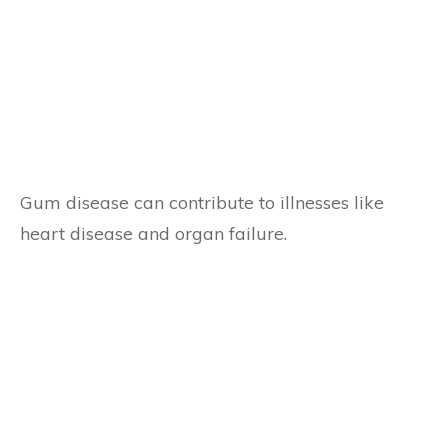
Gum disease can contribute to illnesses like
heart disease and organ failure.