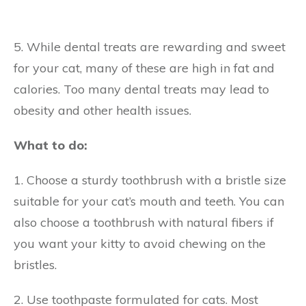
5. While dental treats are rewarding and sweet
for your cat, many of these are high in fat and
calories. Too many dental treats may lead to
obesity and other health issues.
What to do:
1. Choose a sturdy toothbrush with a bristle size
suitable for your cat’s mouth and teeth. You can
also choose a toothbrush with natural fibers if
you want your kitty to avoid chewing on the
bristles.
2. Use toothpaste formulated for cats. Most