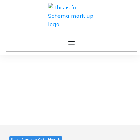
Blog, Siamese Cats Health