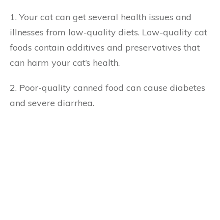
1. Your cat can get several health issues and
illnesses from low-quality diets. Low-quality cat
foods contain additives and preservatives that
can harm your cat’s health.
2. Poor-quality canned food can cause diabetes
and severe diarrhea.