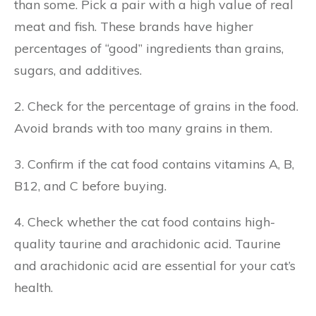
than some. Pick a pair with a high value of real
meat and fish. These brands have higher
percentages of “good” ingredients than grains,
sugars, and additives.
2. Check for the percentage of grains in the food.
Avoid brands with too many grains in them.
3. Confirm if the cat food contains vitamins A, B,
B12, and C before buying.
4. Check whether the cat food contains high-
quality taurine and arachidonic acid. Taurine
and arachidonic acid are essential for your cat’s
health.