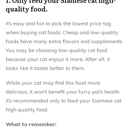
1. Only feed your Siamese cat high-
quality food.
It’s easy and fun to pick the lowest price tag
when buying cat foods. Cheap and low-quality
foods have many extra flavors and supplements.
You may be choosing low-quality cat food
because your cat enjoys it more. After all, it
looks like it tastes better to them.
While your cat may find this food more
delicious, it won’t benefit your furry pal’s health.
It’s recommended only to feed your Siamese cat
high-quality food.
What to remember: