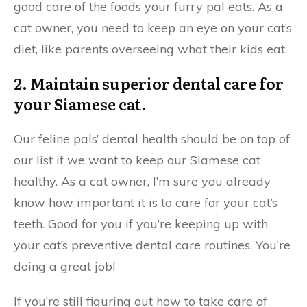
good care of the foods your furry pal eats. As a
cat owner, you need to keep an eye on your cat’s
diet, like parents overseeing what their kids eat.
2. Maintain superior dental care for
your Siamese cat.
Our feline pals’ dental health should be on top of
our list if we want to keep our Siamese cat
healthy. As a cat owner, I’m sure you already
know how important it is to care for your cat’s
teeth. Good for you if you’re keeping up with
your cat’s preventive dental care routines. You’re
doing a great job!
If you’re still figuring out how to take care of