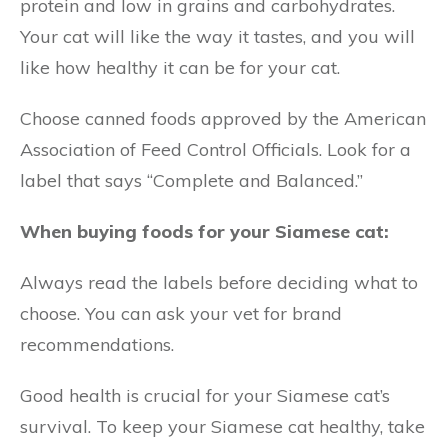
protein and low in grains and carbohydrates.
Your cat will like the way it tastes, and you will
like how healthy it can be for your cat.
Choose canned foods approved by the American
Association of Feed Control Officials. Look for a
label that says “Complete and Balanced.”
When buying foods for your Siamese cat:
Always read the labels before deciding what to
choose. You can ask your vet for brand
recommendations.
Good health is crucial for your Siamese cat’s
survival. To keep your Siamese cat healthy, take