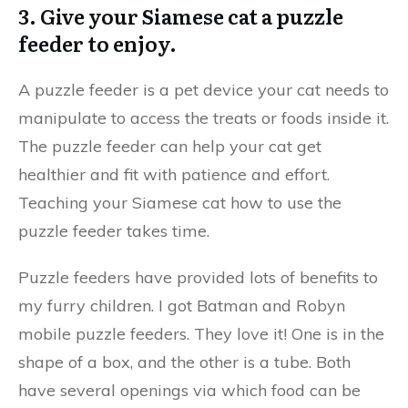
3. Give your Siamese cat a puzzle
feeder to enjoy.
A puzzle feeder is a pet device your cat needs to
manipulate to access the treats or foods inside it.
The puzzle feeder can help your cat get
healthier and fit with patience and effort.
Teaching your Siamese cat how to use the
puzzle feeder takes time.
Puzzle feeders have provided lots of benefits to
my furry children. I got Batman and Robyn
mobile puzzle feeders. They love it! One is in the
shape of a box, and the other is a tube. Both
have several openings via which food can be