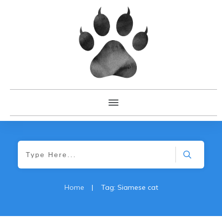
Home
|
Tag: Siamese cat