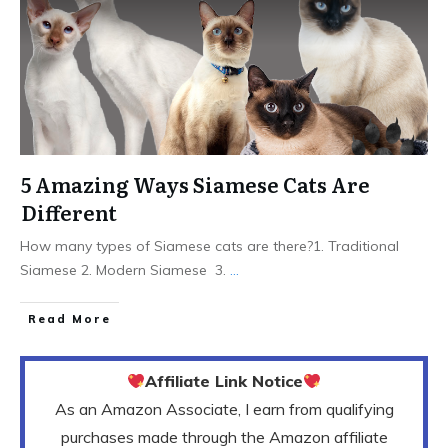
5 Amazing Ways Siamese Cats Are
Different
How many types of Siamese cats are there?1. Traditional
Siamese 2. Modern Siamese 3.
...
Read More
Affiliate Link Notice
As an Amazon Associate, I earn from qualifying
purchases made through the Amazon affiliate