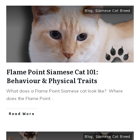
Blog
,
Siamese Cat Breed
Flame Point Siamese Cat 101:
Behaviour & Physical Traits
What does a Flame Point Siamese cat look like? Where
does the Flame Point
...
Read More
Blog
,
Siamese Cat Breed