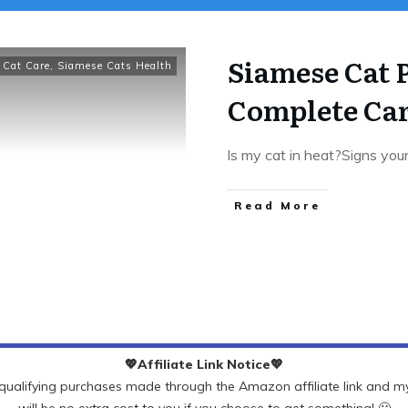
Siamese Cat 
 Cat Care
,
Siamese Cats Health
Complete Ca
Is my cat in heat?Signs you
Read More
💖Affiliate Link Notice💖
ualifying purchases made through the Amazon affiliate link and my 