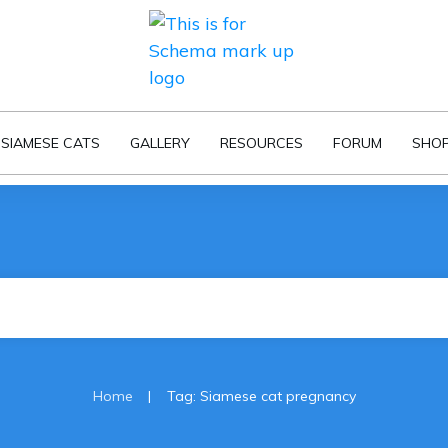
SIAMESE CATS
GALLERY
RESOURCES
FORUM
SHO
|
Home
Tag: Siamese cat pregnancy