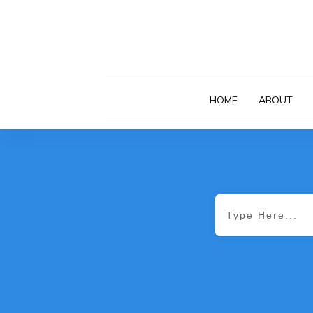
HOME
ABOUT