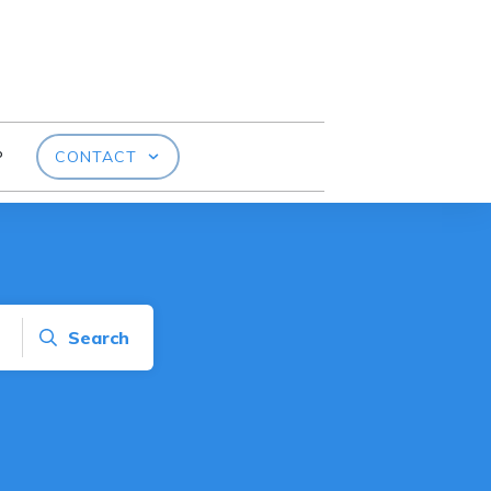
P
CONTACT
Search