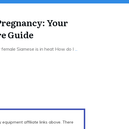
Pregnancy: Your
re Guide
r female Siamese is in heat How do I
...
equipment affiliate links above. There