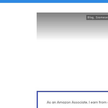
Blog
,
Siamese
As an Amazon Associate, I earn from q