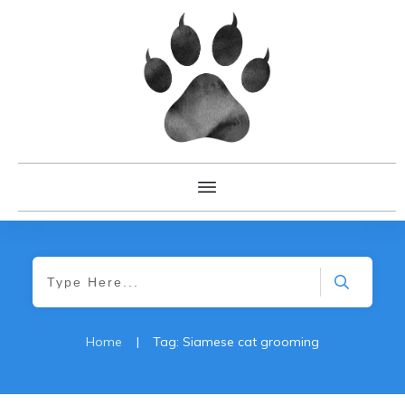
Home
|
Tag: Siamese cat grooming