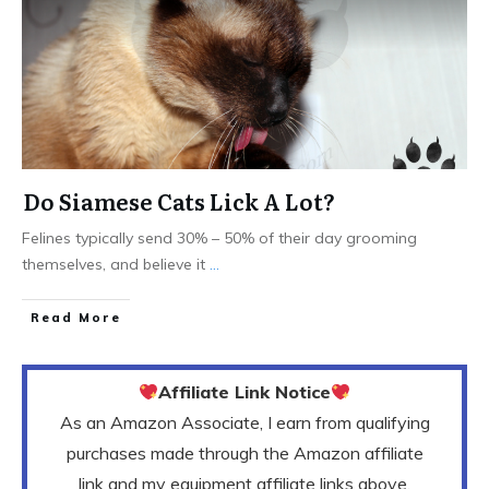
Do Siamese Cats Lick A Lot?
Felines typically send 30% – 50% of their day grooming
themselves, and believe it
...
Read More
Affiliate Link Notice
As an Amazon Associate, I earn from qualifying
purchases made through the Amazon affiliate
link and my equipment affiliate links above.