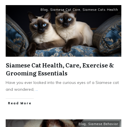
Blog
,
Siamese Cat Care
,
Siamese Cats Health
Siamese Cat Health, Care, Exercise &
Grooming Essentials
Have you ever looked into the curious eyes of a Siamese cat
and wondered,
...
Read More
Blog
,
Siamese Behavior