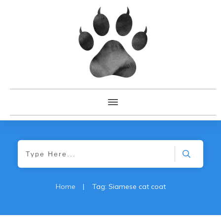
Home
|
Tag: Siamese cat coat