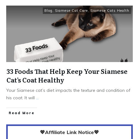
Blog
,
Siamese Cat Care
,
Siamese Cats Health
33 Foods That Help Keep Your Siamese
Cat’s Coat Healthy
Your Siamese cat’s diet impacts the texture and condition of
his coat. It will
...
Read More
💖Affiliate Link Notice💖