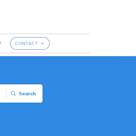
P
CONTACT
Search