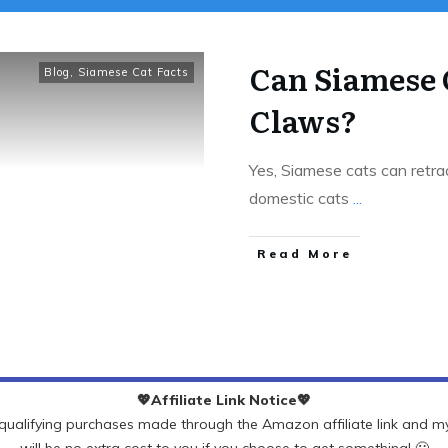
Can Siamese 
Blog
,
Siamese Cat Facts
Claws?
Yes, Siamese cats can retract
domestic cats
...
Read More
💖Affiliate Link Notice💖
ualifying purchases made through the Amazon affiliate link and my 