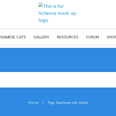
SIAMESE CATS
GALLERY
RESOURCES
FORUM
SHO
|
Home
Tag: Siamese cat claws