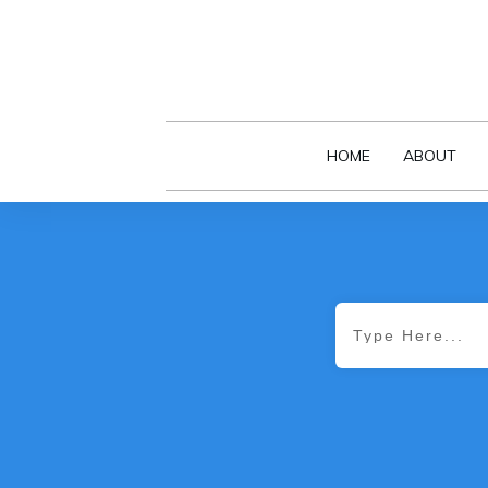
HOME
ABOUT