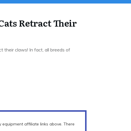
Cats Retract Their
 their claws! In fact, all breeds of
equipment affiliate links above. There