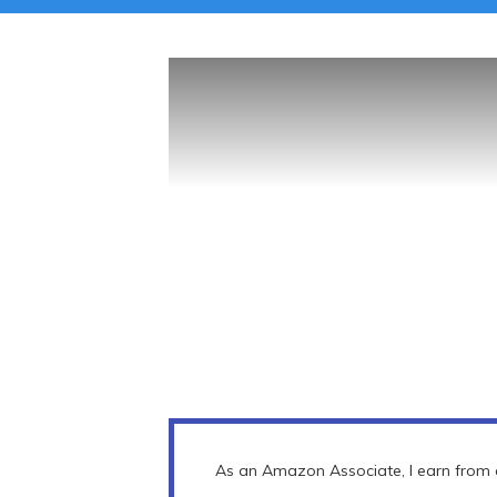
As an Amazon Associate, I earn from q