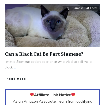
Blog
,
Siamese Cat Facts
Can a Black Cat Be Part Siamese?
I met a Siamese cat breeder once who tried to sell me a
black
...
Read More
Affiliate Link Notice
As an Amazon Associate, I earn from qualifying