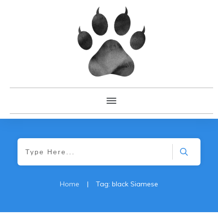
Home
|
Tag: black Siamese