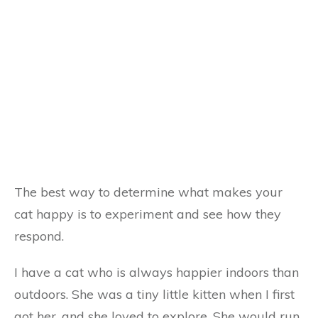
The best way to determine what makes your
cat happy is to experiment and see how they
respond.
I have a cat who is always happier indoors than
outdoors. She was a tiny little kitten when I first
got her, and she loved to explore. She would run