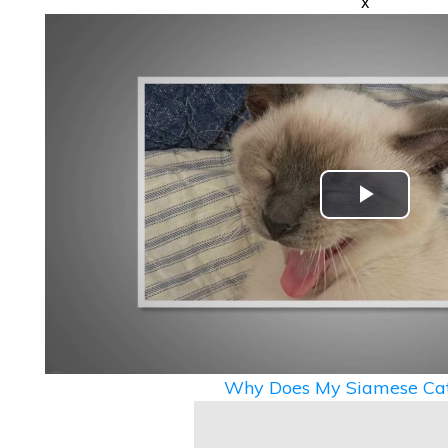
x
Play
Video
Why Does My Siamese Cat