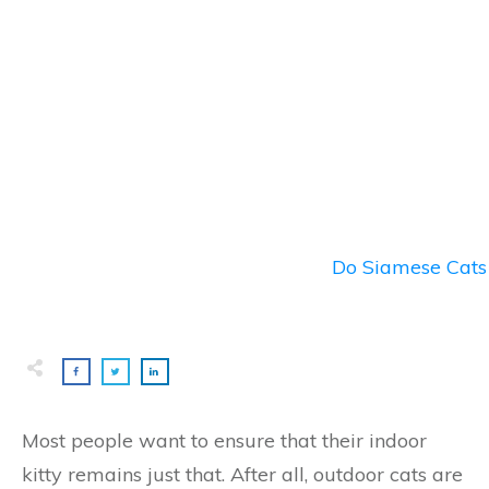
Do Siamese Cats 
Most people want to ensure that their indoor
kitty remains just that. After all, outdoor cats are