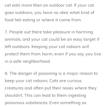
cat eats more than an outdoor cat. If your cat
goes outdoors, you have no idea what kind of
food he’s eating or where it came from.
7. People out there take pleasure in harming
animals, and your cat could be an easy target if
left outdoors. Keeping your cat indoors will
protect them from harm, even if you say you live
in a safe neighborhood.
8. The danger of poisoning is a major reason to
keep your cat indoors. Cats are curious
creatures and often put their noses where they
shouldn’t. This can lead to them ingesting
poisonous substances. Even something as