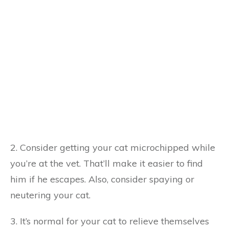
2. Consider getting your cat microchipped while
you’re at the vet. That’ll make it easier to find
him if he escapes. Also, consider spaying or
neutering your cat.
3. It’s normal for your cat to relieve themselves