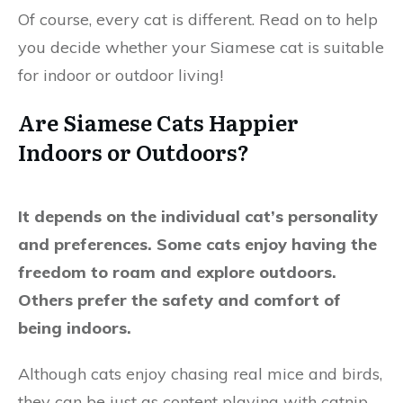
Of course, every cat is different. Read on to help
you decide whether your Siamese cat is suitable
for indoor or outdoor living!
Are Siamese Cats Happier
Indoors or Outdoors?
It depends on the individual cat’s personality
and preferences. Some cats enjoy having the
freedom to roam and explore outdoors.
Others prefer the safety and comfort of
being indoors.
Although cats enjoy chasing real mice and birds,
they can be just as content playing with catnip