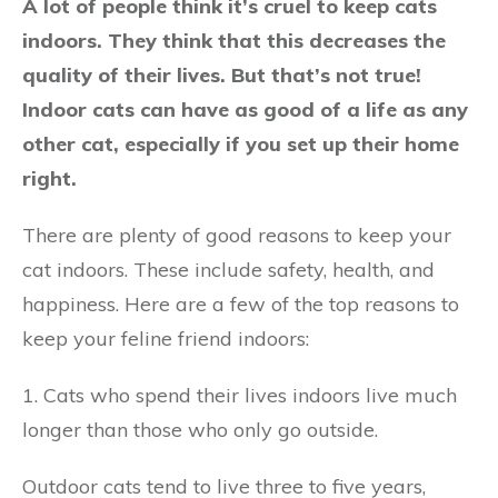
A lot of people think it’s cruel to keep cats
indoors. They think that this decreases the
quality of their lives. But that’s not true!
Indoor cats can have as good of a life as any
other cat, especially if you set up their home
right.
There are plenty of good reasons to keep your
cat indoors. These include safety, health, and
happiness. Here are a few of the top reasons to
keep your feline friend indoors:
1. Cats who spend their lives indoors live much
longer than those who only go outside.
Outdoor cats tend to live three to five years,