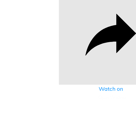
Watch on