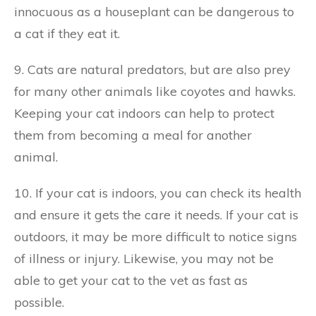
innocuous as a houseplant can be dangerous to
a cat if they eat it.
9. Cats are natural predators, but are also prey
for many other animals like coyotes and hawks.
Keeping your cat indoors can help to protect
them from becoming a meal for another
animal.
10. If your cat is indoors, you can check its health
and ensure it gets the care it needs. If your cat is
outdoors, it may be more difficult to notice signs
of illness or injury. Likewise, you may not be
able to get your cat to the vet as fast as
possible.