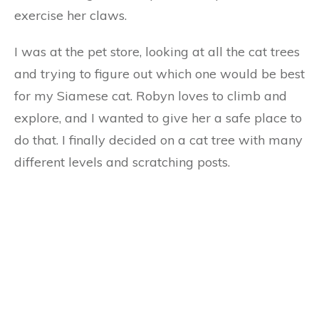
exercise her claws.
I was at the pet store, looking at all the cat trees
and trying to figure out which one would be best
for my Siamese cat. Robyn loves to climb and
explore, and I wanted to give her a safe place to
do that. I finally decided on a cat tree with many
different levels and scratching posts.