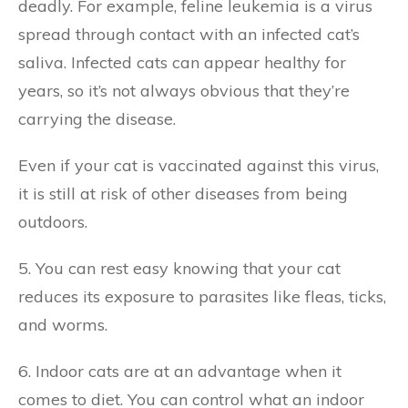
deadly. For example, feline leukemia is a virus
spread through contact with an infected cat’s
saliva. Infected cats can appear healthy for
years, so it’s not always obvious that they’re
carrying the disease.
Even if your cat is vaccinated against this virus,
it is still at risk of other diseases from being
outdoors.
5. You can rest easy knowing that your cat
reduces its exposure to parasites like fleas, ticks,
and worms.
6. Indoor cats are at an advantage when it
comes to diet. You can control what an indoor