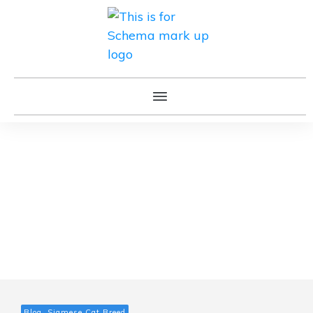
Blog, Siamese Cat Breed