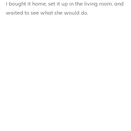
I bought it home, set it up in the living room, and
waited to see what she would do.