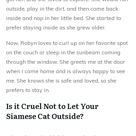
outside, play in the dirt, and then come back
inside and nap in her little bed. She started to
prefer staying inside as she grew older.
Now, Robyn loves to curl up on her favorite spot
on the couch or sleep in the sunbeam coming
through the window. She greets me at the door
when I come home and is always happy to see
me. She knows she is safe and loved, so she
prefers to stay in.
Is it Cruel Not to Let Your
Siamese Cat Outside?