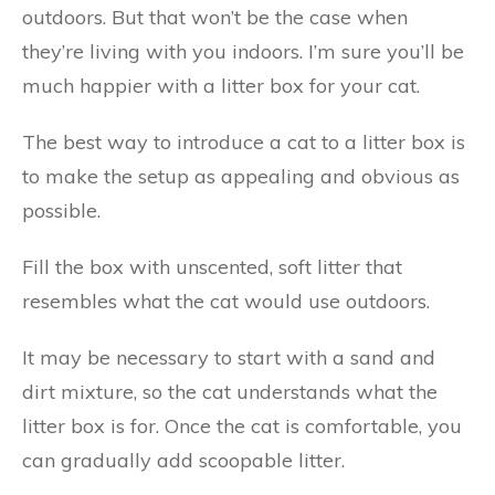
outdoors. But that won’t be the case when
they’re living with you indoors. I’m sure you’ll be
much happier with a litter box for your cat.
The best way to introduce a cat to a litter box is
to make the setup as appealing and obvious as
possible.
Fill the box with unscented, soft litter that
resembles what the cat would use outdoors.
It may be necessary to start with a sand and
dirt mixture, so the cat understands what the
litter box is for. Once the cat is comfortable, you
can gradually add scoopable litter.