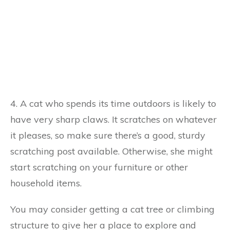
4. A cat who spends its time outdoors is likely to
have very sharp claws. It scratches on whatever
it pleases, so make sure there’s a good, sturdy
scratching post available. Otherwise, she might
start scratching on your furniture or other
household items.
You may consider getting a cat tree or climbing
structure to give her a place to explore and