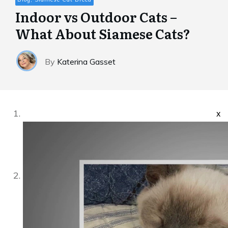
Indoor vs Outdoor Cats –
What About Siamese Cats?
By
Katerina Gasset
x