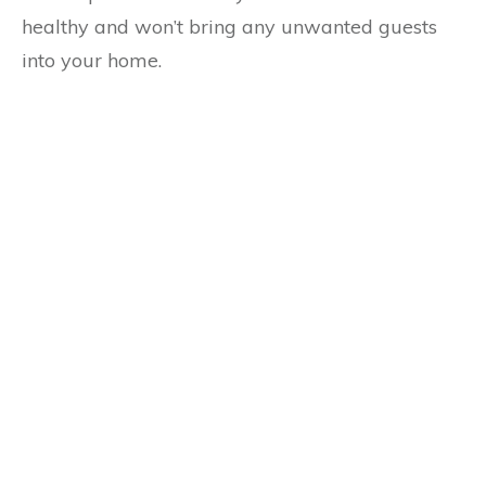
healthy and won’t bring any unwanted guests
into your home.