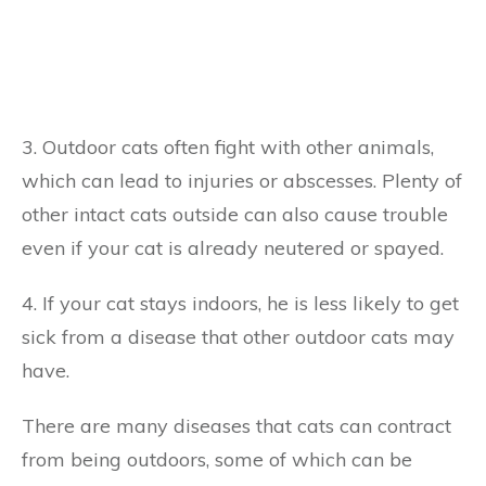
3. Outdoor cats often fight with other animals,
which can lead to injuries or abscesses. Plenty of
other intact cats outside can also cause trouble
even if your cat is already neutered or spayed.
4. If your cat stays indoors, he is less likely to get
sick from a disease that other outdoor cats may
have.
There are many diseases that cats can contract
from being outdoors, some of which can be