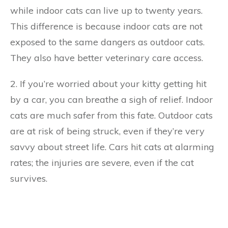
while indoor cats can live up to twenty years.
This difference is because indoor cats are not
exposed to the same dangers as outdoor cats.
They also have better veterinary care access.
2. If you’re worried about your kitty getting hit
by a car, you can breathe a sigh of relief. Indoor
cats are much safer from this fate. Outdoor cats
are at risk of being struck, even if they’re very
savvy about street life. Cars hit cats at alarming
rates; the injuries are severe, even if the cat
survives.