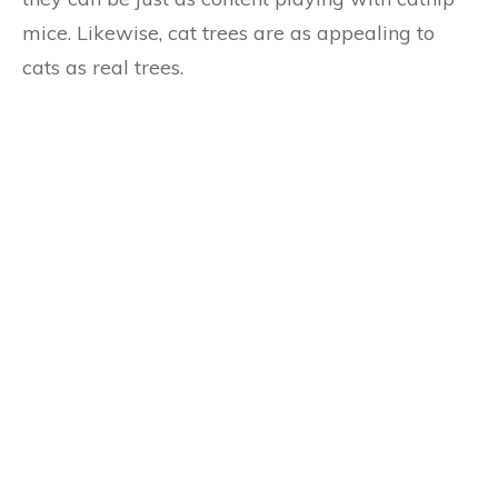
mice. Likewise, cat trees are as appealing to
cats as real trees.