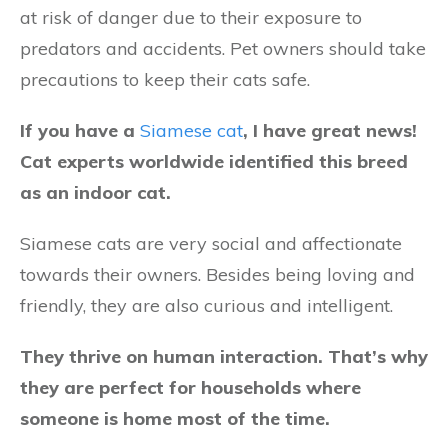
at risk of danger due to their exposure to
predators and accidents. Pet owners should take
precautions to keep their cats safe.
If you have a
Siamese cat
, I have great news!
Cat experts worldwide identified this breed
as an indoor cat.
Siamese cats are very social and affectionate
towards their owners. Besides being loving and
friendly, they are also curious and intelligent.
They thrive on human interaction. That’s why
they are perfect for households where
someone is home most of the time.