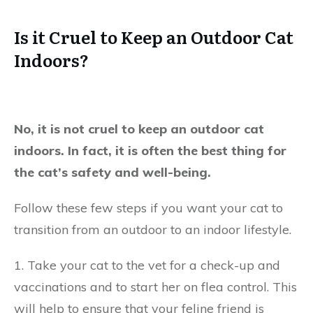
Is it Cruel to Keep an Outdoor Cat
Indoors?
No, it is not cruel to keep an outdoor cat
indoors. In fact, it is often the best thing for
the cat’s safety and well-being.
Follow these few steps if you want your cat to
transition from an outdoor to an indoor lifestyle.
1. Take your cat to the vet for a check-up and
vaccinations and to start her on flea control. This
will help to ensure that your feline friend is