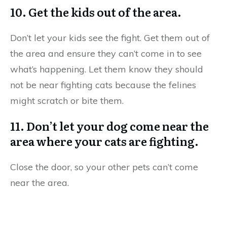
10. Get the kids out of the area.
Don’t let your kids see the fight. Get them out of
the area and ensure they can’t come in to see
what’s happening. Let them know they should
not be near fighting cats because the felines
might scratch or bite them.
11. Don’t let your dog come near the
area where your cats are fighting.
Close the door, so your other pets can’t come
near the area.