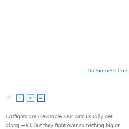
Do Siamese Cats 
Catfights are inevitable. Our cats usually get
along well. But they fight over something big or