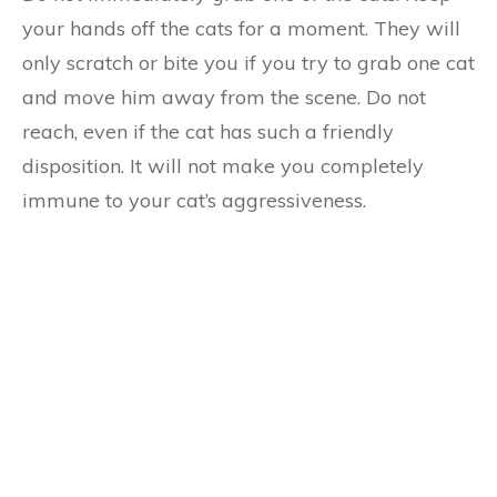
your hands off the cats for a moment. They will
only scratch or bite you if you try to grab one cat
and move him away from the scene. Do not
reach, even if the cat has such a friendly
disposition. It will not make you completely
immune to your cat’s aggressiveness.