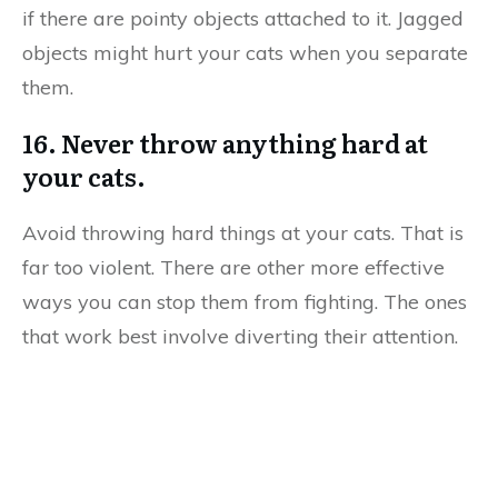
if there are pointy objects attached to it. Jagged
objects might hurt your cats when you separate
them.
16. Never throw anything hard at
your cats.
Avoid throwing hard things at your cats. That is
far too violent. There are other more effective
ways you can stop them from fighting. The ones
that work best involve diverting their attention.