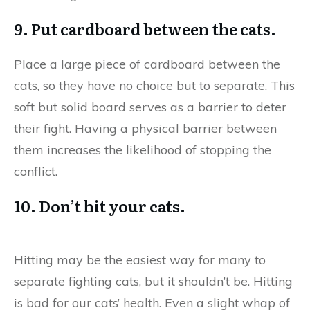
9. Put cardboard between the cats.
Place a large piece of cardboard between the
cats, so they have no choice but to separate. This
soft but solid board serves as a barrier to deter
their fight. Having a physical barrier between
them increases the likelihood of stopping the
conflict.
10. Don’t hit your cats.
Hitting may be the easiest way for many to
separate fighting cats, but it shouldn’t be. Hitting
is bad for our cats’ health. Even a slight whap of