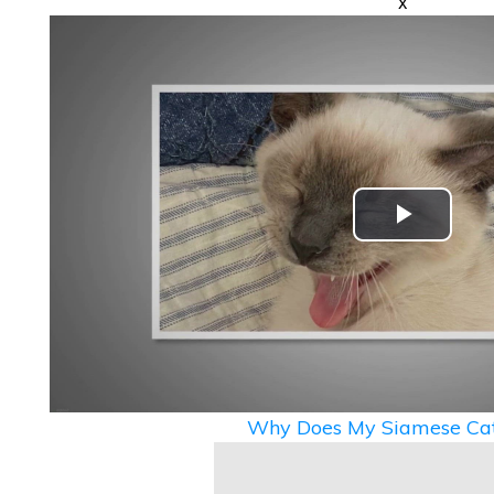
x
Play
Video
Why Does My Siamese Cat