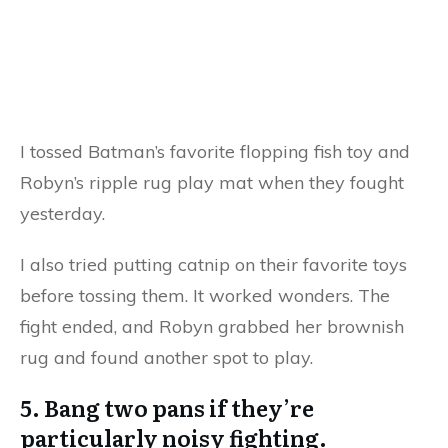
I tossed Batman’s favorite flopping fish toy and
Robyn’s ripple rug play mat when they fought
yesterday.
I also tried putting catnip on their favorite toys
before tossing them. It worked wonders. The
fight ended, and Robyn grabbed her brownish
rug and found another spot to play.
5. Bang two pans if they’re
particularly noisy fighting.