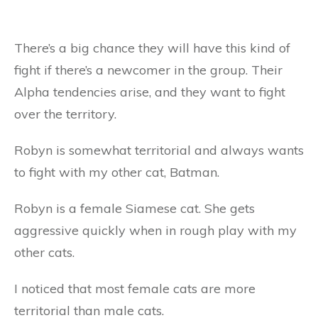
There’s a big chance they will have this kind of
fight if there’s a newcomer in the group. Their
Alpha tendencies arise, and they want to fight
over the territory.
Robyn is somewhat territorial and always wants
to fight with my other cat, Batman.
Robyn is a female Siamese cat. She gets
aggressive quickly when in rough play with my
other cats.
I noticed that most female cats are more
territorial than male cats.