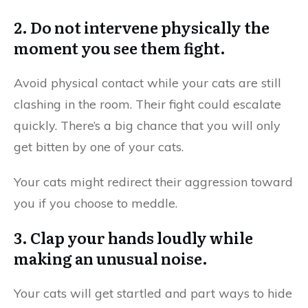
2. Do not intervene physically the
moment you see them fight.
Avoid physical contact while your cats are still
clashing in the room. Their fight could escalate
quickly. There’s a big chance that you will only
get bitten by one of your cats.
Your cats might redirect their aggression toward
you if you choose to meddle.
3. Clap your hands loudly while
making an unusual noise.
Your cats will get startled and part ways to hide