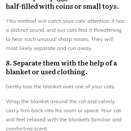
half-filled with coins or small toys.
This method will catch your cats’ attention. It has
a distinct sound, and our cats find it threatening
to hear such unusual sharp noises. They will
most likely separate and run away.
8. Separate them with the help of a
blanket or used clothing.
Gently toss the blanket over one of your cats.
Wrap the blanket around the cat and calmly
carry him back into his room or space. Your cat
will feel relaxed with the blanket’s familiar and
comforting scent.