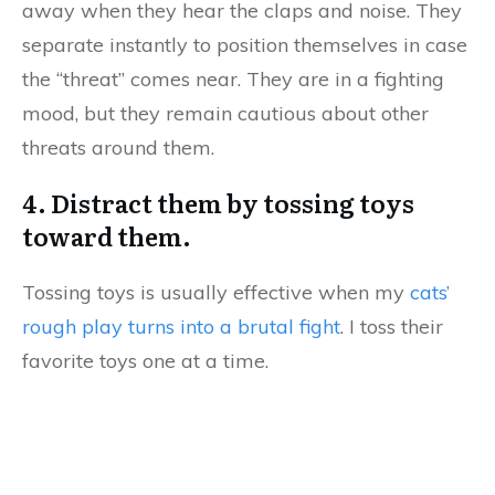
away when they hear the claps and noise. They
separate instantly to position themselves in case
the “threat” comes near. They are in a fighting
mood, but they remain cautious about other
threats around them.
4. Distract them by tossing toys
toward them.
Tossing toys is usually effective when my
cats’
rough play turns into a brutal fight
. I toss their
favorite toys one at a time.