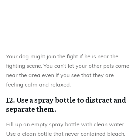
Your dog might join the fight if he is near the
fighting scene. You can’t let your other pets come
near the area even if you see that they are
feeling calm and relaxed.
12. Use a spray bottle to distract and
separate them.
Fill up an empty spray bottle with clean water.
Use a clean bottle that never contained bleach,