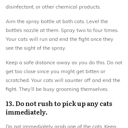
disinfectant, or other chemical products.
Aim the spray bottle at both cats. Level the
bottle’s nozzle at them. Spray two to four times.
Your cats will run and end the fight once they
see the sight of the spray.
Keep a safe distance away as you do this. Do not
get too close since you might get bitten or
scratched. Your cats will saunter off and end the
fight. They’ll be busy grooming themselves.
13. Do not rush to pick up any cats
immediately.
Do not immediately grab one of the cats. Keep