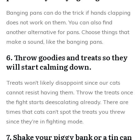
Banging pans can do the trick if hands clapping
does not work on them. You can also find
another alternative for pans. Choose things that
make a sound, like the banging pans.
6. Throw goodies and treats so they
will start calming down.
Treats won’t likely disappoint since our cats
cannot resist having them. Throw the treats once
the fight starts deescalating already. There are
times that cats can’t spot the treats you threw
since they’re in fighting mode.
7. Shake your piggy bank or a tin can