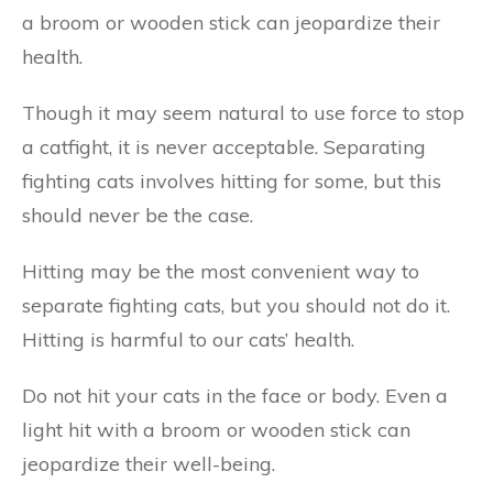
a broom or wooden stick can jeopardize their
health.
Though it may seem natural to use force to stop
a catfight, it is never acceptable. Separating
fighting cats involves hitting for some, but this
should never be the case.
Hitting may be the most convenient way to
separate fighting cats, but you should not do it.
Hitting is harmful to our cats’ health.
Do not hit your cats in the face or body. Even a
light hit with a broom or wooden stick can
jeopardize their well-being.