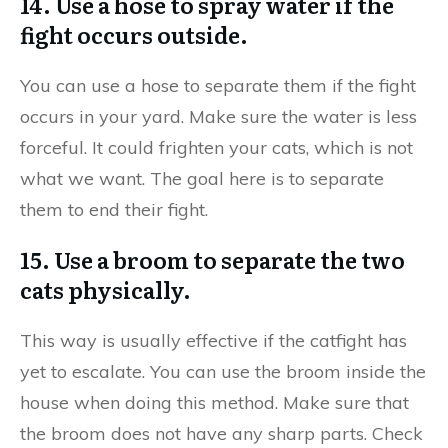
14. Use a hose to spray water if the
fight occurs outside.
You can use a hose to separate them if the fight
occurs in your yard. Make sure the water is less
forceful. It could frighten your cats, which is not
what we want. The goal here is to separate
them to end their fight.
15. Use a broom to separate the two
cats physically.
This way is usually effective if the catfight has
yet to escalate. You can use the broom inside the
house when doing this method. Make sure that
the broom does not have any sharp parts. Check