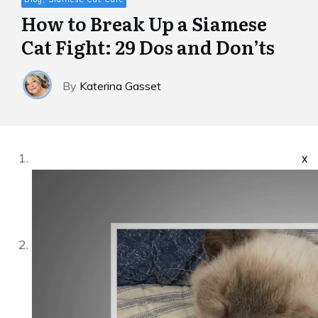
How to Break Up a Siamese
Cat Fight: 29 Dos and Don’ts
By
Katerina Gasset
x