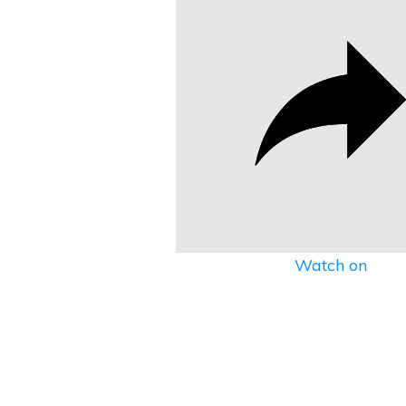
Watch on