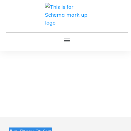
Blog, Siamese Cat Care