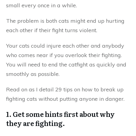
small every once in a while.
The problem is both cats might end up hurting
each other if their fight turns violent.
Your cats could injure each other and anybody
who comes near if you overlook their fighting.
You will need to end the catfight as quickly and
smoothly as possible.
Read on as I detail 29 tips on how to break up
fighting cats without putting anyone in danger.
1. Get some hints first about why
they are fighting.