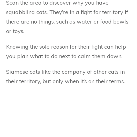
Scan the area to discover why you have
squabbling cats. They’re in a fight for territory if
there are no things, such as water or food bowls
or toys.
Knowing the sole reason for their fight can help
you plan what to do next to calm them down.
Siamese cats like the company of other cats in
their territory, but only when it’s on their terms.