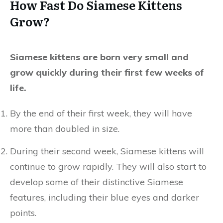
How Fast Do Siamese Kittens
Grow?
Siamese kittens are born very small and
grow quickly during their first few weeks of
life.
By the end of their first week, they will have
more than doubled in size.
During their second week, Siamese kittens will
continue to grow rapidly. They will also start to
develop some of their distinctive Siamese
features, including their blue eyes and darker
points.