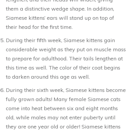
them a distinctive wedge shape. In addition,
Siamese kittens’ ears will stand up on top of
their head for the first time.
During their fifth week, Siamese kittens gain
considerable weight as they put on muscle mass
to prepare for adulthood. Their tails lengthen at
this time as well. The color of their coat begins
to darken around this age as well.
During their sixth week, Siamese kittens become
fully grown adults! Many female Siamese cats
come into heat between six and eight months
old, while males may not enter puberty until
they are one year old or older! Siamese kittens