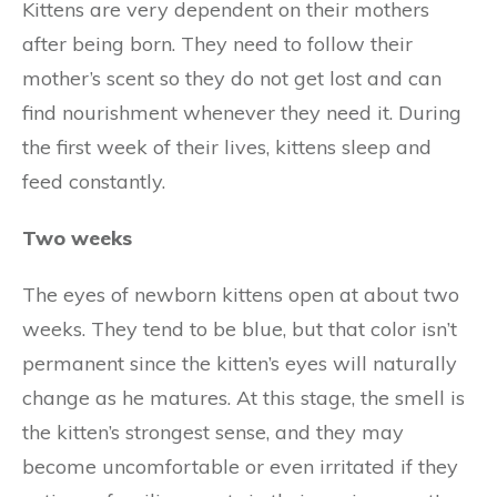
Kittens are very dependent on their mothers
after being born. They need to follow their
mother’s scent so they do not get lost and can
find nourishment whenever they need it. During
the first week of their lives, kittens sleep and
feed constantly.
Two weeks
The eyes of newborn kittens open at about two
weeks. They tend to be blue, but that color isn’t
permanent since the kitten’s eyes will naturally
change as he matures. At this stage, the smell is
the kitten’s strongest sense, and they may
become uncomfortable or even irritated if they