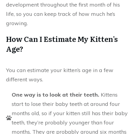
development throughout the first month of his
life, so you can keep track of how much he’s
growing.
How Can I Estimate My Kitten’s
Age?
You can estimate your kitten’s age in a few
different ways.
One way is to look at their teeth.
Kittens
start to lose their baby teeth at around four
months old, so if your kitten still has their baby
teeth, they’re probably younger than four
months. They are probably around six months