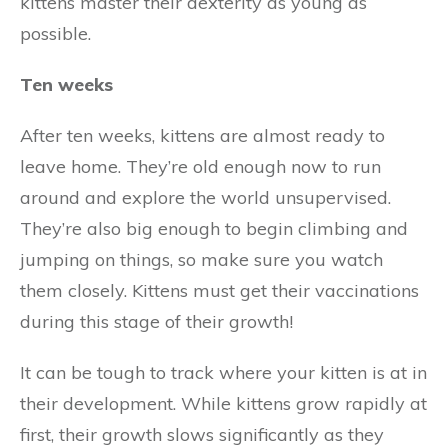
kittens master their dexterity as young as
possible.
Ten weeks
After ten weeks, kittens are almost ready to
leave home. They’re old enough now to run
around and explore the world unsupervised.
They’re also big enough to begin climbing and
jumping on things, so make sure you watch
them closely. Kittens must get their vaccinations
during this stage of their growth!
It can be tough to track where your kitten is at in
their development. While kittens grow rapidly at
first, their growth slows significantly as they