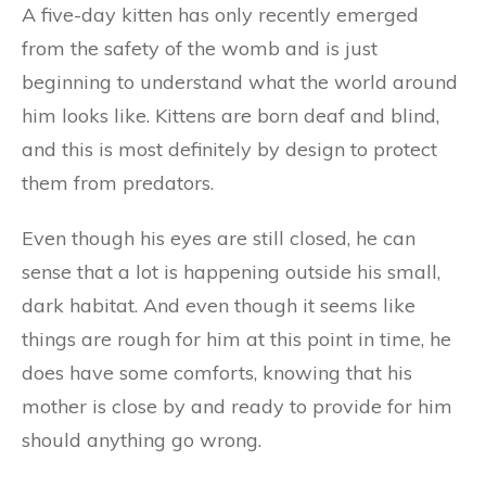
A five-day kitten has only recently emerged
from the safety of the womb and is just
beginning to understand what the world around
him looks like. Kittens are born deaf and blind,
and this is most definitely by design to protect
them from predators.
Even though his eyes are still closed, he can
sense that a lot is happening outside his small,
dark habitat. And even though it seems like
things are rough for him at this point in time, he
does have some comforts, knowing that his
mother is close by and ready to provide for him
should anything go wrong.