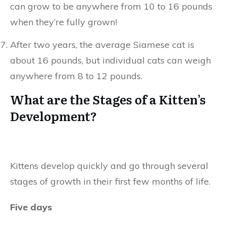
can grow to be anywhere from 10 to 16 pounds
when they’re fully grown!
After two years, the average Siamese cat is
about 16 pounds, but individual cats can weigh
anywhere from 8 to 12 pounds.
What are the Stages of a Kitten’s
Development?
Kittens develop quickly and go through several
stages of growth in their first few months of life.
Five days