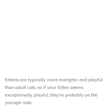
Kittens are typically more energetic and playful
than adult cats, so if your kitten seems
exceptionally playful, they’re probably on the
younger side.