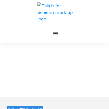
Blog, Siamese Cat Care