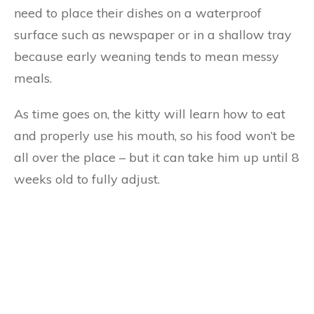
need to place their dishes on a waterproof
surface such as newspaper or in a shallow tray
because early weaning tends to mean messy
meals.
As time goes on, the kitty will learn how to eat
and properly use his mouth, so his food won’t be
all over the place – but it can take him up until 8
weeks old to fully adjust.