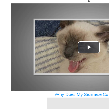
x
Play
Video
Why Does My Siamese Cat