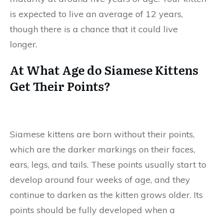
is expected to live an average of 12 years,
though there is a chance that it could live
longer.
At What Age do Siamese Kittens
Get Their Points?
Siamese kittens are born without their points,
which are the darker markings on their faces,
ears, legs, and tails. These points usually start to
develop around four weeks of age, and they
continue to darken as the kitten grows older. Its
points should be fully developed when a