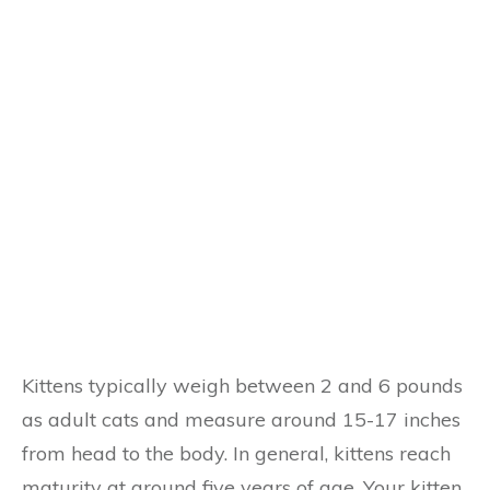
Kittens typically weigh between 2 and 6 pounds
as adult cats and measure around 15-17 inches
from head to the body. In general, kittens reach
maturity at around five years of age. Your kitten