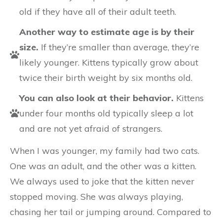
old if they have all of their adult teeth.
Another way to estimate age is by their
size.
If they’re smaller than average, they’re
likely younger. Kittens typically grow about
twice their birth weight by six months old.
You can also look at their behavior.
Kittens
under four months old typically sleep a lot
and are not yet afraid of strangers.
When I was younger, my family had two cats.
One was an adult, and the other was a kitten.
We always used to joke that the kitten never
stopped moving. She was always playing,
chasing her tail or jumping around. Compared to