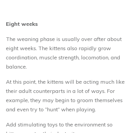
Eight weeks
The weaning phase is usually over after about
eight weeks. The kittens also rapidly grow
coordination, muscle strength, locomotion, and
balance.
At this point, the kittens will be acting much like
their adult counterparts in a lot of ways. For
example, they may begin to groom themselves
and even try to “hunt” when playing.
Add stimulating toys to the environment so