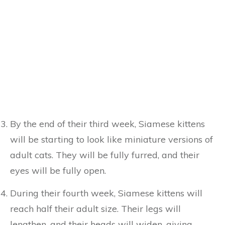
By the end of their third week, Siamese kittens
will be starting to look like miniature versions of
adult cats. They will be fully furred, and their
eyes will be fully open.
During their fourth week, Siamese kittens will
reach half their adult size. Their legs will
lengthen, and their heads will widen, giving