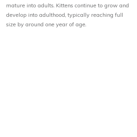
mature into adults. Kittens continue to grow and
develop into adulthood, typically reaching full
size by around one year of age.