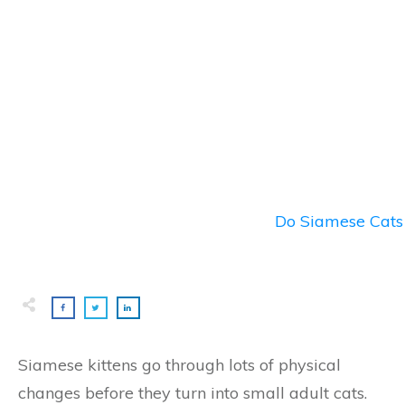
Do Siamese Cats 
Siamese kittens go through lots of physical
changes before they turn into small adult cats.