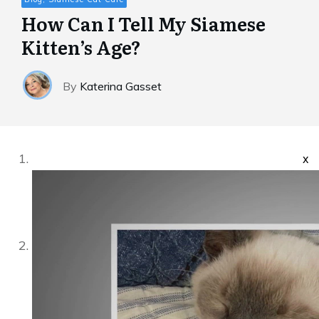
How Can I Tell My Siamese
Kitten’s Age?
By
Katerina Gasset
x