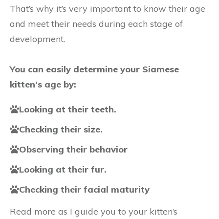
That’s why it’s very important to know their age
and meet their needs during each stage of
development.
You can easily determine your Siamese
kitten’s age by:
Looking at their teeth.
Checking their size.
Observing their behavior
Looking at their fur.
Checking their facial maturity
Read more as I guide you to your kitten’s