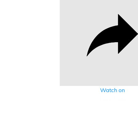
Watch on