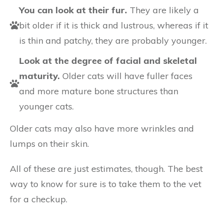
You can look at their fur.
They are likely a
bit older if it is thick and lustrous, whereas if it
is thin and patchy, they are probably younger.
Look at the degree of facial and skeletal
maturity.
Older cats will have fuller faces
and more mature bone structures than
younger cats.
Older cats may also have more wrinkles and
lumps on their skin.
All of these are just estimates, though. The best
way to know for sure is to take them to the vet
for a checkup.