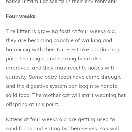
notice unfamiliar scents in their environment!
Four weeks
The kitten is growing fast! At four weeks old,
they are becoming capable of walking and
balancing with their tail erect like a balancing
pole. Their sight and hearing have also
improved, and they may react to noises with
curiosity. Some baby teeth have come through,
and the digestive system can begin to handle
solid food. The mother cat will start weaning her
offspring at this point.
Kittens at four weeks old are getting used to
solid foods and eating by themselves. You will