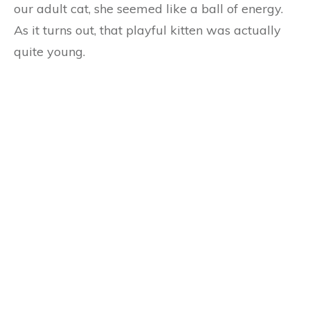
our adult cat, she seemed like a ball of energy.
As it turns out, that playful kitten was actually
quite young.