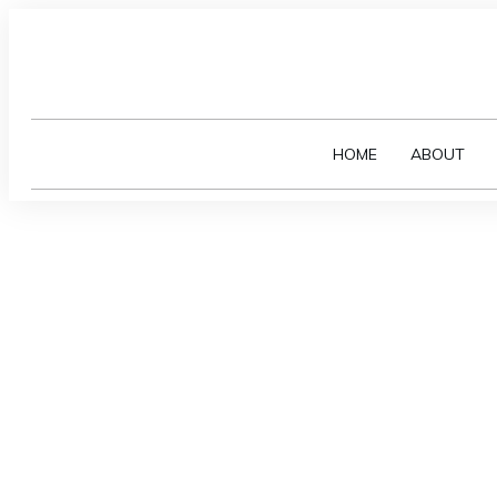
HOME
ABOUT