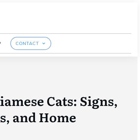
P
CONTACT
Siamese Cats: Signs,
s, and Home
s