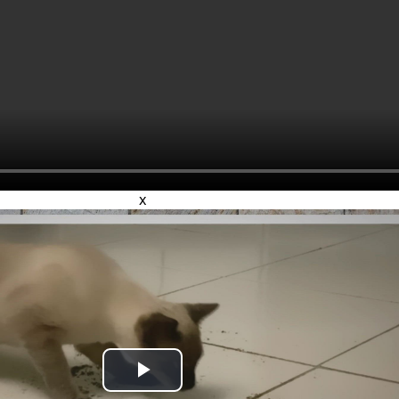
x
Play