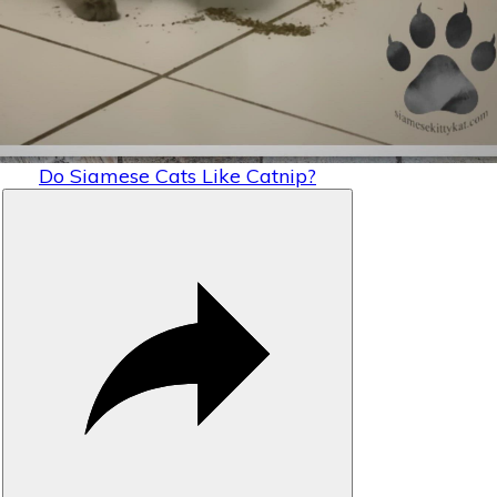
Video
Do Siamese Cats Like Catnip?