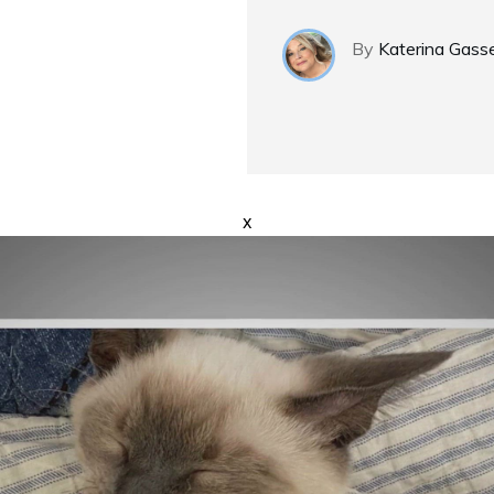
By
Katerina Gass
x