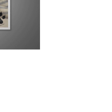
9 Reasons Why Your Siamese Cat is Peeing Everywhere
6:21
Why Are Siamese Cats So Needy?
1:02
Do Male or Female Siamese Cats Make Better Pets?
1:34
Can Siamese Cats Live Outside?
1:38
Why Do Siamese Cats Bite So Much?
2:26
Is Your Siamese Cat Too Thin? Let&#39;s Find Out