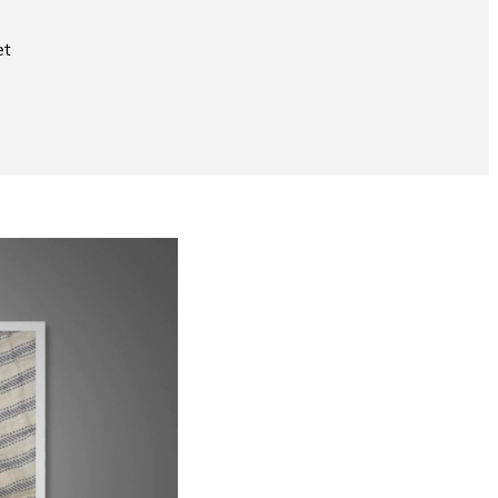
et
Now Playing
Why Does My Siamese Cat Yowl?
1:52
UP NEXT