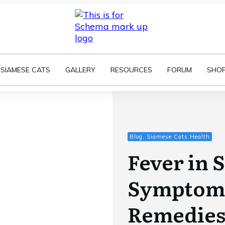
SIAMESE CATS
GALLERY
RESOURCES
FORUM
SHO
Blog, Siamese Cats Health
Fever in 
Symptom
Remedie