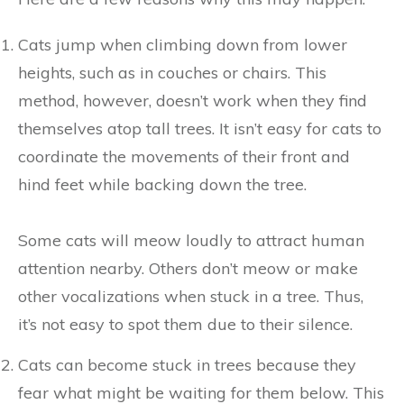
Cats jump when climbing down from lower
heights, such as in couches or chairs. This
method, however, doesn’t work when they find
themselves atop tall trees. It isn’t easy for cats to
coordinate the movements of their front and
hind feet while backing down the tree.
Some cats will meow loudly to attract human
attention nearby. Others don’t meow or make
other vocalizations when stuck in a tree. Thus,
it’s not easy to spot them due to their silence.
Cats can become stuck in trees because they
fear what might be waiting for them below. This