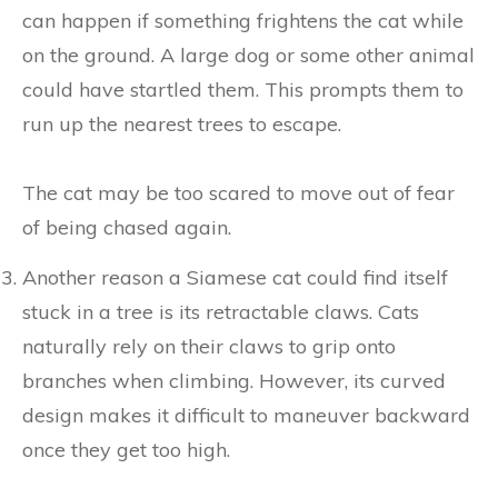
can happen if something frightens the cat while
on the ground. A large dog or some other animal
could have startled them. This prompts them to
run up the nearest trees to escape.
The cat may be too scared to move out of fear
of being chased again.
Another reason a Siamese cat could find itself
stuck in a tree is its retractable claws. Cats
naturally rely on their claws to grip onto
branches when climbing. However, its curved
design makes it difficult to maneuver backward
once they get too high.