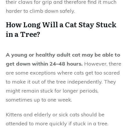
their claws for grip and therefore find it much
harder to climb down safely.
How Long Will a Cat Stay Stuck
in a Tree?
A young or healthy adult cat may be able to
get down within 24–48 hours.
However, there
are some exceptions where cats get too scared
to make it out of the tree independently. They
might remain stuck for longer periods,
sometimes up to one week.
Kittens and elderly or sick cats should be
attended to more quickly if stuck in a tree.