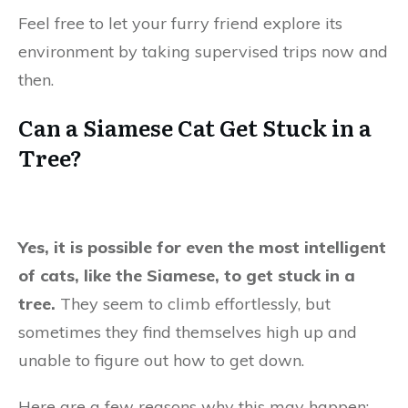
Feel free to let your furry friend explore its
environment by taking supervised trips now and
then.
Can a Siamese Cat Get Stuck in a
Tree?
Yes, it is possible for even the most intelligent
of cats, like the Siamese, to get stuck in a
tree.
They seem to climb effortlessly, but
sometimes they find themselves high up and
unable to figure out how to get down.
Here are a few reasons why this may happen: