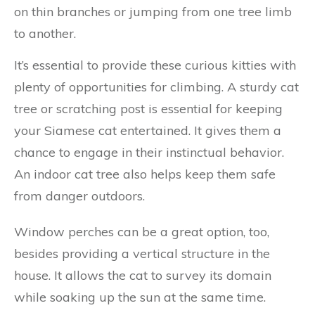
on thin branches or jumping from one tree limb
to another.
It’s essential to provide these curious kitties with
plenty of opportunities for climbing. A sturdy cat
tree or scratching post is essential for keeping
your Siamese cat entertained. It gives them a
chance to engage in their instinctual behavior.
An indoor cat tree also helps keep them safe
from danger outdoors.
Window perches can be a great option, too,
besides providing a vertical structure in the
house. It allows the cat to survey its domain
while soaking up the sun at the same time.