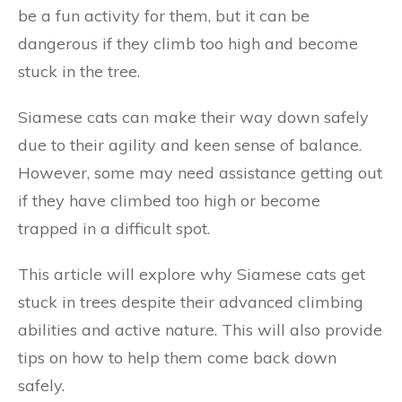
be a fun activity for them, but it can be
dangerous if they climb too high and become
stuck in the tree.
Siamese cats can make their way down safely
due to their agility and keen sense of balance.
However, some may need assistance getting out
if they have climbed too high or become
trapped in a difficult spot.
This article will explore why Siamese cats get
stuck in trees despite their advanced climbing
abilities and active nature. This will also provide
tips on how to help them come back down
safely.