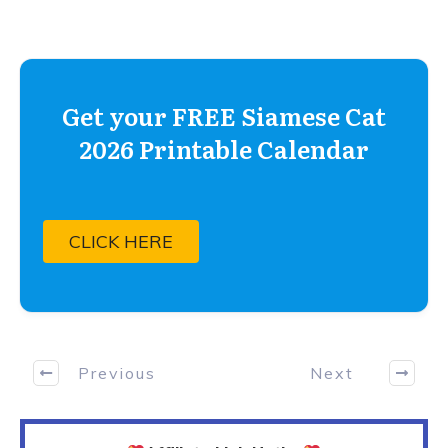
Get your FREE Siamese Cat
2026 Printable Calendar
CLICK HERE
Previous
Next