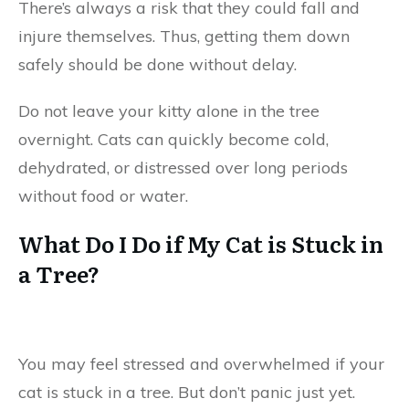
There’s always a risk that they could fall and
injure themselves. Thus, getting them down
safely should be done without delay.
Do not leave your kitty alone in the tree
overnight. Cats can quickly become cold,
dehydrated, or distressed over long periods
without food or water.
What Do I Do if My Cat is Stuck in
a Tree?
You may feel stressed and overwhelmed if your
cat is stuck in a tree. But don’t panic just yet.