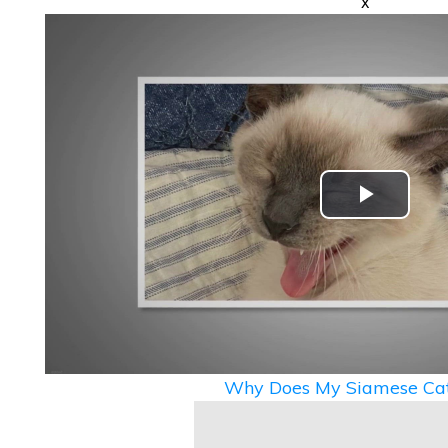
x
Play
Video
Why Does My Siamese Cat