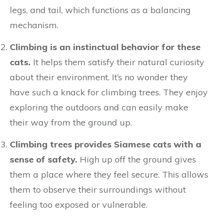
legs, and tail, which functions as a balancing
mechanism.
Climbing is an instinctual behavior for these
cats.
It helps them satisfy their natural curiosity
about their environment. It’s no wonder they
have such a knack for climbing trees. They enjoy
exploring the outdoors and can easily make
their way from the ground up.
Climbing trees provides Siamese cats with a
sense of safety.
High up off the ground gives
them a place where they feel secure. This allows
them to observe their surroundings without
feeling too exposed or vulnerable.