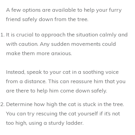
A few options are available to help your furry
friend safely down from the tree.
It is crucial to approach the situation calmly and
with caution. Any sudden movements could
make them more anxious.
Instead, speak to your cat in a soothing voice
from a distance. This can reassure him that you
are there to help him come down safely.
Determine how high the cat is stuck in the tree.
You can try rescuing the cat yourself if it’s not
too high, using a sturdy ladder.