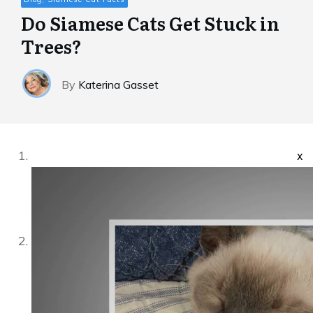
Do Siamese Cats Get Stuck in
Trees?
By
Katerina Gasset
x