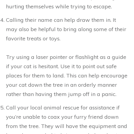
hurting themselves while trying to escape.
Calling their name can help draw them in. It
may also be helpful to bring along some of their
favorite treats or toys.
Try using a laser pointer or flashlight as a guide
if your cat is hesitant. Use it to point out safe
places for them to land. This can help encourage
your cat down the tree in an orderly manner
rather than having them jump off in a panic.
Call your local animal rescue for assistance if
you’re unable to coax your furry friend down
from the tree. They will have the equipment and