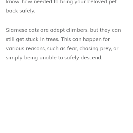
know-how needed to bring your beloved pet
back safely.
Siamese cats are adept climbers, but they can
still get stuck in trees. This can happen for
various reasons, such as fear, chasing prey, or
simply being unable to safely descend.