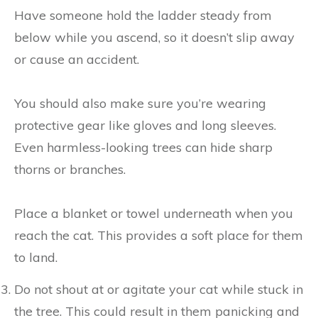
Have someone hold the ladder steady from
below while you ascend, so it doesn’t slip away
or cause an accident.
You should also make sure you’re wearing
protective gear like gloves and long sleeves.
Even harmless-looking trees can hide sharp
thorns or branches.
Place a blanket or towel underneath when you
reach the cat. This provides a soft place for them
to land.
Do not shout at or agitate your cat while stuck in
the tree. This could result in them panicking and