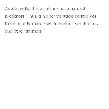
Additionally, these cats are also natural
predators. Thus, a higher vantage point gives
them an advantage when hunting small birds
and other animals.