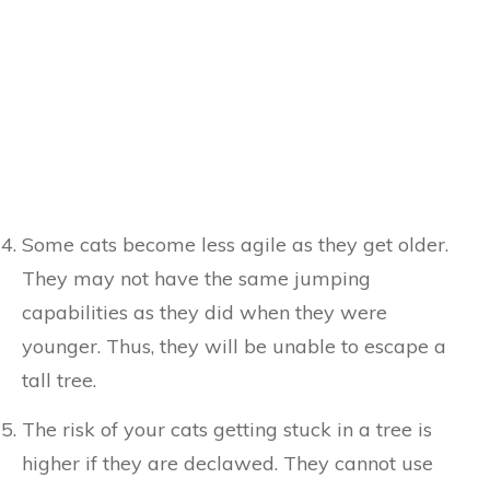
Some cats become less agile as they get older.
They may not have the same jumping
capabilities as they did when they were
younger. Thus, they will be unable to escape a
tall tree.
The risk of your cats getting stuck in a tree is
higher if they are declawed. They cannot use