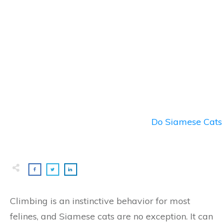
Do Siamese Cats 
Climbing is an instinctive behavior for most
felines, and Siamese cats are no exception. It can