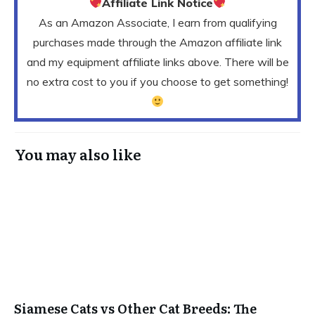
Affiliate Link Notice
As an Amazon Associate, I earn from qualifying
purchases made through the Amazon affiliate link
and my equipment affiliate links above. There will be
no extra cost to you if you choose to get something!
You may also like
Siamese Cats vs Other Cat Breeds: The