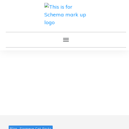
Blog, Siamese Cat Facts