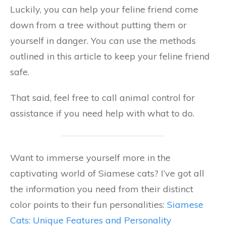
Luckily, you can help your feline friend come
down from a tree without putting them or
yourself in danger. You can use the methods
outlined in this article to keep your feline friend
safe.
That said, feel free to call animal control for
assistance if you need help with what to do.
Want to immerse yourself more in the
captivating world of Siamese cats? I’ve got all
the information you need from their distinct
color points to their fun personalities:
Siamese
Cats: Unique Features and Personality