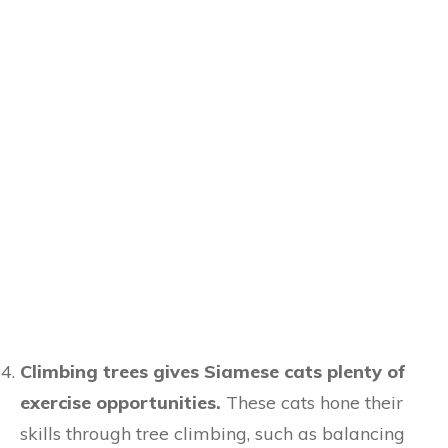
Climbing trees gives Siamese cats plenty of
exercise opportunities.
These cats hone their
skills through tree climbing, such as balancing