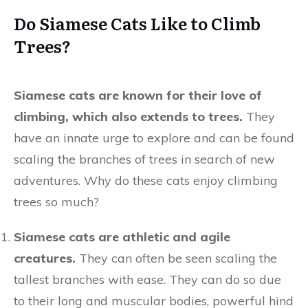
Do Siamese Cats Like to Climb
Trees?
Siamese cats are known for their love of
climbing, which also extends to trees.
They
have an innate urge to explore and can be found
scaling the branches of trees in search of new
adventures. Why do these cats enjoy climbing
trees so much?
Siamese cats are athletic and agile
creatures.
They can often be seen scaling the
tallest branches with ease. They can do so due
to their long and muscular bodies, powerful hind