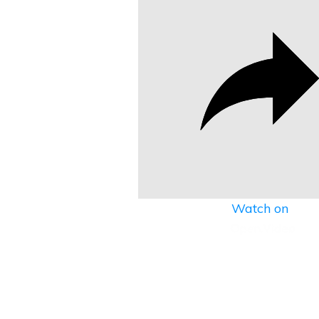
Watch on