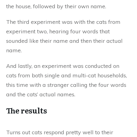
the house, followed by their own name.
The third experiment was with the cats from
experiment two, hearing four words that
sounded like their name and then their actual
name.
And lastly, an experiment was conducted on
cats from both single and multi-cat households,
this time with a stranger calling the four words
and the cats’ actual names.
The results
Turns out cats respond pretty well to their