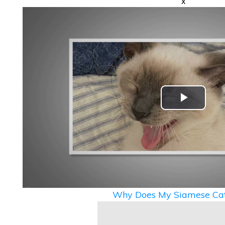
x
Play
Video
Why Does My Siamese Cat