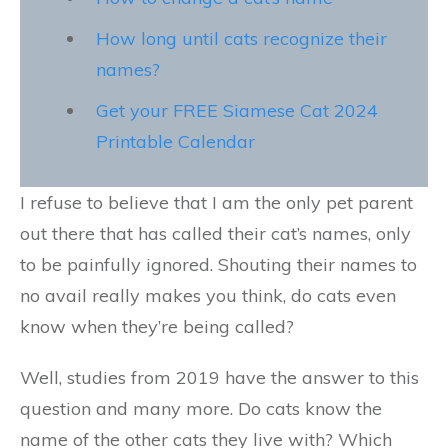
How long until cats recognize their
names?
Get your FREE Siamese Cat 2024
Printable Calendar
I refuse to believe that I am the only pet parent
out there that has called their cat’s names, only
to be painfully ignored. Shouting their names to
no avail really makes you think, do cats even
know when they’re being called?
Well, studies from 2019 have the answer to this
question and many more. Do cats know the
name of the other cats they live with? Which