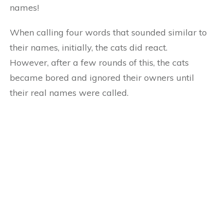
names!
When calling four words that sounded similar to
their names, initially, the cats did react.
However, after a few rounds of this, the cats
became bored and ignored their owners until
their real names were called.