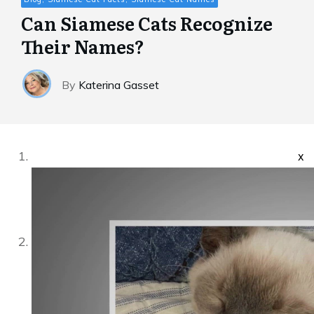
Can Siamese Cats Recognize
Their Names?
By
Katerina Gasset
x