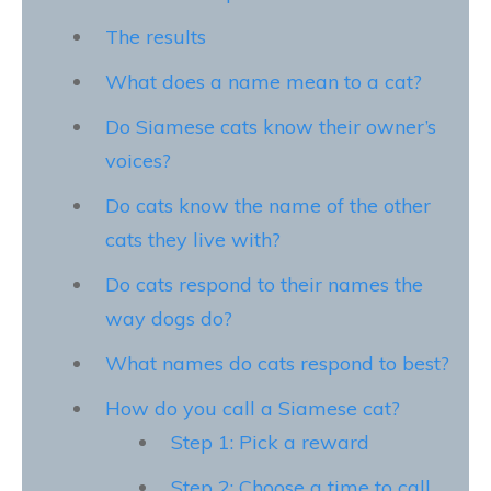
The results
What does a name mean to a cat?
Do Siamese cats know their owner’s
voices?
Do cats know the name of the other
cats they live with?
Do cats respond to their names the
way dogs do?
What names do cats respond to best?
How do you call a Siamese cat?
Step 1: Pick a reward
Step 2: Choose a time to call