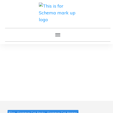
Blog, Siamese Cat Facts, Siamese Cat Names