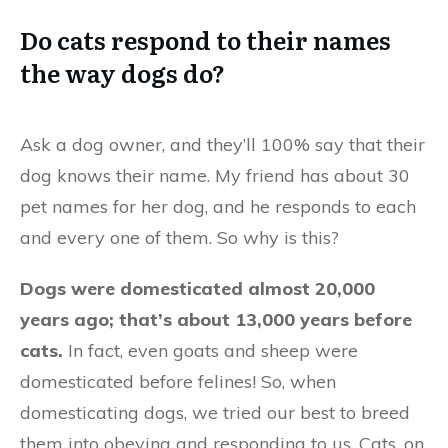
Do cats respond to their names
the way dogs do?
Ask a dog owner, and they’ll 100% say that their
dog knows their name. My friend has about 30
pet names for her dog, and he responds to each
and every one of them. So why is this?
Dogs were domesticated almost 20,000
years ago; that’s about 13,000 years before
cats.
In fact, even goats and sheep were
domesticated before felines! So, when
domesticating dogs, we tried our best to breed
them into obeying and responding to us. Cats, on