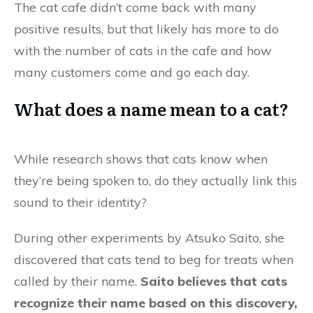
The cat cafe didn’t come back with many
positive results, but that likely has more to do
with the number of cats in the cafe and how
many customers come and go each day.
What does a name mean to a cat?
While research shows that cats know when
they’re being spoken to, do they actually link this
sound to their identity?
During other experiments by Atsuko Saito, she
discovered that cats tend to beg for treats when
called by their name.
Saito believes that cats
recognize their name based on this discovery,