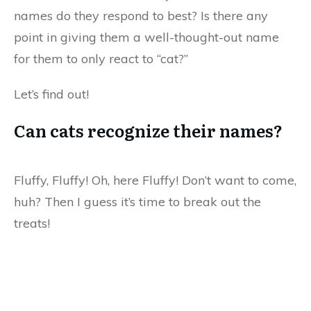
names do they respond to best? Is there any
point in giving them a well-thought-out name
for them to only react to “cat?”
Let’s find out!
Can cats recognize their names?
Fluffy, Fluffy! Oh, here Fluffy! Don’t want to come,
huh? Then I guess it’s time to break out the
treats!