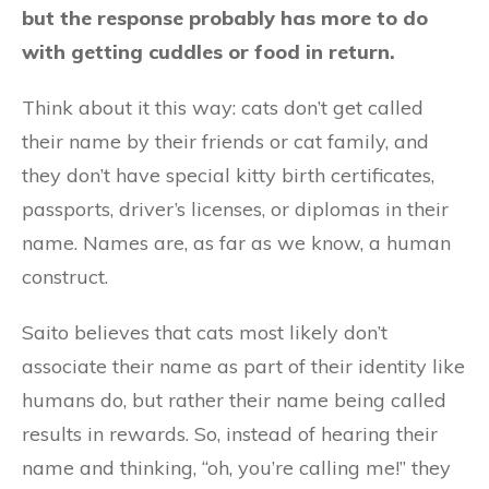
but the response probably has more to do
with getting cuddles or food in return.
Think about it this way: cats don’t get called
their name by their friends or cat family, and
they don’t have special kitty birth certificates,
passports, driver’s licenses, or diplomas in their
name. Names are, as far as we know, a human
construct.
Saito believes that cats most likely don’t
associate their name as part of their identity like
humans do, but rather their name being called
results in rewards. So, instead of hearing their
name and thinking, “oh, you’re calling me!” they