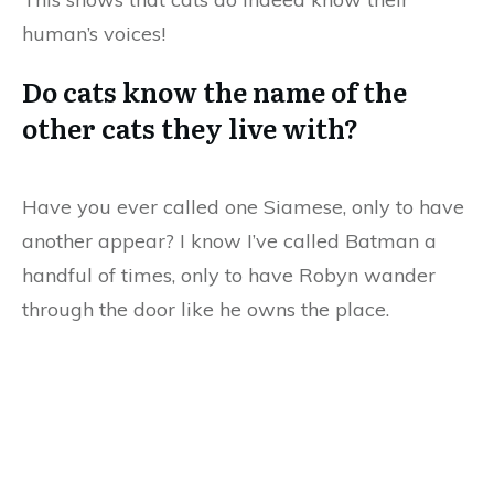
human’s voices!
Do cats know the name of the
other cats they live with?
Have you ever called one Siamese, only to have
another appear? I know I’ve called Batman a
handful of times, only to have Robyn wander
through the door like he owns the place.