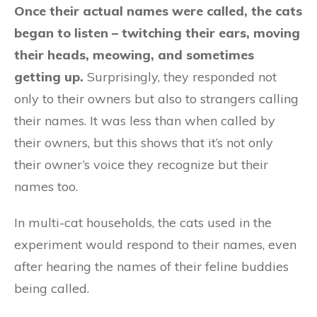
Once their actual names were called, the cats
began to listen – twitching their ears, moving
their heads, meowing, and sometimes
getting up.
Surprisingly, they responded not
only to their owners but also to strangers calling
their names. It was less than when called by
their owners, but this shows that it’s not only
their owner’s voice they recognize but their
names too.
In multi-cat households, the cats used in the
experiment would respond to their names, even
after hearing the names of their feline buddies
being called.