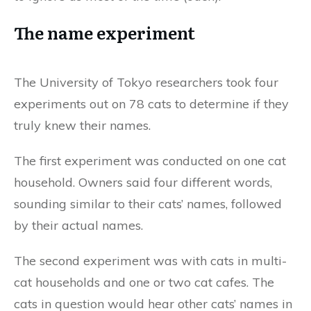
The name experiment
The University of Tokyo researchers took four
experiments out on 78 cats to determine if they
truly knew their names.
The first experiment was conducted on one cat
household. Owners said four different words,
sounding similar to their cats’ names, followed
by their actual names.
The second experiment was with cats in multi-
cat households and one or two cat cafes. The
cats in question would hear other cats’ names in