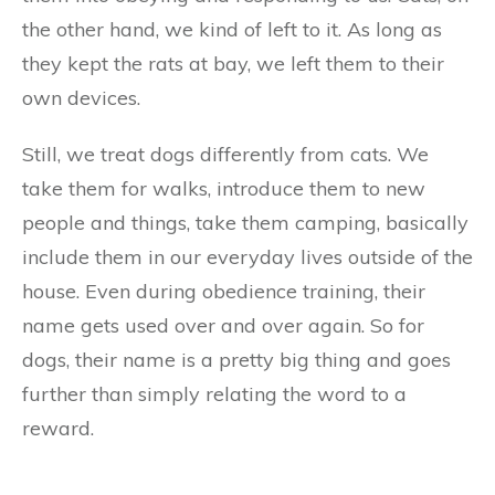
the other hand, we kind of left to it. As long as
they kept the rats at bay, we left them to their
own devices.
Still, we treat dogs differently from cats. We
take them for walks, introduce them to new
people and things, take them camping, basically
include them in our everyday lives outside of the
house. Even during obedience training, their
name gets used over and over again. So for
dogs, their name is a pretty big thing and goes
further than simply relating the word to a
reward.