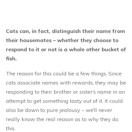
Cats can, in fact, distinguish their name from
their housemates – whether they choose to
respond to it or not is a whole other bucket of
fish.
The reason for this could be a few things. Since
cats associate names with rewards, they may be
responding to their brother or sister’s name in an
attempt to get something tasty out of it. It could
also be down to pure jealousy – we’ll never
really know the real reason as to why they do
this.