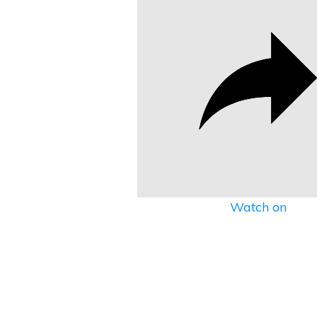
Watch on