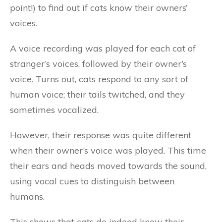
point!) to find out if cats know their owners’
voices.
A voice recording was played for each cat of
stranger’s voices, followed by their owner’s
voice. Turns out, cats respond to any sort of
human voice; their tails twitched, and they
sometimes vocalized.
However, their response was quite different
when their owner’s voice was played. This time
their ears and heads moved towards the sound,
using vocal cues to distinguish between
humans.
This shows that cats do indeed know their