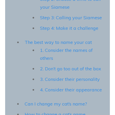
your Siamese
Step 3: Calling your Siamese
Step 4: Make it a challenge
The best way to name your cat
1. Consider the names of
others
2. Don’t go too out of the box
3. Consider their personality
4. Consider their appearance
Can I change my cat’s name?
How to change a cat’s name