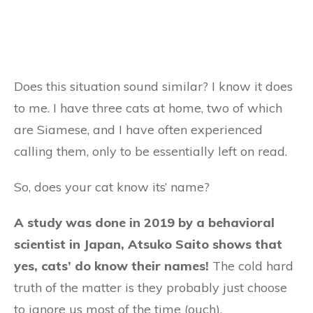
Does this situation sound similar? I know it does
to me. I have three cats at home, two of which
are Siamese, and I have often experienced
calling them, only to be essentially left on read.
So, does your cat know its’ name?
A study was done in 2019 by a behavioral
scientist in Japan, Atsuko Saito shows that
yes, cats’ do know their names!
The cold hard
truth of the matter is they probably just choose
to ignore us most of the time (ouch).