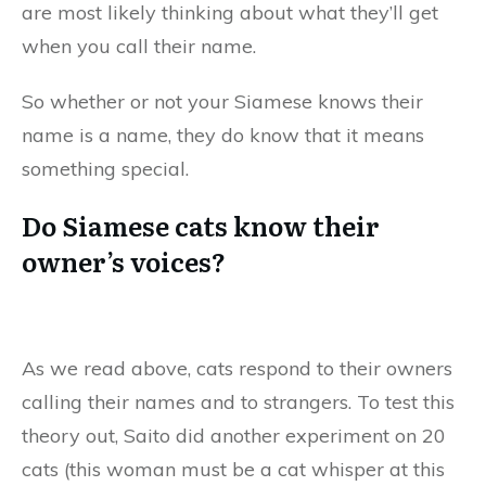
are most likely thinking about what they’ll get
when you call their name.
So whether or not your Siamese knows their
name is a name, they do know that it means
something special.
Do Siamese cats know their
owner’s voices?
As we read above, cats respond to their owners
calling their names and to strangers. To test this
theory out, Saito did another experiment on 20
cats (this woman must be a cat whisper at this