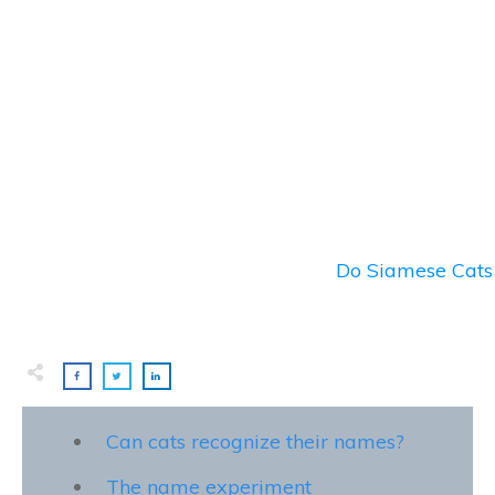
Do Siamese Cats 
Can cats recognize their names?
The name experiment