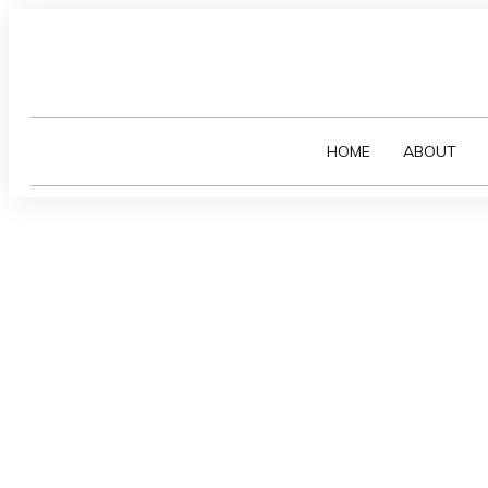
HOME
ABOUT