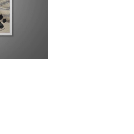
9 Reasons Why Your Siamese Cat is Peeing Everywhere
6:21
Why Are Siamese Cats So Needy?
1:02
Do Male or Female Siamese Cats Make Better Pets?
1:34
Can Siamese Cats Live Outside?
1:38
Why Do Siamese Cats Bite So Much?
2:26
Is Your Siamese Cat Too Thin? Let&#39;s Find Out