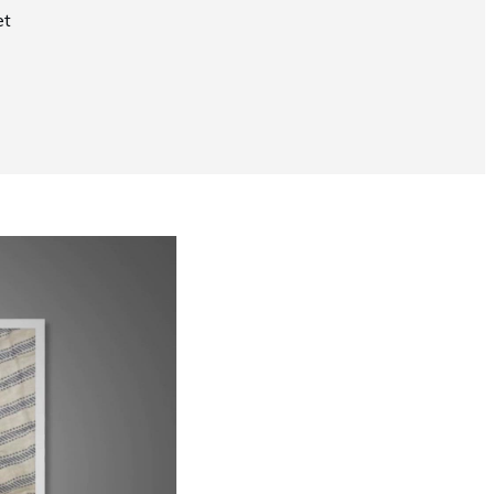
et
Now Playing
Why Does My Siamese Cat Yowl?
1:52
UP NEXT