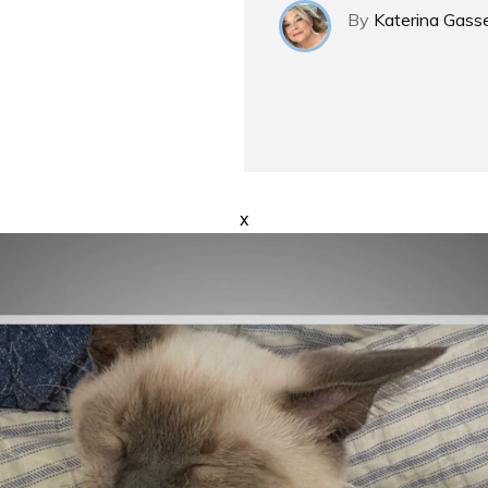
By
Katerina Gass
x