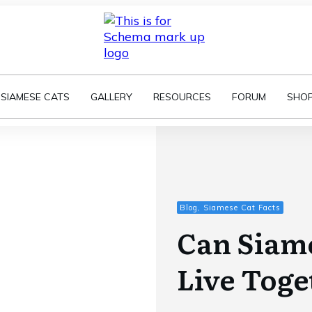
SIAMESE CATS
GALLERY
RESOURCES
FORUM
SHO
Blog, Siamese Cat Facts
Can Siame
Live Toge