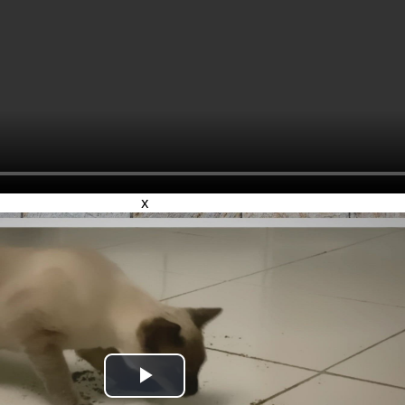
x
Play