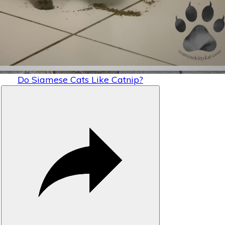
Video
Do Siamese Cats Like Catnip?