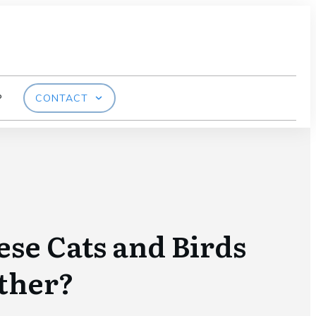
P
CONTACT
se Cats and Birds
ther?