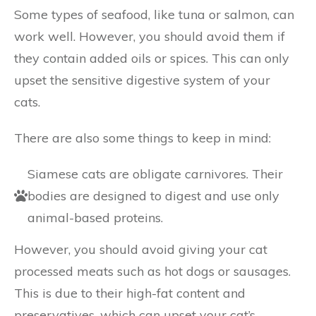
Some types of seafood, like tuna or salmon, can
work well. However, you should avoid them if
they contain added oils or spices. This can only
upset the sensitive digestive system of your
cats.
There are also some things to keep in mind:
Siamese cats are obligate carnivores. Their
bodies are designed to digest and use only
animal-based proteins.
However, you should avoid giving your cat
processed meats such as hot dogs or sausages.
This is due to their high-fat content and
preservatives, which can upset your cat’s