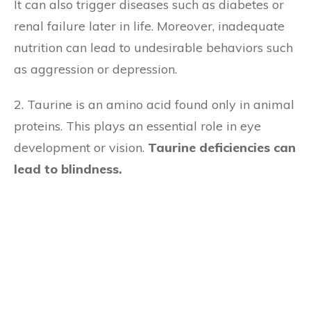
It can also trigger diseases such as diabetes or
renal failure later in life. Moreover, inadequate
nutrition can lead to undesirable behaviors such
as aggression or depression.
2. Taurine is an amino acid found only in animal
proteins. This plays an essential role in eye
development or vision.
Taurine deficiencies can
lead to blindness.