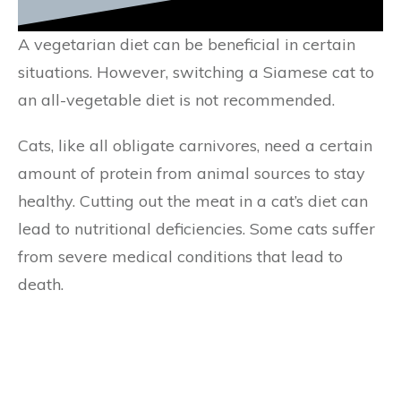
A vegetarian diet can be beneficial in certain
situations. However, switching a Siamese cat to
an all-vegetable diet is not recommended.
Cats, like all obligate carnivores, need a certain
amount of protein from animal sources to stay
healthy. Cutting out the meat in a cat’s diet can
lead to nutritional deficiencies. Some cats suffer
from severe medical conditions that lead to
death.