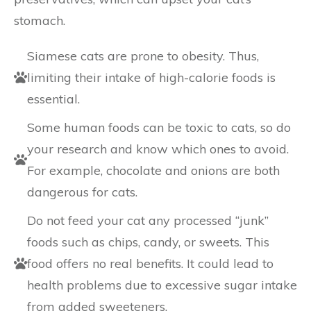
stomach.
Siamese cats are prone to obesity. Thus,
limiting their intake of high-calorie foods is
essential.
Some human foods can be toxic to cats, so do
your research and know which ones to avoid.
For example, chocolate and onions are both
dangerous for cats.
Do not feed your cat any processed “junk”
foods such as chips, candy, or sweets. This
food offers no real benefits. It could lead to
health problems due to excessive sugar intake
from added sweeteners.