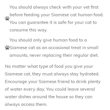
You should always check with your vet first
before feeding your Siamese cat human food.
You can guarantee it is safe for your cat to
consume this way.
You should only give human food to a
Siamese cat as an occasional treat in small
amounts, never replacing their regular diet.
No matter what type of food you give your
Siamese cat, they must always stay hydrated.
Encourage your Siamese friend to drink plenty
of water every day. You could leave several
water dishes around the house so they can
always access them.