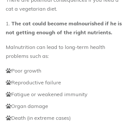
cat a vegetarian diet.
1.
The cat could become malnourished if he is
not getting enough of the right nutrients.
Malnutrition can lead to long-term health
problems such as:
Poor growth
Reproductive failure
Fatigue or weakened immunity
Organ damage
Death (in extreme cases)