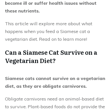
become ill or suffer health issues without
these nutrients.
This article will explore more about what
happens when you feed a Siamese cat a
vegetarian diet. Read on to learn more!
Can a Siamese Cat Survive on a
Vegetarian Diet?
Siamese cats cannot survive on a vegetarian
diet, as they are obligate carnivores.
Obligate carnivores need an animal-based diet
to survive. Plant-based foods do not provide the