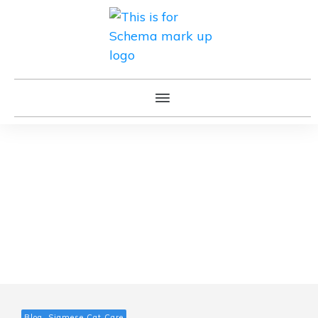
Blog, Siamese Cat Care