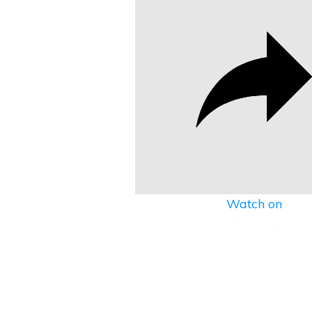
Watch on