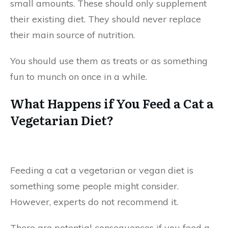
small amounts. These should only supplement
their existing diet. They should never replace
their main source of nutrition.
You should use them as treats or as something
fun to munch on once in a while.
What Happens if You Feed a Cat a
Vegetarian Diet?
Feeding a cat a vegetarian or vegan diet is
something some people might consider.
However, experts do not recommend it.
There are potential consequences if you feed a