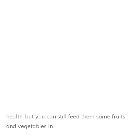
health, but you can still feed them some fruits
and vegetables in