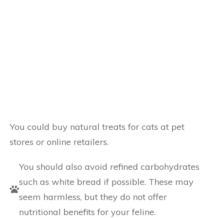
You could buy natural treats for cats at pet
stores or online retailers.
You should also avoid refined carbohydrates
such as white bread if possible. These may
seem harmless, but they do not offer
nutritional benefits for your feline.