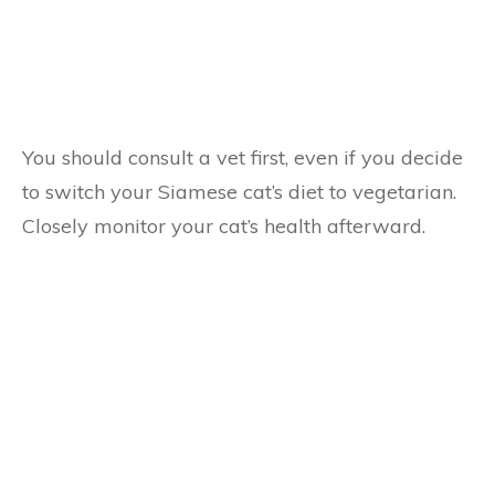
You should consult a vet first, even if you decide
to switch your Siamese cat’s diet to vegetarian.
Closely monitor your cat’s health afterward.