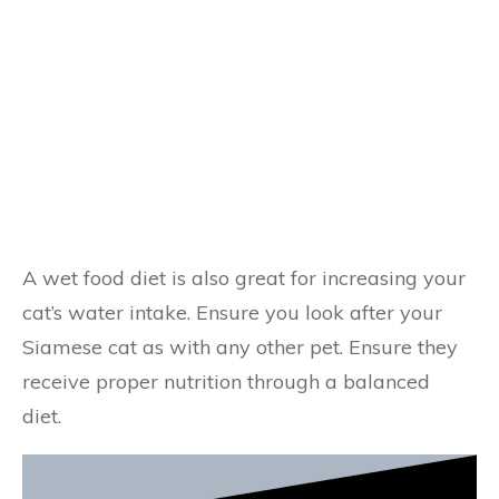
A wet food diet is also great for increasing your
cat’s water intake. Ensure you look after your
Siamese cat as with any other pet. Ensure they
receive proper nutrition through a balanced
diet.