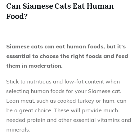
Can Siamese Cats Eat Human
Food?
Siamese cats can eat human foods, but it’s
essential to choose the right foods and feed
them in moderation.
Stick to nutritious and low-fat content when
selecting human foods for your Siamese cat.
Lean meat, such as cooked turkey or ham, can
be a great choice. These will provide much-
needed protein and other essential vitamins and
minerals.