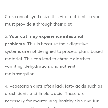
Cats cannot synthesize this vital nutrient, so you
must provide it through their diet.
3.
Your cat may experience intestinal
problems.
This is because their digestive
systems are not designed to process plant-based
material. This can lead to chronic diarrhea,
vomiting, dehydration, and nutrient
malabsorption.
4. Vegetarian diets often lack fatty acids such as
arachidonic and linoleic acid. These are
necessary for maintaining healthy skin and fur