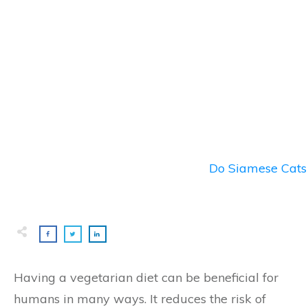
Do Siamese Cats 
Having a vegetarian diet can be beneficial for
humans in many ways. It reduces the risk of