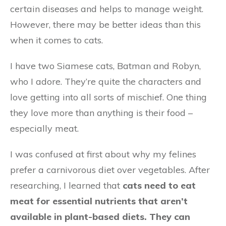
certain diseases and helps to manage weight.
However, there may be better ideas than this
when it comes to cats.
I have two Siamese cats, Batman and Robyn,
who I adore. They’re quite the characters and
love getting into all sorts of mischief. One thing
they love more than anything is their food –
especially meat.
I was confused at first about why my felines
prefer a carnivorous diet over vegetables. After
researching, I learned that
cats need to eat
meat for essential nutrients that aren’t
available in plant-based diets. They can