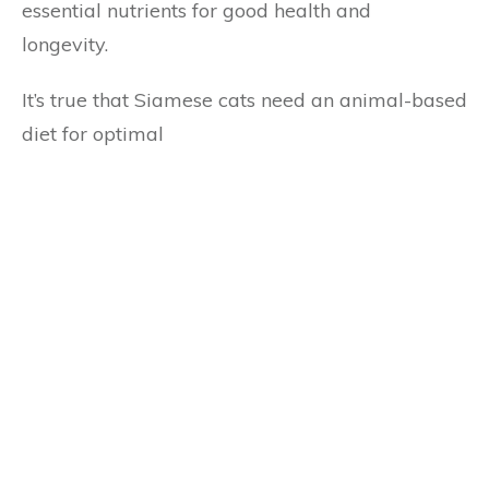
essential nutrients for good health and
longevity.
It’s true that Siamese cats need an animal-based
diet for optimal