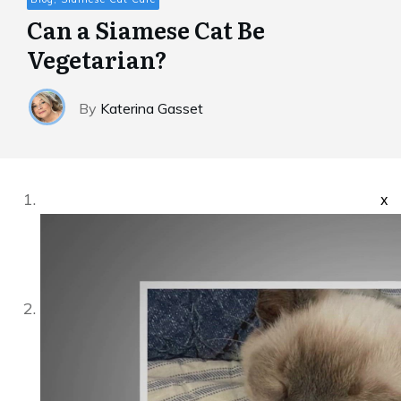
Can a Siamese Cat Be
Vegetarian?
By
Katerina Gasset
x