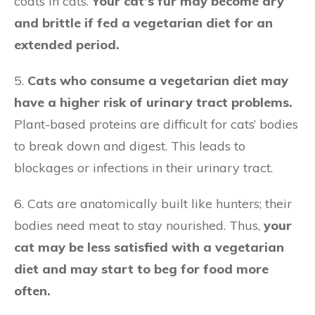
coats in cats.
Your cat’s fur may become dry
and brittle if fed a vegetarian diet for an
extended period.
5.
Cats who consume a vegetarian diet may
have a higher risk of urinary tract problems.
Plant-based proteins are difficult for cats’ bodies
to break down and digest. This leads to
blockages or infections in their urinary tract.
6. Cats are anatomically built like hunters; their
bodies need meat to stay nourished. Thus,
your
cat may be less satisfied with a vegetarian
diet and may start to beg for food more
often.