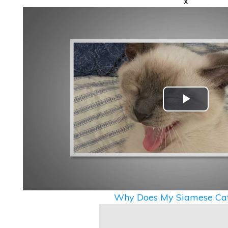
x
Play
Video
Why Does My Siamese Cat