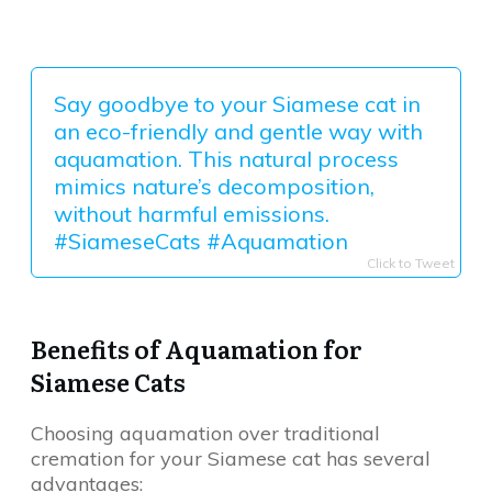
Say goodbye to your Siamese cat in
an eco-friendly and gentle way with
aquamation. This natural process
mimics nature’s decomposition,
without harmful emissions.
#SiameseCats #Aquamation
Click to Tweet
Benefits of Aquamation for
Siamese Cats
Choosing aquamation over traditional
cremation for your Siamese cat has several
advantages: