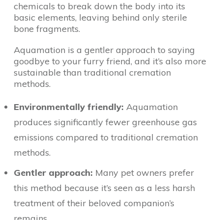
chemicals to break down the body into its
basic elements, leaving behind only sterile
bone fragments.
Aquamation is a gentler approach to saying
goodbye to your furry friend, and it’s also more
sustainable than traditional cremation
methods.
Environmentally friendly:
Aquamation
produces significantly fewer greenhouse gas
emissions compared to traditional cremation
methods.
Gentler approach:
Many pet owners prefer
this method because it’s seen as a less harsh
treatment of their beloved companion’s
remains.