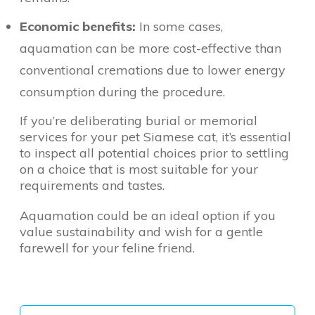
Economic benefits:
In some cases,
aquamation can be more cost-effective than
conventional cremations due to lower energy
consumption during the procedure.
If you’re deliberating burial or memorial
services for your pet Siamese cat, it’s essential
to inspect all potential choices prior to settling
on a choice that is most suitable for your
requirements and tastes.
Aquamation could be an ideal option if you
value sustainability and wish for a gentle
farewell for your feline friend.