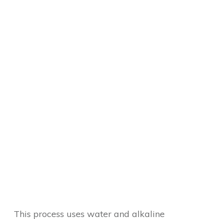
This process uses water and alkaline