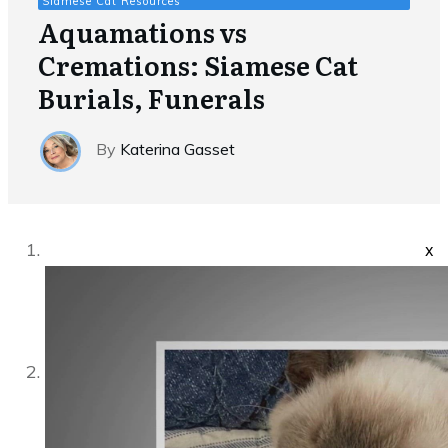
Siamese Cat Resources
Aquamations vs
Cremations: Siamese Cat
Burials, Funerals
By
Katerina Gasset
x