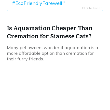
#EcoFriendlyFarewell “
Click to Tweet
Is Aquamation Cheaper Than
Cremation for Siamese Cats?
Many pet owners wonder if aquamation is a
more affordable option than cremation for
their furry friends.