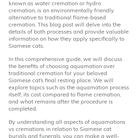
known as water cremation or hydro
cremation, is an environmentally friendly
alternative to traditional flame-based
cremation. This blog post will delve into the
details of both processes and provide valuable
information on how they apply specifically to
Siamese cats.
In this comprehensive guide, we will discuss
the benefits of choosing aquamation over
traditional cremation for your beloved
Siamese cat’s final resting place. We will
explore topics such as the aquamation process
itself, its cost compared to flame cremation,
and what remains after the procedure is
completed.
By understanding all aspects of aquamations
vs cremations in relation to Siamese cat
burials and funerals, you can make a well-