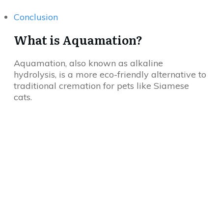
Conclusion
What is Aquamation?
Aquamation, also known as alkaline
hydrolysis, is a more eco-friendly alternative to
traditional cremation for pets like Siamese
cats.