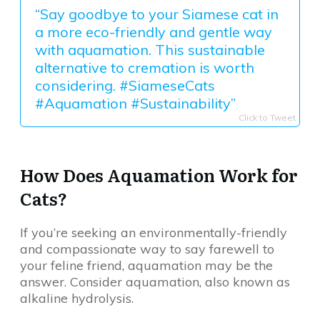
“Say goodbye to your Siamese cat in
a more eco-friendly and gentle way
with aquamation. This sustainable
alternative to cremation is worth
considering. #SiameseCats
#Aquamation #Sustainability”
Click to Tweet
How Does Aquamation Work for
Cats?
If you’re seeking an environmentally-friendly
and compassionate way to say farewell to
your feline friend, aquamation may be the
answer. Consider aquamation, also known as
alkaline hydrolysis.