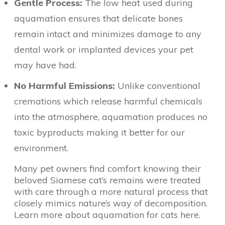
Gentle Process:
The low heat used during
aquamation ensures that delicate bones
remain intact and minimizes damage to any
dental work or implanted devices your pet
may have had.
No Harmful Emissions:
Unlike conventional
cremations which release harmful chemicals
into the atmosphere, aquamation produces no
toxic byproducts making it better for our
environment.
Many pet owners find comfort knowing their
beloved Siamese cat’s remains were treated
with care through a more natural process that
closely mimics nature’s way of decomposition.
Learn more about aquamation for cats here.