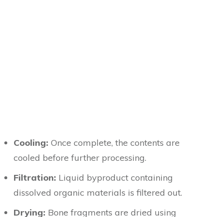
Cooling:
Once complete, the contents are
cooled before further processing.
Filtration:
Liquid byproduct containing
dissolved organic materials is filtered out.
Drying:
Bone fragments are dried using