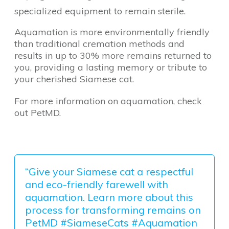
specialized equipment to remain sterile.
Aquamation is more environmentally friendly
than traditional cremation methods and
results in up to 30% more remains returned to
you, providing a lasting memory or tribute to
your cherished Siamese cat.
For more information on aquamation, check
out PetMD.
“Give your Siamese cat a respectful
and eco-friendly farewell with
aquamation. Learn more about this
process for transforming remains on
PetMD #SiameseCats #Aquamation