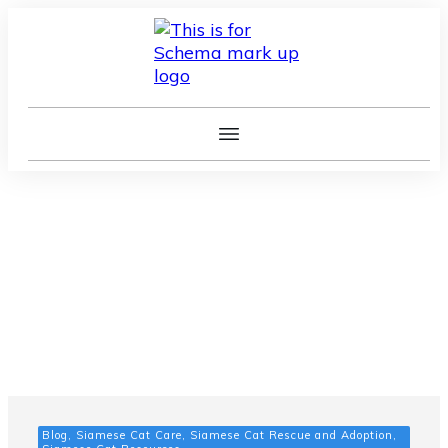
Blog, Siamese Cat Care, Siamese Cat Rescue and Adoption,