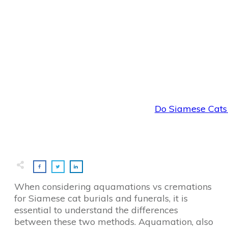
Do Siamese Cats 
When considering aquamations vs cremations
for Siamese cat burials and funerals, it is
essential to understand the differences
between these two methods. Aquamation, also