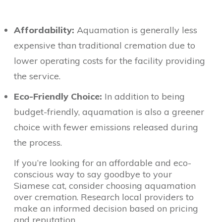
Affordability:
Aquamation is generally less
expensive than traditional cremation due to
lower operating costs for the facility providing
the service.
Eco-Friendly Choice:
In addition to being
budget-friendly, aquamation is also a greener
choice with fewer emissions released during
the process.
If you’re looking for an affordable and eco-
conscious way to say goodbye to your
Siamese cat, consider choosing aquamation
over cremation. Research local providers to
make an informed decision based on pricing
and reputation.