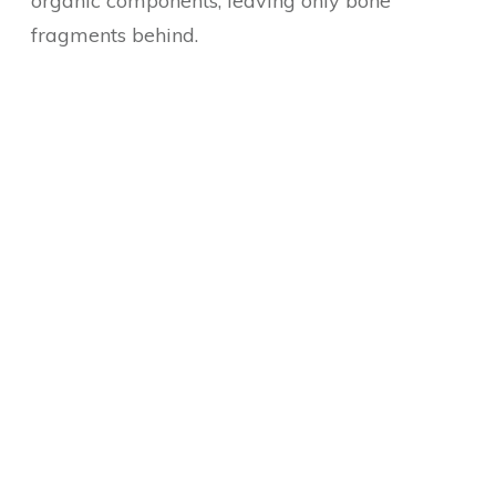
organic components, leaving only bone
fragments behind.