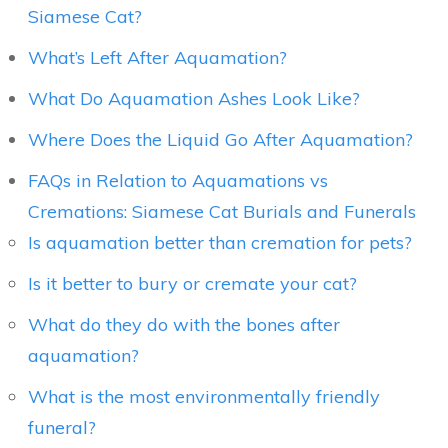
Siamese Cat?
What’s Left After Aquamation?
What Do Aquamation Ashes Look Like?
Where Does the Liquid Go After Aquamation?
FAQs in Relation to Aquamations vs
Cremations: Siamese Cat Burials and Funerals
Is aquamation better than cremation for pets?
Is it better to bury or cremate your cat?
What do they do with the bones after
aquamation?
What is the most environmentally friendly
funeral?