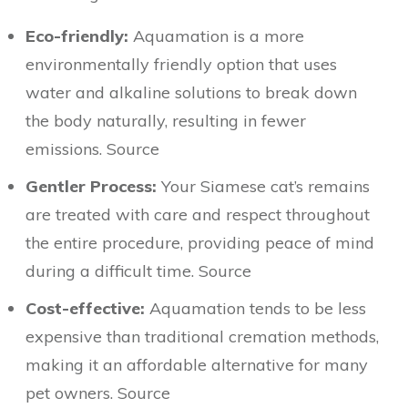
Eco-friendly:
Aquamation is a more
environmentally friendly option that uses
water and alkaline solutions to break down
the body naturally, resulting in fewer
emissions. Source
Gentler Process:
Your Siamese cat’s remains
are treated with care and respect throughout
the entire procedure, providing peace of mind
during a difficult time. Source
Cost-effective:
Aquamation tends to be less
expensive than traditional cremation methods,
making it an affordable alternative for many
pet owners. Source