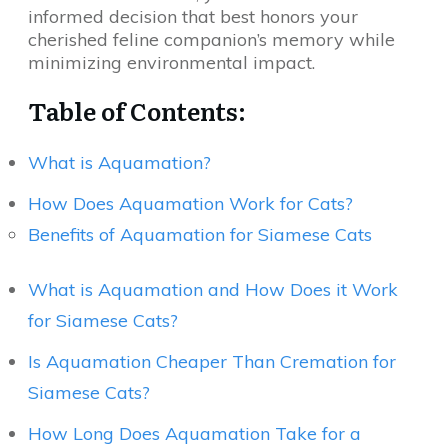
informed decision that best honors your
cherished feline companion’s memory while
minimizing environmental impact.
Table of Contents:
What is Aquamation?
How Does Aquamation Work for Cats?
Benefits of Aquamation for Siamese Cats
What is Aquamation and How Does it Work
for Siamese Cats?
Is Aquamation Cheaper Than Cremation for
Siamese Cats?
How Long Does Aquamation Take for a