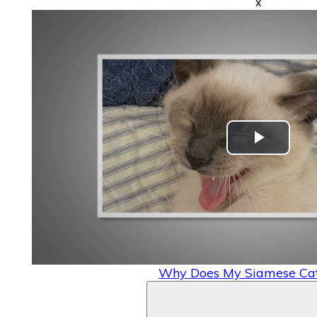
x
Play
Video
Why Does My Siamese Cat