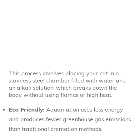
This process involves placing your cat in a
stainless steel chamber filled with water and
an alkali solution, which breaks down the
body without using flames or high heat.
Eco-Friendly:
Aquamation uses less energy
and produces fewer greenhouse gas emissions
than traditional cremation methods.