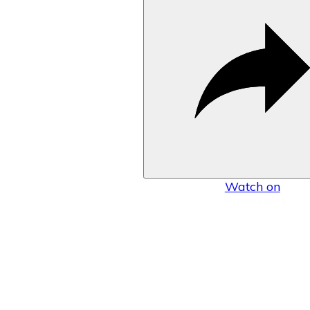
Watch on