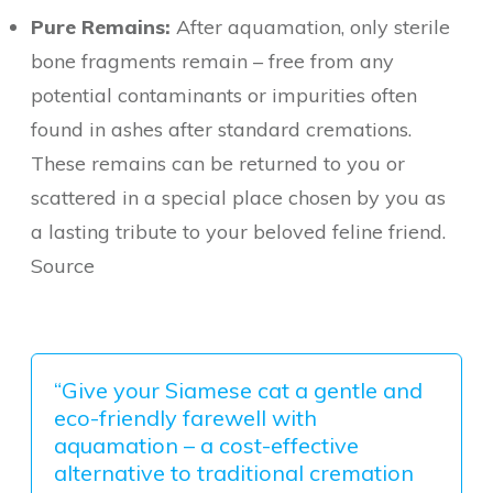
Pure Remains:
After aquamation, only sterile
bone fragments remain – free from any
potential contaminants or impurities often
found in ashes after standard cremations.
These remains can be returned to you or
scattered in a special place chosen by you as
a lasting tribute to your beloved feline friend.
Source
“Give your Siamese cat a gentle and
eco-friendly farewell with
aquamation – a cost-effective
alternative to traditional cremation