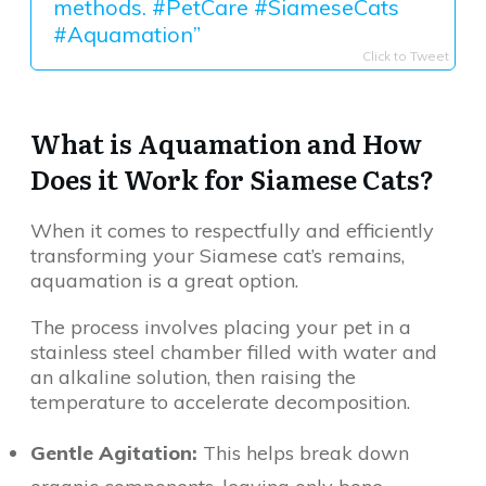
methods. #PetCare #SiameseCats
#Aquamation”
Click to Tweet
What is Aquamation and How
Does it Work for Siamese Cats?
When it comes to respectfully and efficiently
transforming your Siamese cat’s remains,
aquamation is a great option.
The process involves placing your pet in a
stainless steel chamber filled with water and
an alkaline solution, then raising the
temperature to accelerate decomposition.
Gentle Agitation:
This helps break down